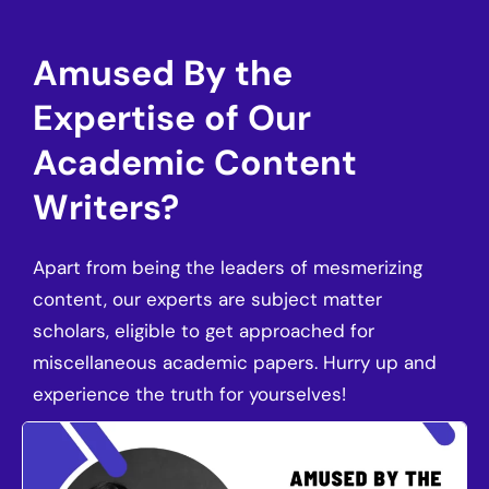
Amused By the
Expertise of Our
Academic Content
Writers?
Apart from being the leaders of mesmerizing
content, our experts are subject matter
scholars, eligible to get approached for
miscellaneous academic papers. Hurry up and
experience the truth for yourselves!