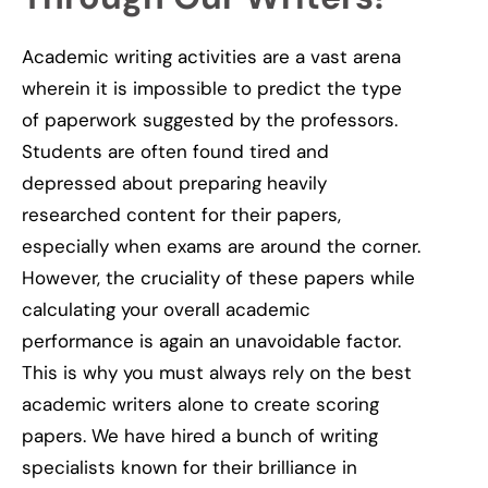
Academic writing activities are a vast arena
wherein it is impossible to predict the type
of paperwork suggested by the professors.
Students are often found tired and
depressed about preparing heavily
researched content for their papers,
especially when exams are around the corner.
However, the cruciality of these papers while
calculating your overall academic
performance is again
an unavoidable
factor.
This is why you must always rely on the best
academic writers alone to create scoring
papers. We have hired a bunch of writing
specialists known for their brilliance in