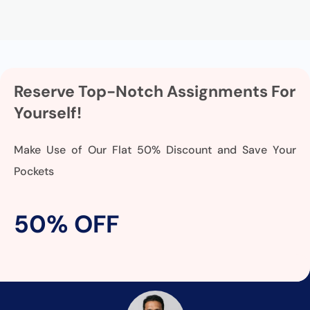
Reserve Top-Notch Assignments For
Yourself!
Make Use of Our Flat 50% Discount and Save Your
Pockets
50% OFF