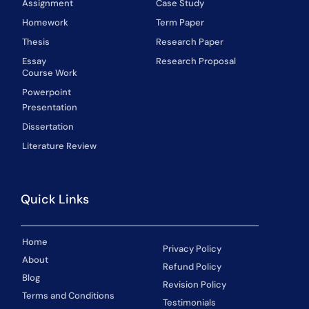
Assignment
Case Study
Homework
Term Paper
Thesis
Research Paper
Essay
Research Proposal
Course Work
Powerpoint
Presentation
Dissertation
Literature Review
Quick Links
Home
Privacy Policy
About
Refund Policy
Blog
Revision Policy
Terms and Conditions
Testimonials