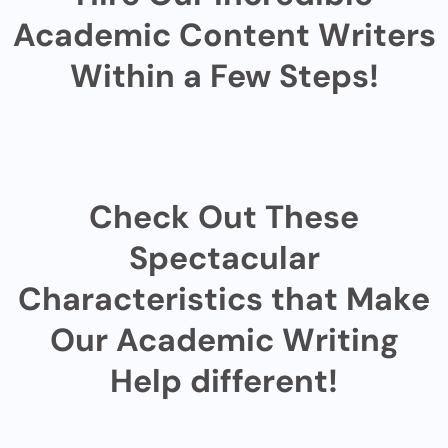
Academic Content Writers
Within a Few Steps!
Check Out These
Spectacular
Characteristics that Make
Our Academic Writing
Help different!