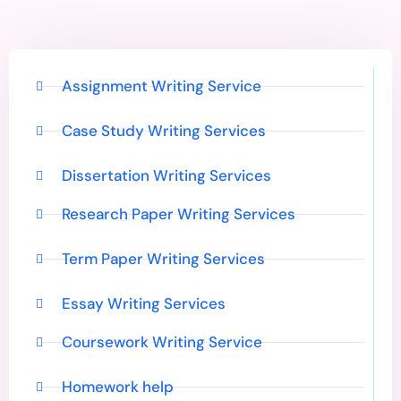
Assignment Writing Service
Case Study Writing Services
Dissertation Writing Services
Research Paper Writing Services
Term Paper Writing Services
Essay Writing Services
Coursework Writing Service
Homework help