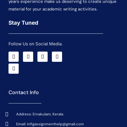
years experience make us deserving to create unique
material for your academic writing activities.
Stay Tuned
Follow Us on Social Media.
Contact Info
Address: Ernakulam, Kerala
Email:
infigassignmenthelp@gmail.com