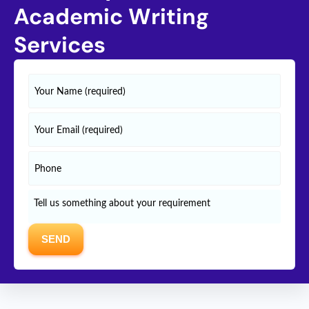
Academic Writing
Services