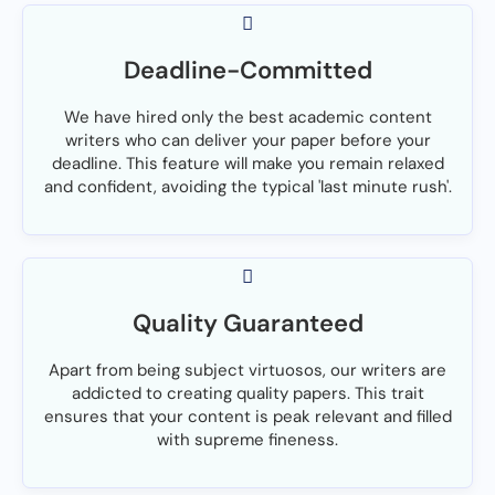
Deadline-Committed
We have hired only the best academic content
writers who can deliver your paper before your
deadline. This feature will make you remain relaxed
and confident, avoiding the typical 'last minute rush'.
Quality Guaranteed
Apart from being subject virtuosos, our writers are
addicted to creating quality papers. This trait
ensures that your content is peak relevant and filled
with supreme fineness.