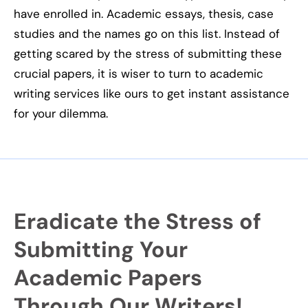
have enrolled in. Academic essays, thesis, case
studies and the names go on this list. Instead of
getting scared by
the stress
of submitting these
crucial papers, it is wiser to turn to academic
writing services like ours to get instant assistance
for your dilemma.
Eradicate the Stress of
Submitting Your
Academic Papers
Through Our Writers!