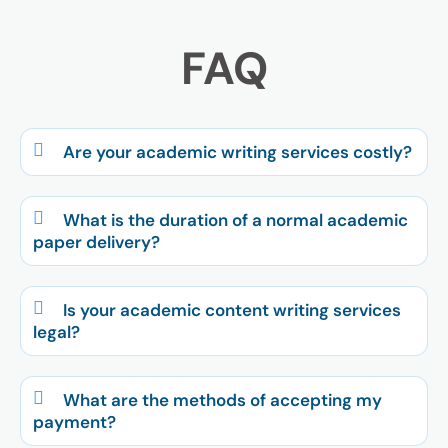
FAQ
Are your academic writing services costly?
What is the duration of a normal academic
paper delivery?
Is your academic content writing services
legal?
What are the methods of accepting my
payment?