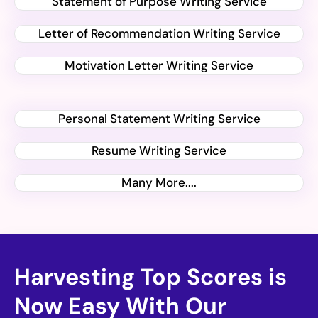
Statement of Purpose Writing Service
Letter of Recommendation Writing Service
Motivation Letter Writing Service
Personal Statement Writing Service
Resume Writing Service
Many More....
Harvesting Top Scores is
Now Easy With Our