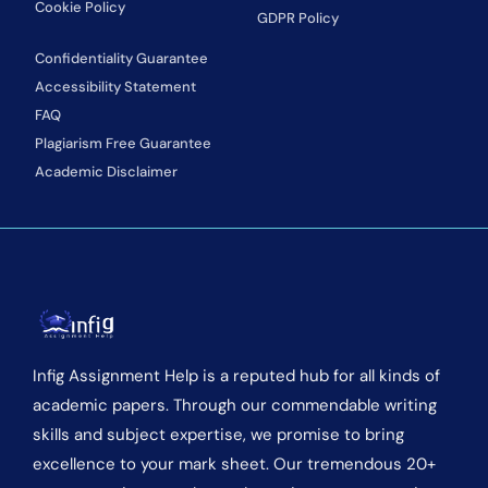
Cookie Policy
GDPR Policy
Confidentiality Guarantee
Accessibility Statement
FAQ
Plagiarism Free Guarantee
Academic Disclaimer
Infig Assignment Help is a reputed hub for all kinds of
academic papers. Through our commendable writing
skills and subject expertise, we promise to bring
excellence to your mark sheet. Our tremendous 20+