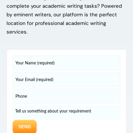
complete your academic writing tasks? Powered
by eminent writers, our platform is the perfect
location for professional academic writing
services.