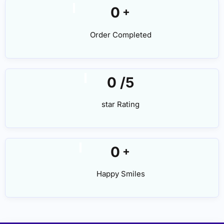
0
+
Order Completed
0
/5
star Rating
0
+
Happy Smiles