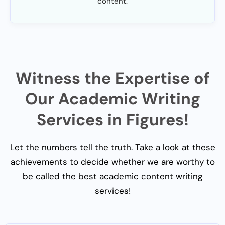
content.
Witness the Expertise of
Our Academic Writing
Services in Figures!
Let the numbers tell the truth. Take a look at these
achievements to decide whether we are worthy to
be called the best academic content writing
services!