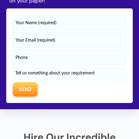
on your paper!
Hire Our Incredible