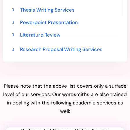
Thesis Writing Services
Powerpoint Presentation
Literature Review
Research Proposal Writing Services
Please note that the above list covers only a surface
level of our services. Our wordsmiths are also trained
in dealing with the following academic services as
well: