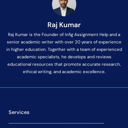
Raj Kumar
Raj Kumar is the Founder of Infig Assignment Help and a
senior academic writer with over 20 years of experience
in higher education. Together with a team of experienced
academic specialists, he develops and reviews
educational resources that promote accurate research,
ethical writing, and academic excellence.
Services