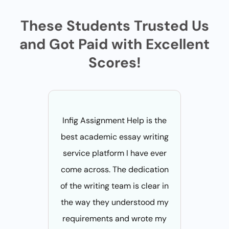
These Students Trusted Us
and Got Paid with Excellent
Scores!
Infig Assignment Help is the
infiga
best academic essay writing
didn't 
service platform I have ever
their 
come across. The dedication
services
of the writing team is clear in
places. 
the way they understood my
patient
requirements and wrote my
what I ex