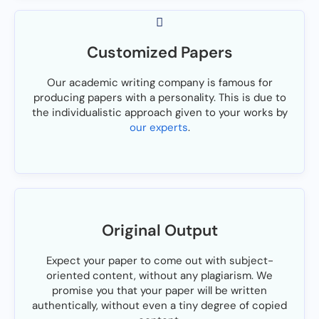
Customized Papers
Our academic writing company is famous for
producing papers with a personality. This is due to
the individualistic approach given to your works by
our experts
.
Original Output
Expect your paper to come out with subject-
oriented content, without any plagiarism. We
promise you that your paper will be written
authentically, without even a tiny degree of copied