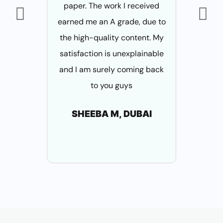
paper. The work I received
thesis 
earned me an A grade, due to
content a
the high-quality content. My
his writing
satisfaction is unexplainable
approv
and I am surely coming back
AN
to you guys
B
SHEEBA M, DUBAI