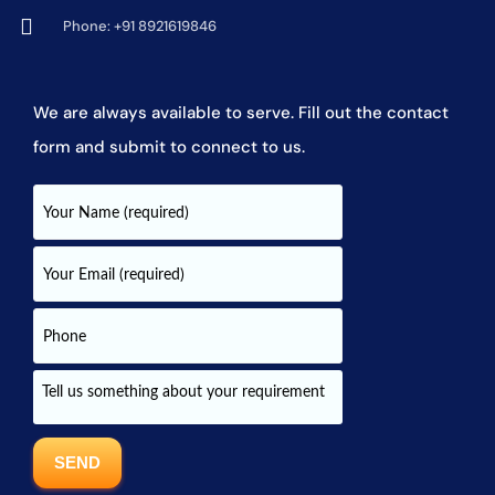
Phone: +91 8921619846
We are always available to serve. Fill out the contact
form and submit to connect to us.