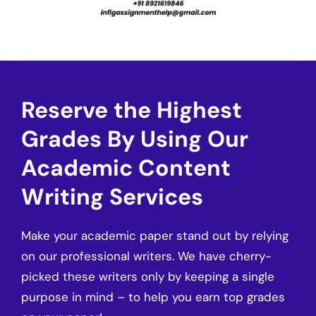
Reserve the Highest
Grades By Using Our
Academic Content
Writing Services
Make your academic paper stand out by relying
on our professional writers. We have cherry-
picked these writers only by keeping a single
purpose in mind – to help you earn top grades