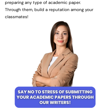
preparing any type of academic paper.
Through them, build a reputation among your
classmates!