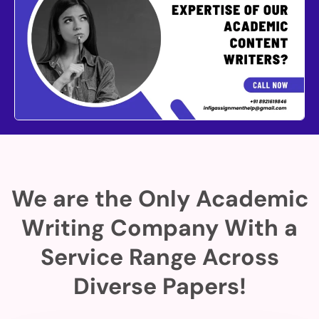
We are the Only Academic
Writing Company With a
Service Range Across
Diverse Papers!