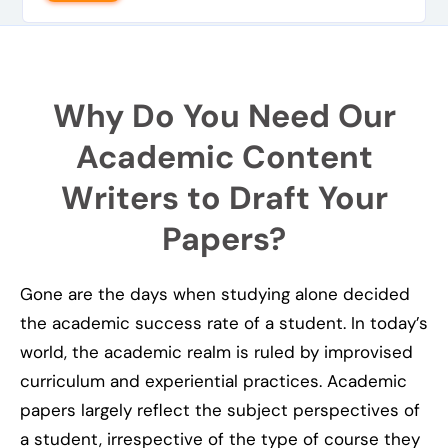
Why Do You Need Our
Academic Content
Writers to Draft Your
Papers?
Gone are the days when studying alone decided
the academic success rate of a student. In today’s
world, the academic realm is ruled by improvised
curriculum and experiential practices. Academic
papers largely reflect the subject perspectives of
a student, irrespective of the type of course they