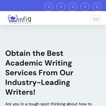
Obtain the Best
Academic Writing
Services From Our
Industry-Leading
Writers!
Are you in a tough spot thinking about how to