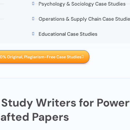
Psychology & Sociology Case Studies
Operations & Supply Chain Case Studi
Educational Case Studies
0% Original, Plagiarism-Free Case Studies
 Study Writers for Powerf
afted Papers