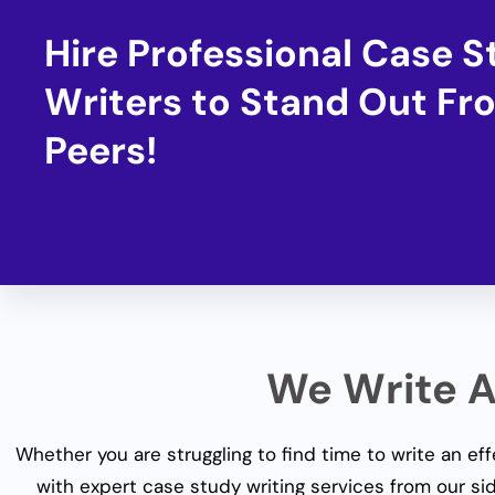
Hire Professional Case 
Writers to Stand Out Fr
Peers!
We Write Al
Whether you are struggling to find time to write an ef
with expert
case study writing services
from our sid