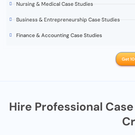
Nursing & Medical Case Studies
Business & Entrepreneurship Case Studies
Finance & Accounting Case Studies
Get 10
Hire Professional Case
Cr