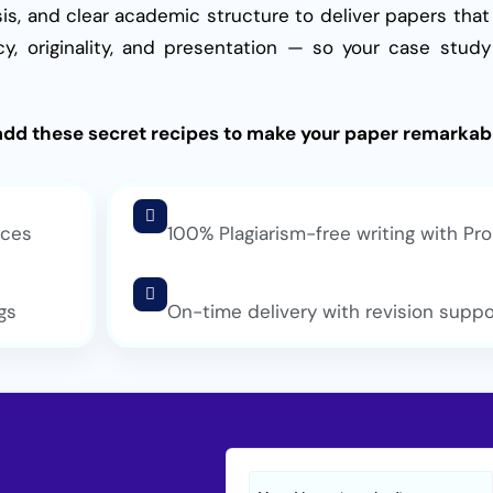
is, and clear academic structure to deliver papers that
y, originality, and presentation — so your case stu
add these secret recipes to make your paper remarkab
rces
100% Plagiarism-free writing with Pro
gs
On-time delivery with revision suppo