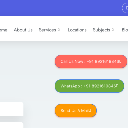
ome
About Us
Services
Locations
Subjects
Bl
Call Us Now : +91 8921619846
WhatsApp : +91 8921619846
Send Us A Mail