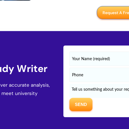
Request A Fr
udy Writer
er accurate analysis,
o meet university