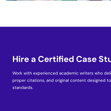
Hire a Certified Case St
Work with experienced academic writers who deliv
proper citations, and original content designed t
standards.