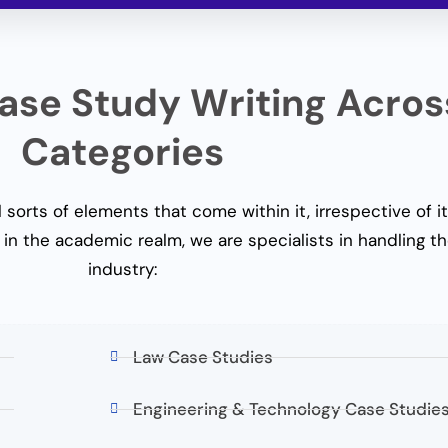
se Study Writing Acros
Categories
 sorts of elements that come within it, irrespective of it
in the academic realm, we are specialists in handling th
industry:
Law Case Studies
Engineering & Technology Case Studie