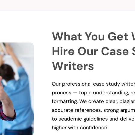
What You Get
Hire Our Case
Writers
Our professional case study write
process — topic understanding, res
formatting. We create clear, plagi
accurate references, strong argumen
to academic guidelines and delive
higher with confidence.