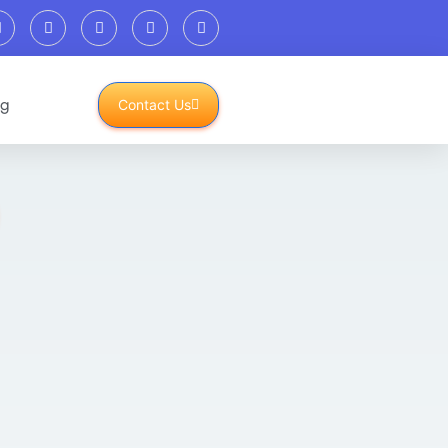
og
Contact Us