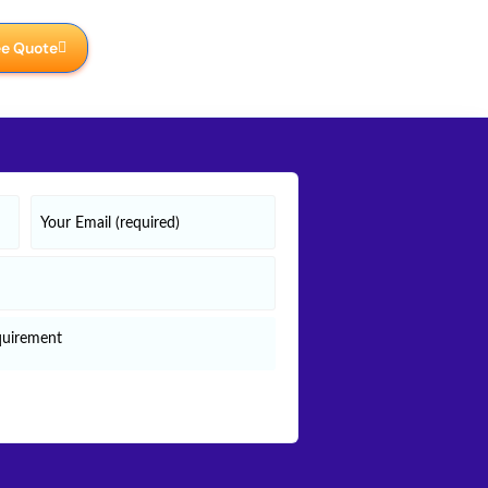
ee Quote