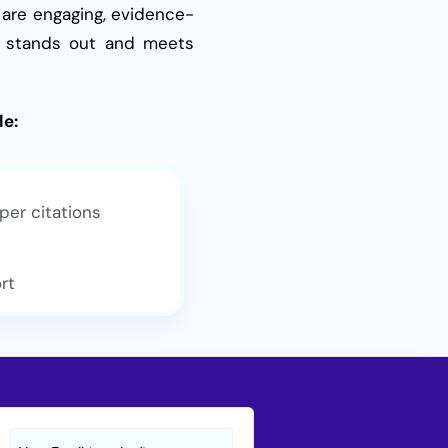
 are engaging, evidence-
dy stands out and meets
le:
per citations
rt