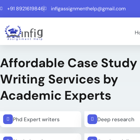
+91 8921619846
infigassignmenthelp@gmail.com
H
Affordable Case Study
Writing Services by
Academic Experts
Phd Expert writers
Deep research