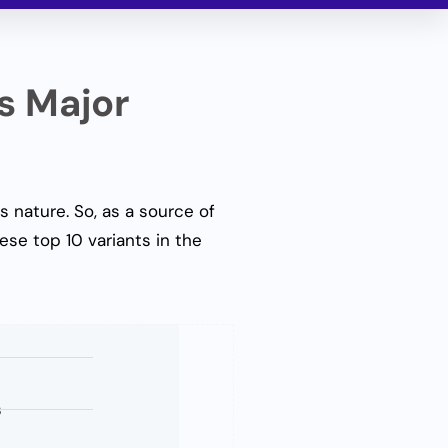
s Major
s nature. So, as a source of
ese top 10 variants in the
s