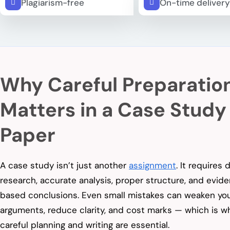
Plagiarism-free
On-time delivery
Why Careful Preparatio
Matters in a Case Study
Paper
A case study isn’t just another
assignment
. It requires
research, accurate analysis, proper structure, and evid
based conclusions. Even small mistakes can weaken yo
arguments, reduce clarity, and cost marks — which is w
careful planning and writing are essential.