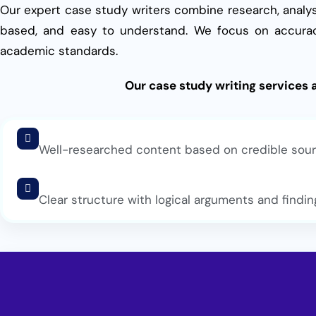
Our expert case study writers combine research, analys
based, and easy to understand. We focus on accurac
academic standards.
Our case study writing services 
Well-researched content based on credible sou
Clear structure with logical arguments and findin