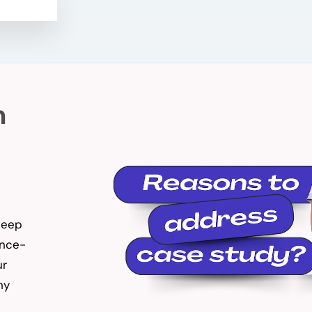
n
 deep
ence-
ur
hy