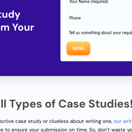
Study
om Your
l Types of Case Studies
fective case study or clueless about writing one,
our writ
e to ensure your submission on time. So, don’t waste y