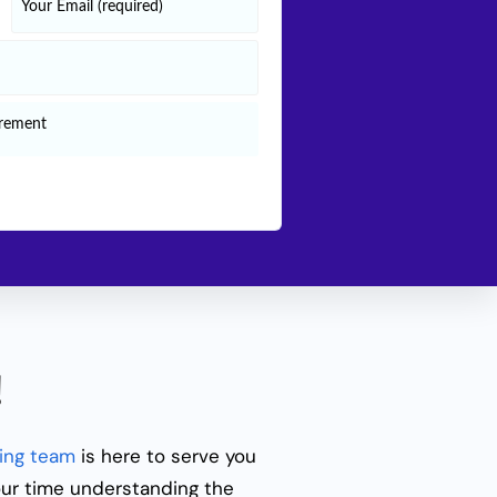
!
ing team
is here to serve you
our time understanding the