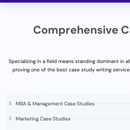
Comprehensive Ca
Specializing in a field means standing dominant in all
proving one of the
best
case study writing servic
e
MBA & Management Case Studies
Marketing Case Studies