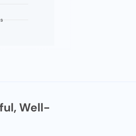
es
ul, Well-