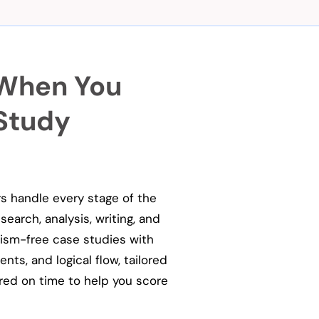
 When You
 Study
rs handle every stage of the
earch, analysis, writing, and
arism-free case studies with
ts, and logical flow, tailored
red on time to help you score