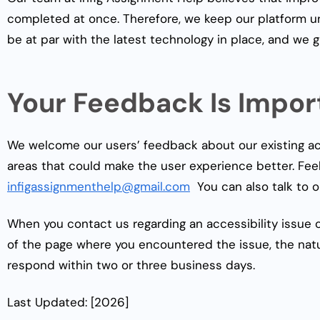
completed at once. Therefore, we keep our platform un
be at par with the latest technology in place, and we 
Your Feedback Is Impor
We welcome our users’ feedback about our existing acc
areas that could make the user experience better. Fee
infigassignmenthelp@gmail.com
You can also talk to o
When you contact us regarding an accessibility issue 
of the page where you encountered the issue, the natu
respond within two or three business days.
Last Updated: [2026]