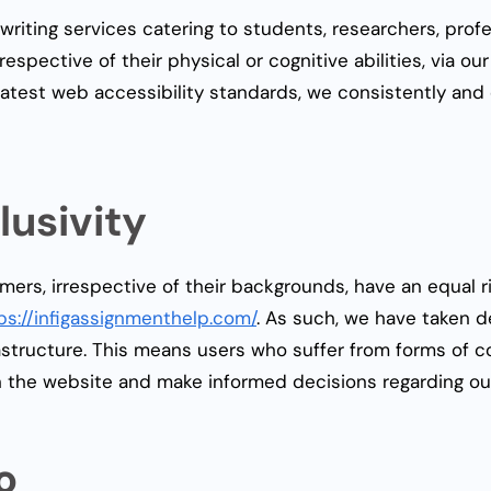
 writing services catering to students, researchers, pro
rrespective of their physical or cognitive abilities, via ou
atest web accessibility standards, we consistently and c
usivity
omers, irrespective of their backgrounds, have an equal 
ps://infigassignmenthelp.com/
. As such, we have taken d
rastructure. This means users who suffer from forms of co
n the website and make informed decisions regarding ou
o