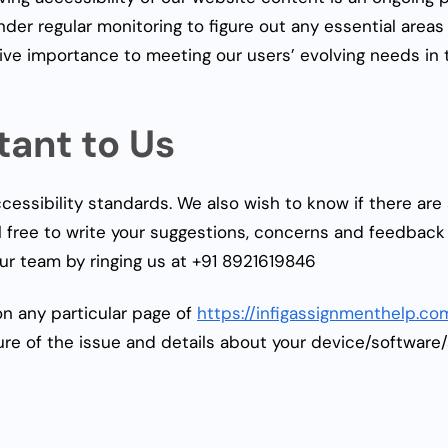
der regular monitoring to figure out any essential area
give importance to meeting our users’ evolving needs in 
tant to Us
essibility standards. We also wish to know if there ar
l free to write your suggestions, concerns and feedback 
ur team by ringing us at
+91 8921619846
on any particular page of
https://infigassignmenthelp.co
re of the issue and details about your device/software/