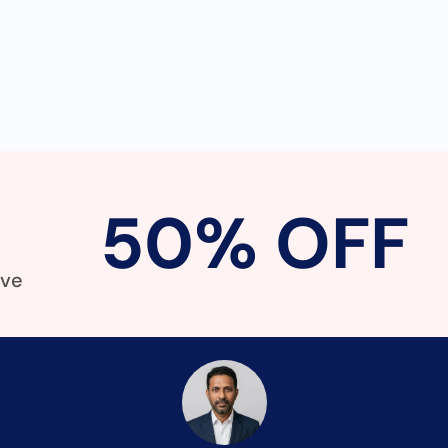
50% OFF
!
ave