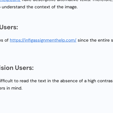
o understand the context of the image.
Users:
es of
https://infigassignmenthelp.com/
since the entire 
sion Users:
ifficult to read the text in the absence of a high cont
rs in mind.