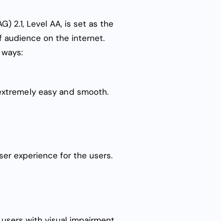
) 2.1, Level AA
, is set as the
 audience on the internet.
g ways:
 extremely easy and smooth.
wser experience for the users.
, users with visual impairment