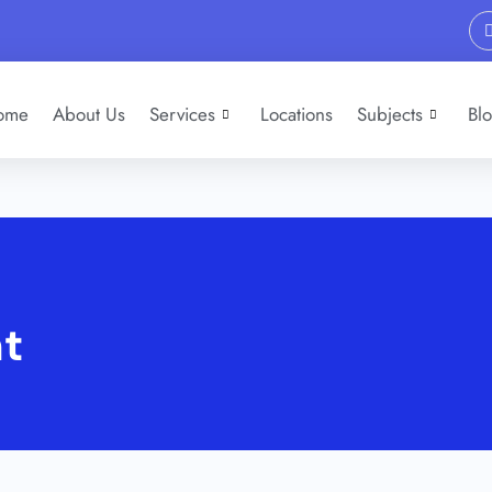
ome
About Us
Services
Locations
Subjects
Bl
nt