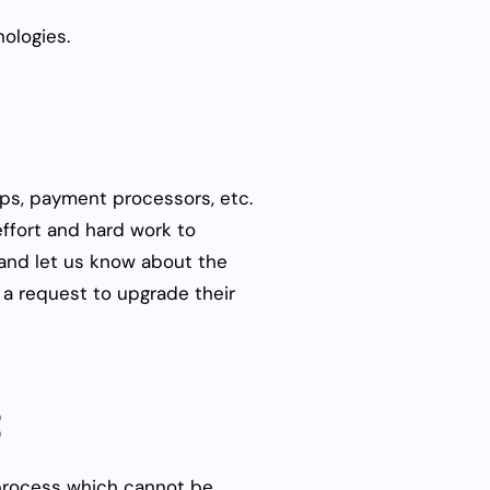
nologies.
ps, payment processors, etc.
effort and hard work to
s and let us know about the
 a request to upgrade their
t
 process which cannot be