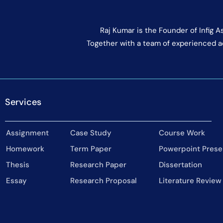
Raj Kumar is the Founder of Infig 
Together with a team of experienced a
Services
Assignment
Case Study
Course Work
Homework
Term Paper
Powerpoint Prese
Thesis
Research Paper
Dissertation
Essay
Research Proposal
Literature Review