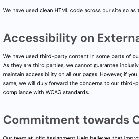
We have used clean HTML code across our site so as to 
Accessibility on Extern
We have used third-party content in some parts of ou
As they are third parties, we cannot guarantee inclusiv
maintain accessibility on all our pages. However, if y
same, we will duly forward the concerns to our third-p
compliance with WCAG standards.
Commitment towards C
Our team at Infig Assignment Help believes that impro