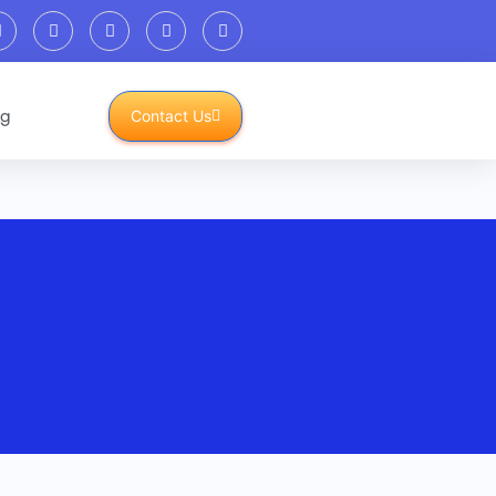
og
Contact Us