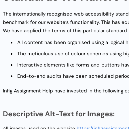
The internationally recognised web accessibility stand
benchmark for our website’s functionality. This has e
We have applied the terms of this particular standard 
All content has been organised using a logical h
The meticulous use of colour schemes using hi
Interactive elements like forms and buttons h
End-to-end audits have been scheduled period
Infig Assignment Help have invested in the following es
Descriptive Alt-Text for Images:
All images used on the website
https://infigassignmen