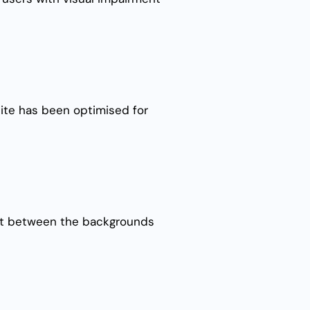
site has been optimised for
rast between the backgrounds