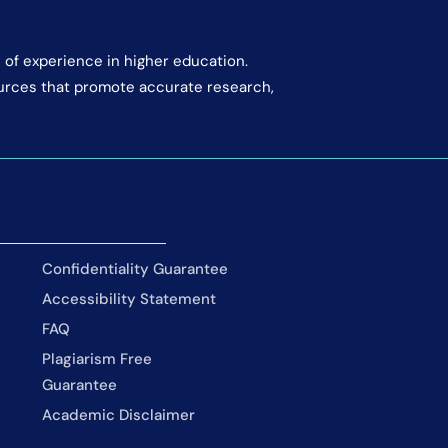
 of experience in higher education.
ources that promote accurate research,
Confidentiality Guarantee
Accessibility Statement
FAQ
Plagiarism Free
Guarantee
Academic Disclaimer