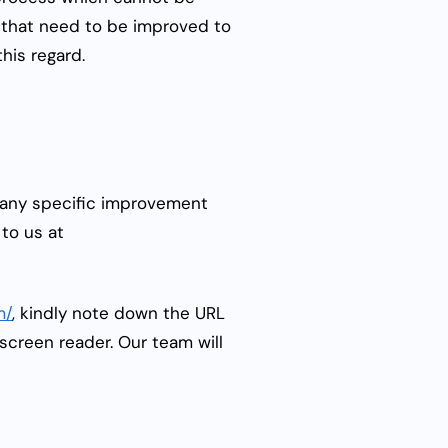
s that need to be improved to
this regard.
e any specific improvement
to us at
m/
, kindly note down the URL
screen reader. Our team will