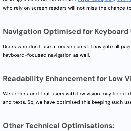
who rely on screen readers will not miss the chance t
Navigation Optimised for Keyboard 
Users who don’t use a mouse can still navigate all pag
keyboard-focused navigation as well.
Readability Enhancement for Low Vi
We understand that users with low vision may find it d
and texts. So, we have optimised this keeping such use
Other Technical Optimisations: