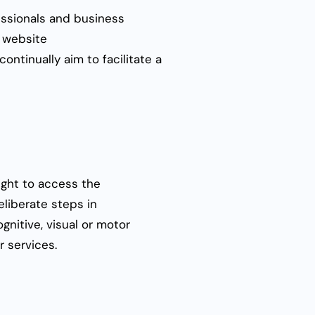
fessionals and business
r website
ontinually aim to facilitate a
right to access the
eliberate steps in
gnitive, visual or motor
r services.