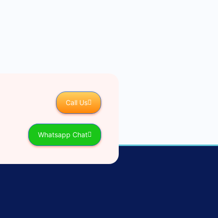
Call Us
Whatsapp Chat