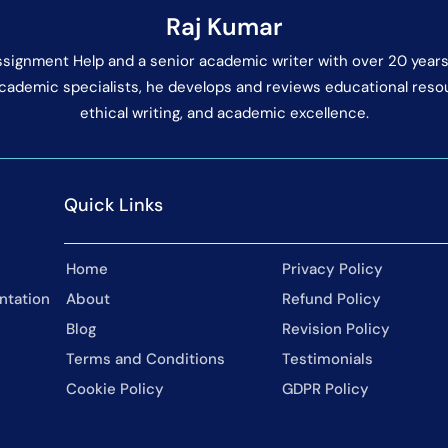
Raj Kumar
Assignment Help and a senior academic writer with over 20 years
cademic specialists, he develops and reviews educational res
ethical writing, and academic excellence.
Quick Links
Home
Privacy Policy
ntation
About
Refund Policy
Blog
Revision Policy
Terms and Conditions
Testimonials
Cookie Policy
GDPR Policy