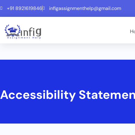
+91 8921619846
infigassignmenthelp@gmail.com
H
Accessibility Stateme