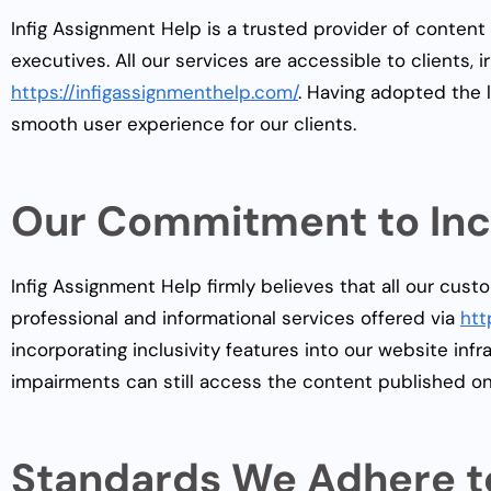
Infig Assignment Help is a trusted provider of content
executives. All our services are accessible to clients, i
https://infigassignmenthelp.com/
. Having adopted the l
smooth user experience for our clients.
Our Commitment to Incl
Infig Assignment Help firmly believes that all our cust
professional and informational services offered via
htt
incorporating inclusivity features into our website inf
impairments can still access the content published o
Standards We Adhere t