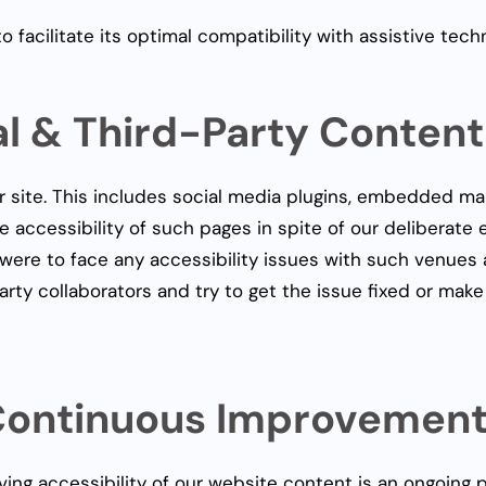
facilitate its optimal compatibility with assistive tech
al & Third-Party Content
r site. This includes social media plugins, embedded ma
e accessibility of such pages in spite of our deliberate 
ou were to face any accessibility issues with such venue
arty collaborators and try to get the issue fixed or make
ontinuous Improvemen
ving accessibility of our website content is an ongoing