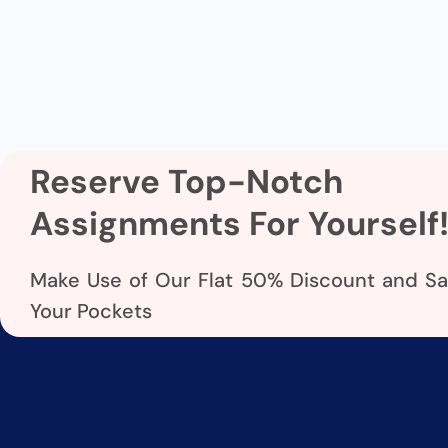
Reserve Top-Notch
Assignments For Yourself
Make Use of Our Flat 50% Discount and S
Your Pockets