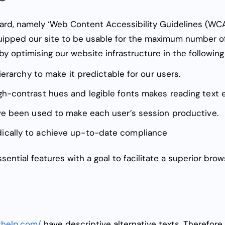
ard, namely ‘
Web Content Accessibility Guidelines (WCAG
quipped our site to be usable for the maximum number of
by optimising our website infrastructure in the followin
ierarchy to make it predictable for our users.
gh-contrast hues and legible fonts makes reading text
ave been used to make each user’s session productive.
ically to achieve up-to-date compliance
sential features with a goal to facilitate a superior bro
thelp.com/
have descriptive alternative texts. Therefore