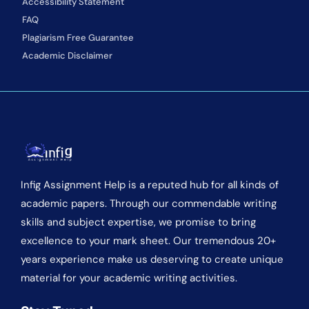
Accessibility Statement
FAQ
Plagiarism Free Guarantee
Academic Disclaimer
Infig Assignment Help is a reputed hub for all kinds of
academic papers. Through our commendable writing
skills and subject expertise, we promise to bring
excellence to your mark sheet. Our tremendous 20+
years experience make us deserving to create unique
material for your academic writing activities.