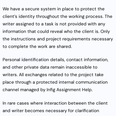
We have a secure system in place to protect the
client’s identity throughout the working process. The
writer assigned to a task is not provided with any
information that could reveal who the client is. Only
the instructions and project requirements necessary
to complete the work are shared.
Personal identification details, contact information,
and other private data remain inaccessible to
writers. All exchanges related to the project take
place through a protected internal communication
channel managed by Infig Assignment Help.
In rare cases where interaction between the client
and writer becomes necessary for clarification