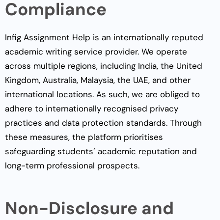
Compliance
Infig Assignment Help is an internationally reputed
academic writing service provider. We operate
across multiple regions, including India, the United
Kingdom, Australia, Malaysia, the UAE, and other
international locations. As such, we are obliged to
adhere to internationally recognised privacy
practices and data protection standards. Through
these measures, the platform prioritises
safeguarding students’ academic reputation and
long-term professional prospects.
Non-Disclosure and