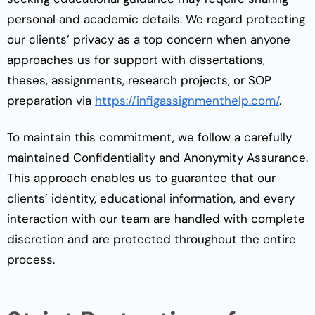
personal and academic details. We regard protecting
our clients’ privacy as a top concern when anyone
approaches us for support with dissertations,
theses, assignments, research projects, or SOP
preparation via
https://infigassignmenthelp.com/
.
To maintain this commitment, we follow a carefully
maintained Confidentiality and Anonymity Assurance.
This approach enables us to guarantee that our
clients’ identity, educational information, and every
interaction with our team are handled with complete
discretion and are protected throughout the entire
process.