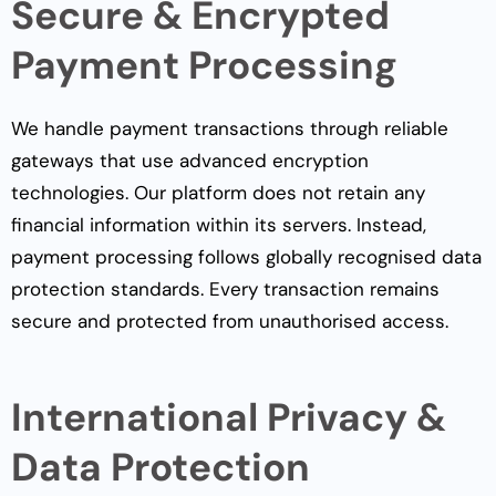
Secure & Encrypted
Payment Processing
We handle payment transactions through reliable
gateways that use advanced encryption
technologies. Our platform does not retain any
financial information within its servers. Instead,
payment processing follows globally recognised data
protection standards. Every transaction remains
secure and protected from unauthorised access.
International Privacy &
Data Protection