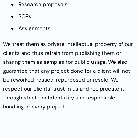
Research proposals
SOPs
Assignments
We treat them as private intellectual property of our
clients and thus refrain from publishing them or
sharing them as samples for public usage. We also
guarantee that any project done for a client will not
be reworked, reused, repurposed or resold. We
respect our clients’ trust in us and reciprocate it
through strict confidentiality and responsible
handling of every project.