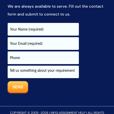
We are always available to serve. Fill out the contact
form and submit to connect to us.
COPYRIGHT © 2005 -2026 | INFIG ASSIGNMENT HELP | ALL RIGHTS