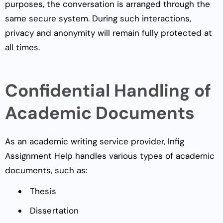
purposes, the conversation is arranged through the
same secure system. During such interactions,
privacy and anonymity will remain fully protected at
all times.
Confidential Handling of
Academic Documents
As an academic writing service provider, Infig
Assignment Help handles various types of academic
documents, such as:
Thesis
Dissertation