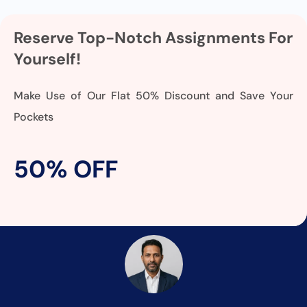
Reserve Top-Notch Assignments For
Yourself!
Make Use of Our Flat 50% Discount and Save Your
Pockets
50% OFF