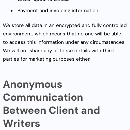
Payment and invoicing information
We store all data in an encrypted and fully controlled
environment, which means that no one will be able
to access this information under any circumstances.
We will not share any of these details with third
parties for marketing purposes either.
Anonymous
Communication
Between Client and
Writers