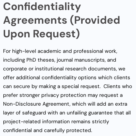
Confidentiality
Agreements (Provided
Upon Request)
For high-level academic and professional work,
including PhD theses, journal manuscripts, and
corporate or institutional research documents, we
offer additional confidentiality options which clients
can secure by making a special request. Clients who
prefer stronger privacy protection may request a
Non-Disclosure Agreement, which will add an extra
layer of safeguard with an unfailing guarantee that all
project-related information remains strictly
confidential and carefully protected.