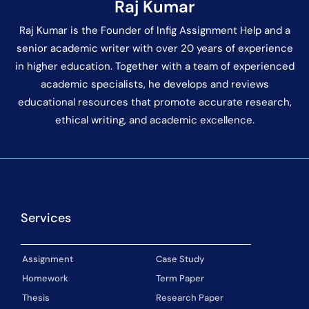
Raj Kumar
Raj Kumar is the Founder of Infig Assignment Help and a
senior academic writer with over 20 years of experience
in higher education. Together with a team of experienced
academic specialists, he develops and reviews
educational resources that promote accurate research,
ethical writing, and academic excellence.
Services
Assignment
Case Study
Homework
Term Paper
Thesis
Research Paper