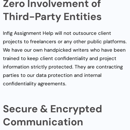
Zero Involvement of
Third-Party Entities
Infig Assignment Help will not outsource client
projects to freelancers or any other public platforms.
We have our own handpicked writers who have been
trained to keep client confidentiality and project
information strictly protected. They are contracting
parties to our data protection and internal
confidentiality agreements.
Secure & Encrypted
Communication