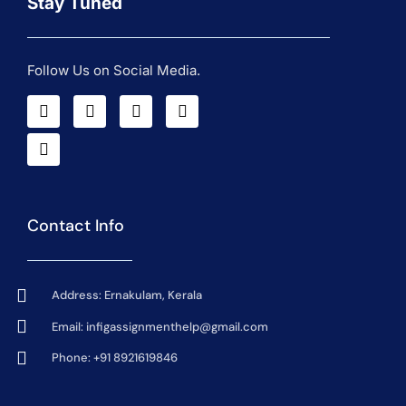
Stay Tuned
Follow Us on Social Media.
Contact Info
Address: Ernakulam, Kerala
Email:
infigassignmenthelp@gmail.com
Phone: +91 8921619846