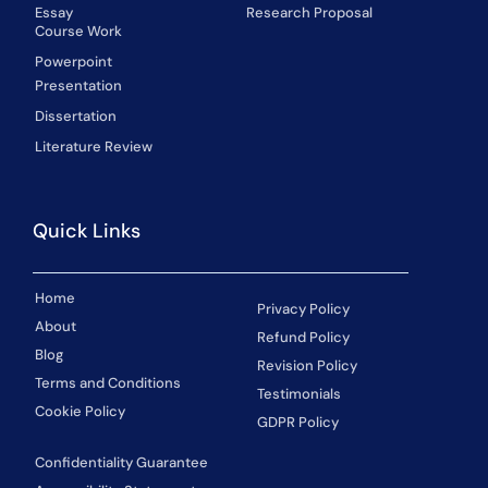
Essay
Research Proposal
Course Work
Powerpoint
Presentation
Dissertation
Literature Review
Quick Links
Home
Privacy Policy
About
Refund Policy
Blog
Revision Policy
Terms and Conditions
Testimonials
Cookie Policy
GDPR Policy
Confidentiality Guarantee