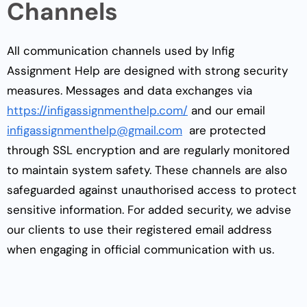
Channels
All communication channels used by Infig
Assignment Help are designed with strong security
measures. Messages and data exchanges via
https://infigassignmenthelp.com/
and our email
infigassignmenthelp@gmail.com
are protected
through SSL encryption and are regularly monitored
to maintain system safety. These channels are also
safeguarded against unauthorised access to protect
sensitive information. For added security, we advise
our clients to use their registered email address
when engaging in official communication with us.