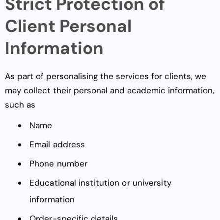
Strict Protection of
Client Personal
Information
As part of personalising the services for clients, we
may collect their personal and academic information,
such as
Name
Email address
Phone number
Educational institution or university
information
Order-specific details