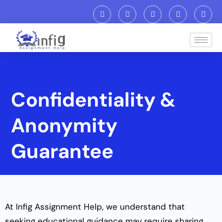
Confidentiality &
Anonymity
Guarantee
At Infig Assignment Help, we understand that
seeking educational guidance may require sharing