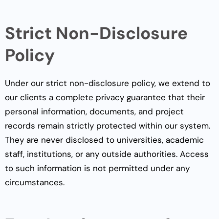
Strict Non-Disclosure
Policy
Under our strict non-disclosure policy, we extend to
our clients a complete privacy guarantee that their
personal information, documents, and project
records remain strictly protected within our system.
They are never disclosed to universities, academic
staff, institutions, or any outside authorities. Access
to such information is not permitted under any
circumstances.