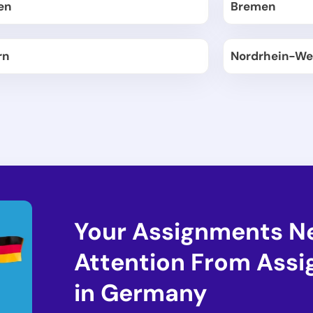
en
Bremen
rn
Nordrhein-We
Your Assignments N
Attention From Ass
in Germany