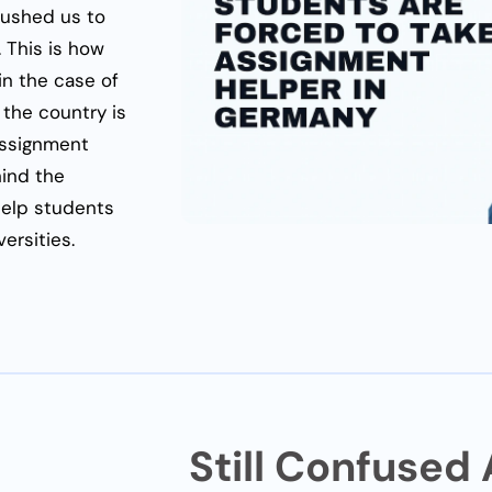
pushed us to
 This is how
in the case of
 the country is
 assignment
hind the
elp students
ersities.
Still Confused