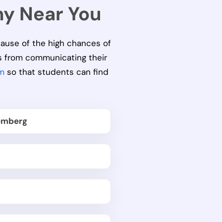
ny Near You
cause of the high chances of
s from communicating their
m
so that students can find
emberg