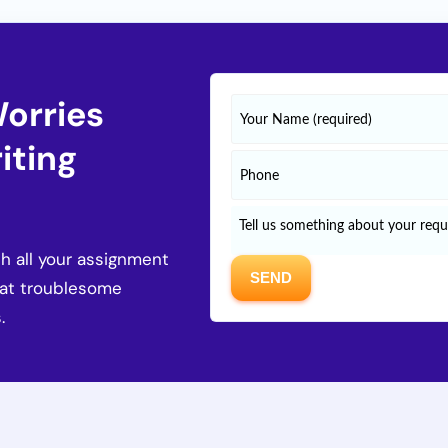
Worries
iting
h all your assignment
hat troublesome
.