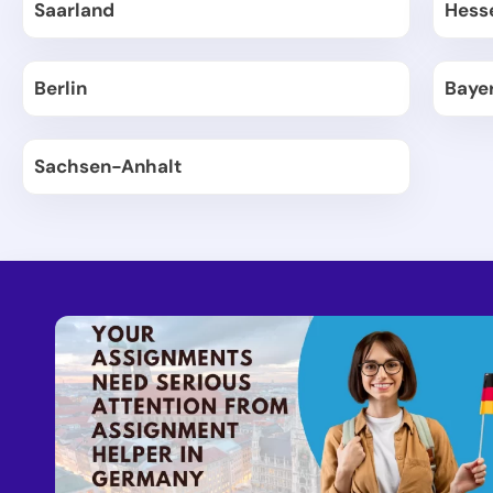
Saarland
Hess
Berlin
Baye
Sachsen-Anhalt