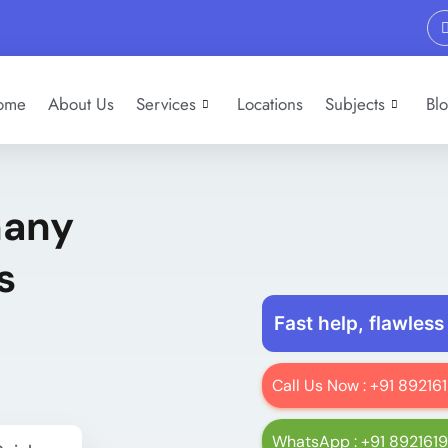
ome
About Us
Services
Locations
Subjects
Bl
many
s
Fast help, flawless
Call Us Now : +91 8921
WhatsApp : +91 892161