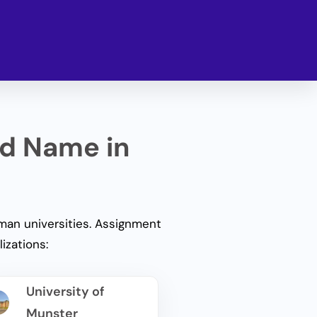
ed Name in
an universities.
Assignment
izations:
University of
Munster