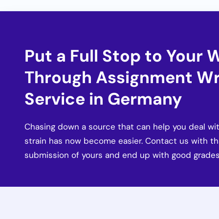
Put a Full Stop to Your 
Through Assignment Wr
Service in Germany
Chasing down a source that can help you deal wit
strain has now become easier. Contact us with t
submission of yours and end up with good grades