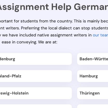
 Assignment Help Germa
portant for students from the country. This is mainly be
writers. Preferring the local dialect can stop student
hy we have included native assignment writers in
our tea
ease in conveying. We are at:
denburg
Baden-Württ
nland-Pfalz
Hamburg
eswig-Holstein
Thüringen