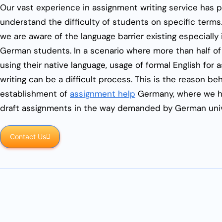
Our vast experience in assignment writing service has 
understand the difficulty of students on specific terms.
we are aware of the language barrier existing especially 
German students. In a scenario where more than half of
using their native language, usage of formal English for
writing can be a difficult process. This is the reason be
establishment of
assignment help
Germany, where we h
draft assignments in the way demanded by German univ
Contact Us