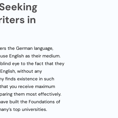
 Seeking
ters in
fers the German language,
o use English as their medium.
blind eye to the fact that they
 English, without any
ny
finds existence in such
 that you receive maximum
paring them most effectively.
have built the Foundations of
ny’s top universities.