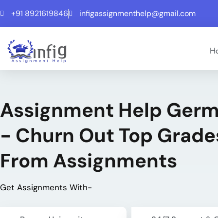
+91 8921619846
infigassignmenthelp@gmail.com
H
Assignment Help Ger
- Churn Out Top Grade
From Assignments
Get Assignments With-