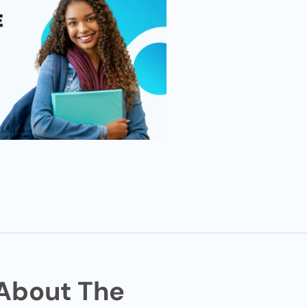
 About The