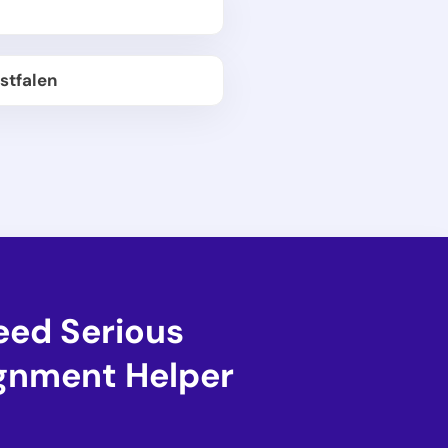
stfalen
eed Serious
ignment Helper