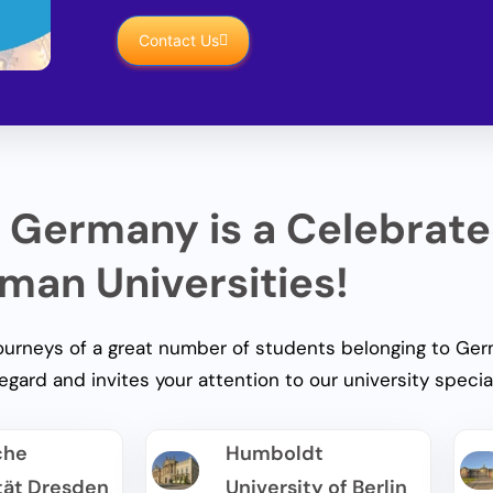
Contact Us
 Germany is a Celebrat
man Universities!
rneys of a great number of students belonging to Germ
regard and invites your attention to our university special
che
Humboldt
tät Dresden
University of Berlin