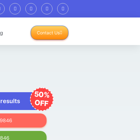
og
Contact Us
50%
 results
OFF
619846
9846