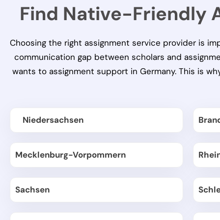
Find Native-Friendly
Choosing the right assignment service provider is im
communication gap between scholars and assignment 
wants to
assignment support in Germany
. This is w
Niedersachsen
Bran
Mecklenburg-Vorpommern
Rhei
Sachsen
Schl