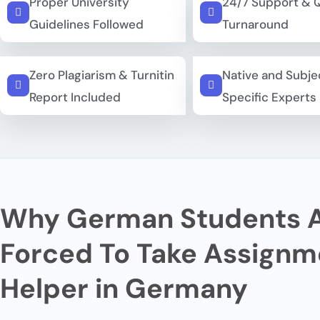
Proper University
24/7 Support & 
Guidelines Followed
Turnaround
Zero Plagiarism & Turnitin
Native and Subje
Report Included
Specific Experts
Why German Students 
Forced To Take Assignm
Helper in Germany