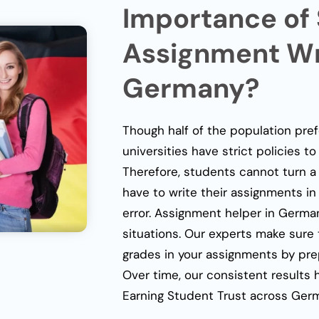
Importance of
Assignment Wri
Germany?
Though half of the population pre
universities have strict policies t
Therefore, students cannot turn a 
have to write their assignments in
error.
Assignment helper in Germa
situations. Our experts make sure
grades in your assignments by pre
Over time, our consistent results 
Earning Student Trust across Germa