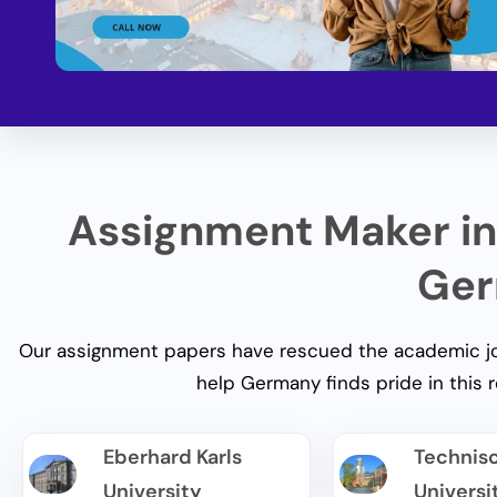
Assignment Maker in
Ger
Our assignment papers have rescued the academic jou
help Germany
finds pride in this 
Eberhard Karls
Technis
University
Universi