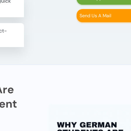
Quick
Send Us A Mail
ct-
Are
ent