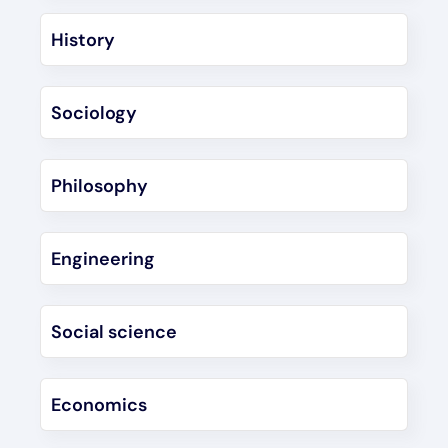
History
Sociology
Philosophy
Engineering
Social science
Economics