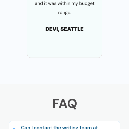
and it was within my budget
these a
range.
who su
pa
DEVI, SEATTLE
S
B
FAQ
Can I contact the writing team at