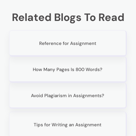
Related Blogs To Read
Reference for Assignment
How Many Pages Is 800 Words?
Avoid Plagiarism in Assignments?
Tips for Writing an Assignment