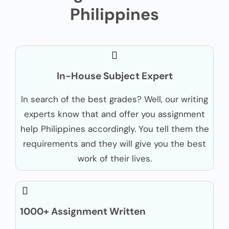
Philippines
In-House Subject Expert
In search of the best grades? Well, our writing
experts know that and offer you assignment
help Philippines accordingly. You tell them the
requirements and they will give you the best
work of their lives.
1000+ Assignment Written