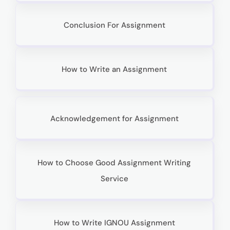
Conclusion For Assignment
How to Write an Assignment
Acknowledgement for Assignment
How to Choose Good Assignment Writing
Service
How to Write IGNOU Assignment