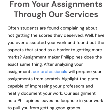
From Your Assignments
Through Our Services
Often students are found complaining about
not getting the scores they deserved. Well, have
you ever dissected your work and found out the
aspects that stood as a barrier to getting more
marks? Assignment maker Philippines does the
exact same thing. After analyzing your
assignment,
our professionals
will prepare your
assignments from scratch, highlight the parts
capable of impressing your professors and
neatly document your work. Our assignment
help Philippines leaves no loophole in your work
to pull you from getting good grades.