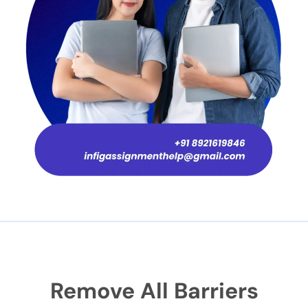
Remove All Barriers