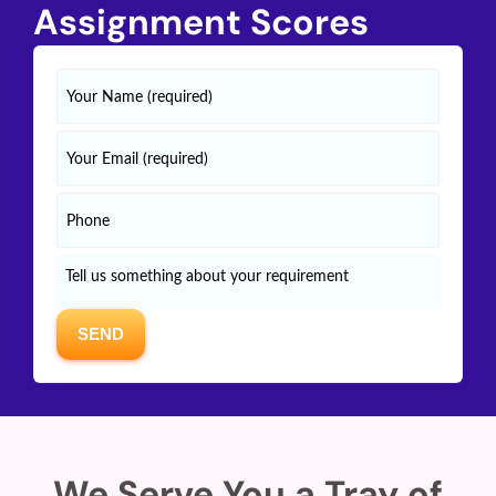
Assignment Scores
We Serve You a Tray of