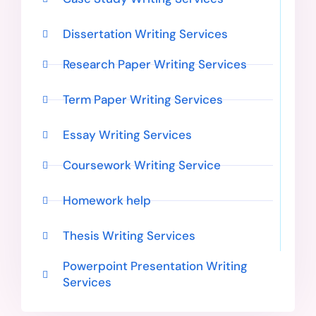
Dissertation Writing Services
Research Paper Writing Services
Term Paper Writing Services
Essay Writing Services
Coursework Writing Service
Homework help
Thesis Writing Services
Powerpoint Presentation Writing
Services