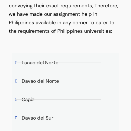
conveying their exact requirements, Therefore,
we have made our assignment help in
Philippines available in any corner to cater to
the requirements of Philippines universities:
Lanao del Norte
Davao del Norte
Capiz
Davao del Sur