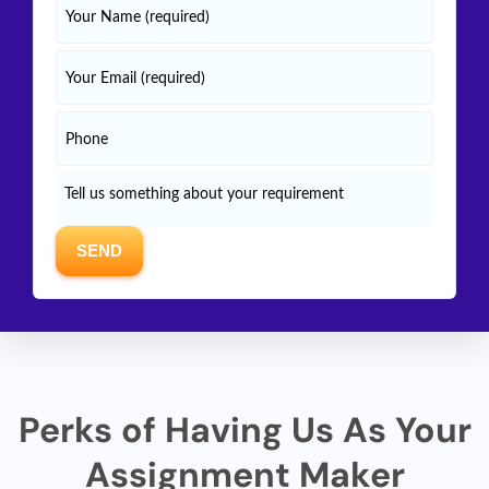
Perks of Having Us As Your
Assignment Maker