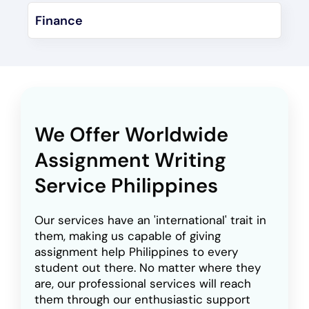
Finance
We Offer Worldwide
Assignment Writing
Service Philippines
Our services have an 'international' trait in
them, making us capable of giving
assignment help Philippines to every
student out there. No matter where they
are, our professional services will reach
them through our enthusiastic support