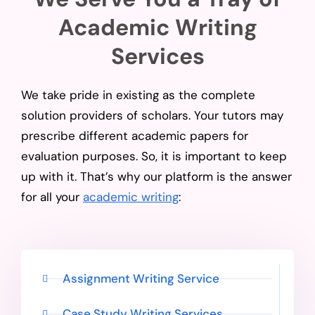
Academic Writing
Services
We take pride in existing as the complete
solution providers of scholars. Your tutors may
prescribe different academic papers for
evaluation purposes. So, it is important to keep
up with it. That’s why our platform is the answer
for all your
academic writing
:
Assignment Writing Service
Case Study Writing Services