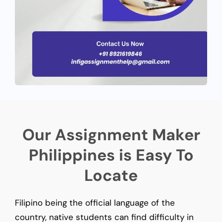
Our Assignment Maker
Philippines is Easy To
Locate
Filipino being the official language of the
country, native students can find difficulty in