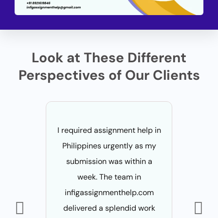
Look at These Different
Perspectives of Our Clients
I required assignment help in
Due to my
Philippines urgently as my
I was
submission was within a
wheth
week. The team in
assignme
infigassignmenthelp.com
for 2 o
delivered a splendid work
Fortuna