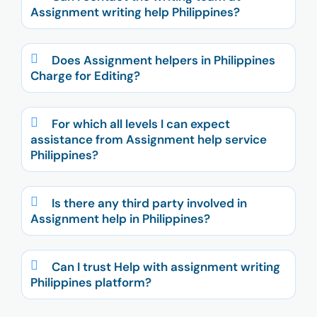
Assignment writing help Philippines?
Does Assignment helpers in Philippines
Charge for Editing?
For which all levels I can expect
assistance from Assignment help service
Philippines?
Is there any third party involved in
Assignment help in Philippines?
Can I trust Help with assignment writing
Philippines platform?