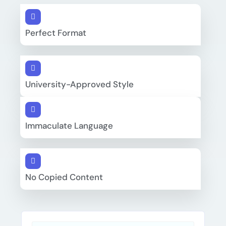
Perfect Format
University-Approved Style
Immaculate Language
No Copied Content