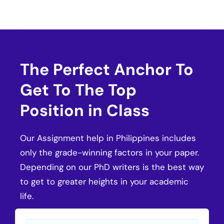
The Perfect Anchor To
Get To The Top
Position in Class
Our Assignment help in Philippines includes
only the grade-winning factors in your paper.
Depending on our PhD writers is the best way
to get to greater heights in your academic
life.