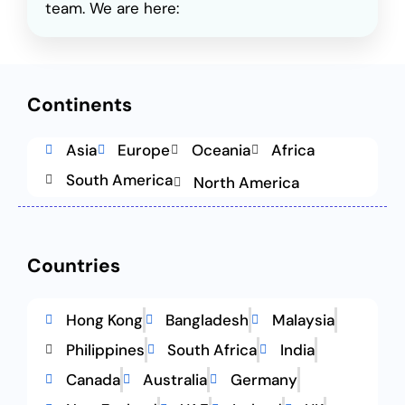
team. We are here:
Continents
Asia
Europe
Oceania
Africa
South America
North America
Countries
Hong Kong
Bangladesh
Malaysia
Philippines
South Africa
India
Canada
Australia
Germany