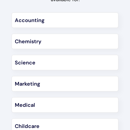
Accounting
Chemistry
Science
Marketing
Medical
Childcare