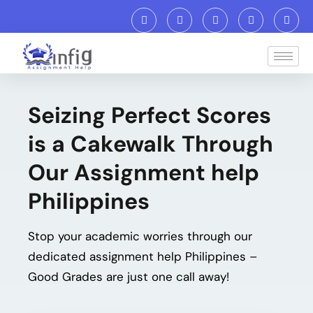
Seizing Perfect Scores
is a Cakewalk Through
Our Assignment help
Philippines
Stop your academic worries through our
dedicated
assignment help Philippines
–
Good Grades are just one call away!