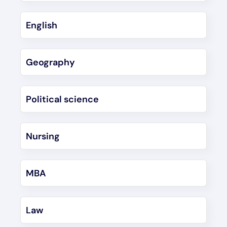
English
Geography
Political science
Nursing
MBA
Law