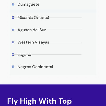
Dumaguete
Misamis Oriental
Agusan del Sur
Western Visayas
Laguna
Negros Occidental
Fly High With Top