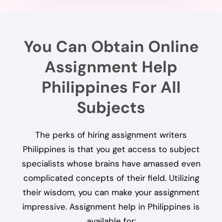
You Can Obtain Online
Assignment Help
Philippines For All
Subjects
The perks of hiring assignment writers
Philippines is that you get access to subject
specialists whose brains have amassed even
complicated concepts of their field. Utilizing
their wisdom, you can make your assignment
impressive. Assignment help in Philippines is
available for: