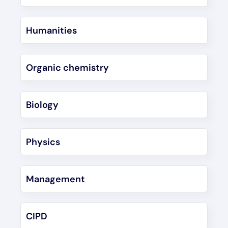
Humanities
Organic chemistry
Biology
Physics
Management
CIPD