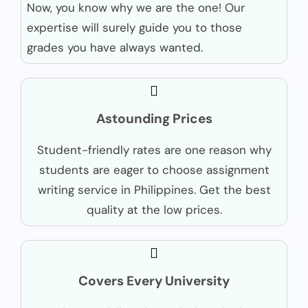
Now, you know why we are the one! Our
expertise will surely guide you to those
grades you have always wanted.
Astounding Prices
Student-friendly rates are one reason why
students are eager to choose assignment
writing service in Philippines. Get the best
quality at the low prices.
Covers Every University