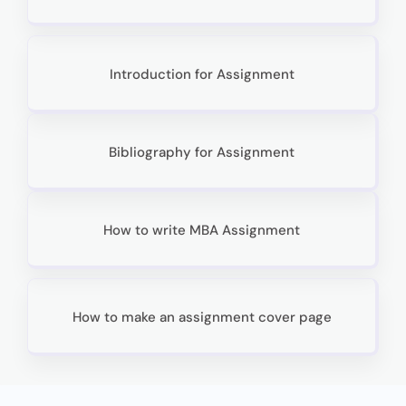
Introduction for Assignment
Bibliography for Assignment
How to write MBA Assignment
How to make an assignment cover page