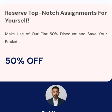
Reserve Top-Notch Assignments For
Yourself!
Make Use of Our Flat 50% Discount and Save Your
Pockets
50% OFF