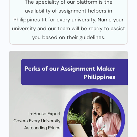
The speciality of our platform is the
availability of assignment helpers in
Philippines fit for every university. Name your
university and our team will be ready to assist
you based on their guidelines.