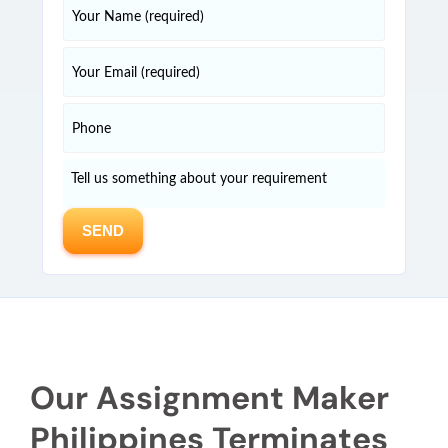
Our Assignment Maker
Philippines Terminates