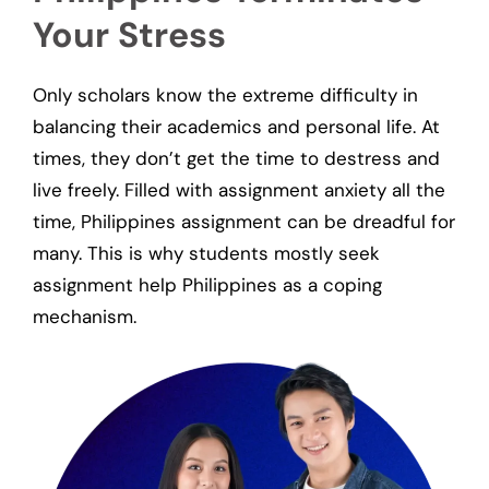
Your Stress
Only scholars know the extreme difficulty in
balancing their academics and personal life. At
times, they don’t get the time to destress and
live freely. Filled with assignment anxiety all the
time, Philippines assignment can be dreadful for
many. This is why students mostly seek
assignment help Philippines as a coping
mechanism.