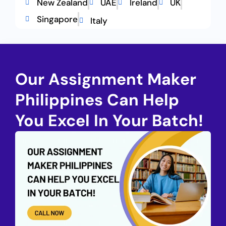
New Zealand
UAE
Ireland
UK
Singapore
Italy
Our Assignment Maker
Philippines Can Help
You Excel In Your Batch!