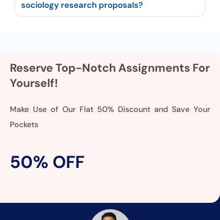
sociology research proposals?
Reserve Top-Notch Assignments For
Yourself!
Make Use of Our Flat 50% Discount and Save Your
Pockets
50% OFF