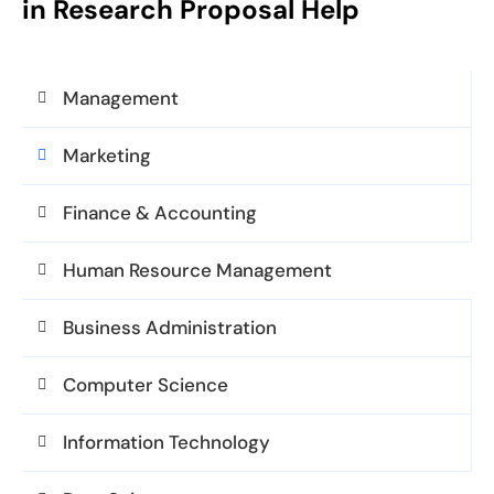
in Research Proposal Help
Management
Marketing
Finance & Accounting
Human Resource Management
Business Administration
Computer Science
Information Technology