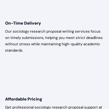
On-Time Delivery
Our sociology research proposal writing services focus
on timely submissions, helping you meet strict deadlines
without stress while maintaining high-quality academic
standards.
Affordable Pricing
Get professional sociology research proposal support at