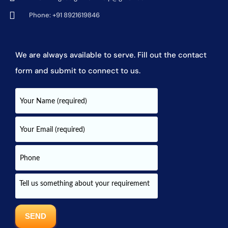
Phone: +91 8921619846
We are always available to serve. Fill out the contact
form and submit to connect to us.