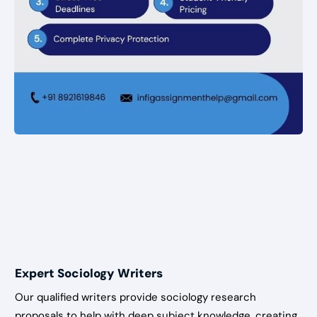
Expert Sociology Writers
Our qualified writers provide sociology research
proposals to help with deep subject knowledge, creating