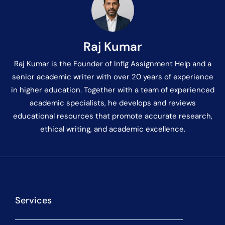
Raj Kumar
Raj Kumar is the Founder of Infig Assignment Help and a
senior academic writer with over 20 years of experience
in higher education. Together with a team of experienced
academic specialists, he develops and reviews
educational resources that promote accurate research,
ethical writing, and academic excellence.
Services