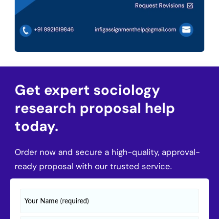
Get expert sociology
research proposal help
today.
Order now and secure a high-quality, approval-
ready proposal with our trusted service.