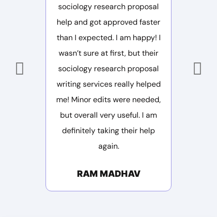
sociology research proposal
deliver
help and got approved faster
structure
than I expected. I am happy! I
Saved m
wasn’t sure at first, but their
M
sociology research proposal
writing services really helped
me! Minor edits were needed,
but overall very useful. I am
definitely taking their help
again.
RAM MADHAV