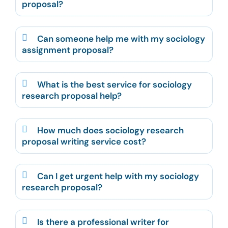
proposal?
Can someone help me with my sociology
assignment proposal?
What is the best service for sociology
research proposal help?
How much does sociology research
proposal writing service cost?
Can I get urgent help with my sociology
research proposal?
Is there a professional writer for