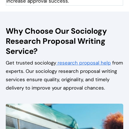
increase approval success.
Why Choose Our Sociology
Research Proposal Writing
Service?
Get trusted sociology
research proposal help
from
experts. Our sociology research proposal writing
services ensure quality, originality, and timely
delivery to improve your approval chances.