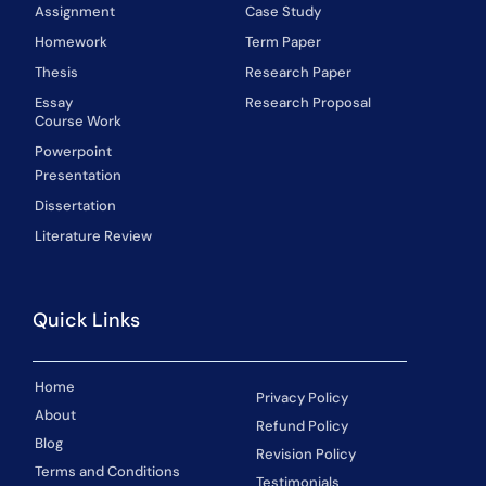
Assignment
Case Study
Homework
Term Paper
Thesis
Research Paper
Essay
Research Proposal
Course Work
Powerpoint
Presentation
Dissertation
Literature Review
Quick Links
Home
Privacy Policy
About
Refund Policy
Blog
Revision Policy
Terms and Conditions
Testimonials