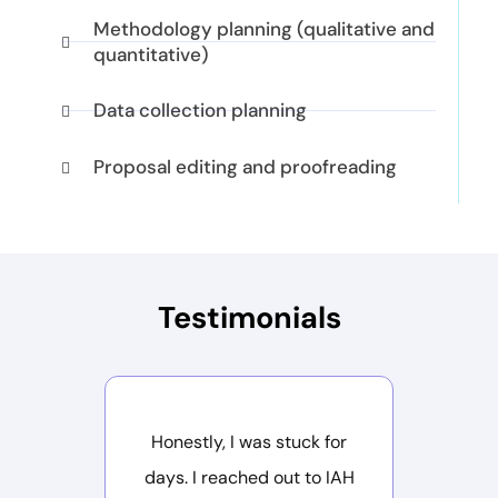
Methodology planning (qualitative and
quantitative)
Data collection planning
Proposal editing and proofreading
Testimonials
Honestly, I was stuck for
I was
days. I reached out to IAH
deadline