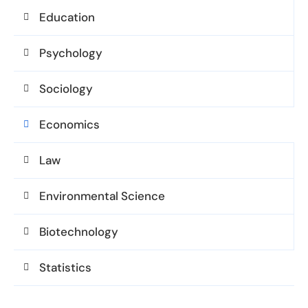
Education
Psychology
Sociology
Economics
Law
Environmental Science
Biotechnology
Statistics