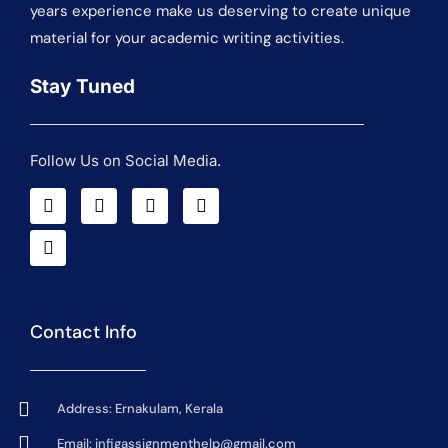
years experience make us deserving to create unique
material for your academic writing activities.
Stay Tuned
Follow Us on Social Media.
Contact Info
Address: Ernakulam, Kerala
Email:
infigassignmenthelp@gmail.com