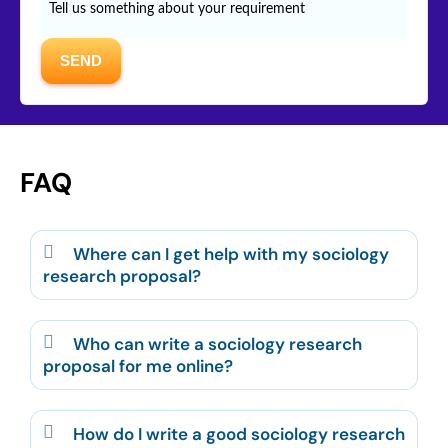
FAQ
Where can I get help with my sociology
research proposal?
Who can write a sociology research
proposal for me online?
How do I write a good sociology research