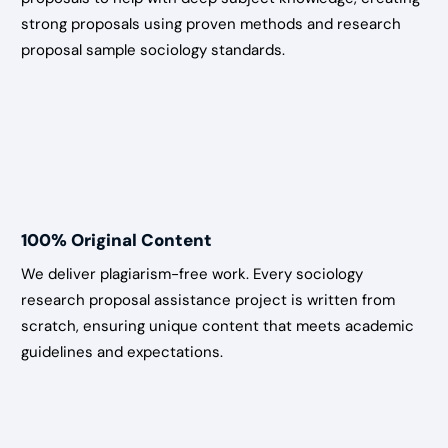
strong proposals using proven methods and research
proposal sample sociology standards.
100% Original Content
We deliver plagiarism-free work. Every sociology
research proposal assistance project is written from
scratch, ensuring unique content that meets academic
guidelines and expectations.