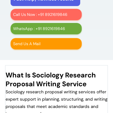
Call Us Now : +91 8921619846
WhatsApp : +91 8921619846
Send Us A Mail
What Is Sociology Research
Proposal Writing Service
Sociology research proposal writing services offer
expert support in planning, structuring, and writing
proposals that meet academic standards and