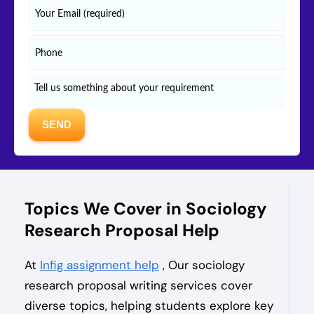
Topics We Cover in Sociology
Research Proposal Help
At
Infig assignment help
, Our sociology
research proposal writing services cover
diverse topics, helping students explore key