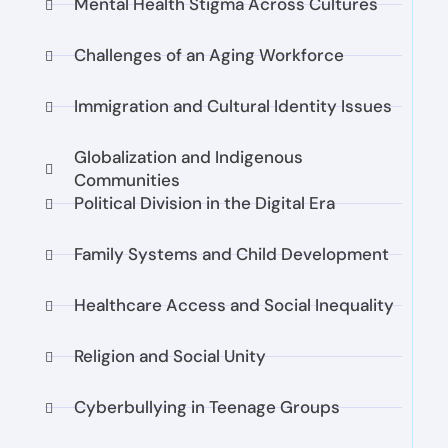
Mental Health Stigma Across Cultures
Challenges of an Aging Workforce
Immigration and Cultural Identity Issues
Globalization and Indigenous
Communities
Political Division in the Digital Era
Family Systems and Child Development
Healthcare Access and Social Inequality
Religion and Social Unity
Cyberbullying in Teenage Groups