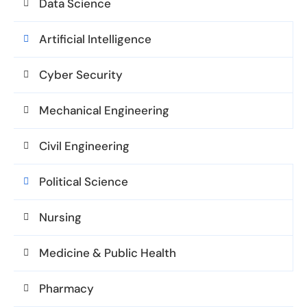
Data Science
Artificial Intelligence
Cyber Security
Mechanical Engineering
Civil Engineering
Political Science
Nursing
Medicine & Public Health
Pharmacy