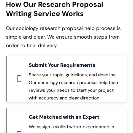
How Our Research Proposal
Writing Service Works
Our sociology research proposal help process is
simple and clear. We ensure smooth steps from
order to final delivery.
Submit Your Requirements
Share your topic, guidelines, and deadline.
Our sociology research proposal help team
reviews your needs to start your project
with accuracy and clear direction.
Get Matched with an Expert
We assign a skilled writer experienced in