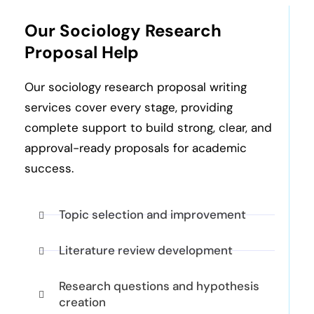
Our Sociology Research
Proposal Help
Our sociology research proposal writing
services cover every stage, providing
complete support to build strong, clear, and
approval-ready proposals for academic
success.
Topic selection and improvement
Literature review development
Research questions and hypothesis
creation