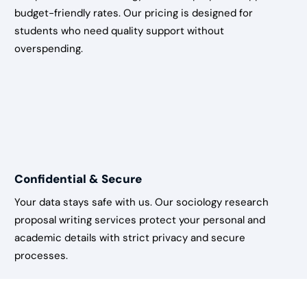
budget-friendly rates. Our pricing is designed for
students who need quality support without
overspending.
Confidential & Secure
Your data stays safe with us. Our sociology research
proposal writing services protect your personal and
academic details with strict privacy and secure
processes.