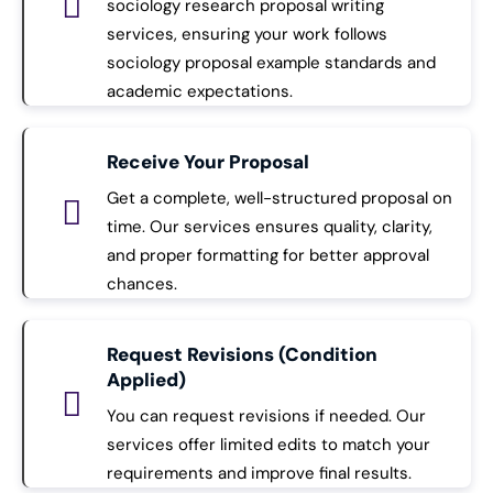
sociology research proposal writing
services, ensuring your work follows
sociology proposal example standards and
academic expectations.
Receive Your Proposal
Get a complete, well-structured proposal on
time. Our services ensures quality, clarity,
and proper formatting for better approval
chances.
Request Revisions (Condition
Applied)
You can request revisions if needed. Our
services offer limited edits to match your
requirements and improve final results.