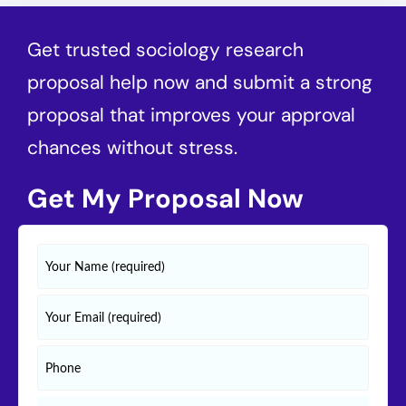
Get trusted sociology research
proposal help now and submit a strong
proposal that improves your approval
chances without stress.
Get My Proposal Now