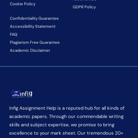
Cookie Policy
GDPR Policy
Confidentiality Guarantee
Accessibility Statement
FAQ
Plagiarism Free Guarantee
Academic Disclaimer
Infig Assignment Help is a reputed hub for all kinds of
academic papers. Through our commendable writing
skills and subject expertise, we promise to bring
excellence to your mark sheet. Our tremendous 20+