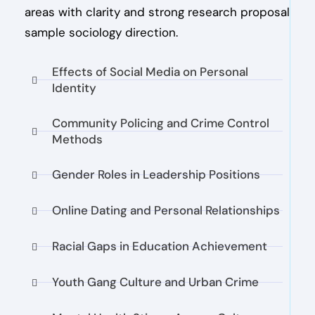
areas with clarity and strong research proposal
sample sociology direction.
Effects of Social Media on Personal
Identity
Community Policing and Crime Control
Methods
Gender Roles in Leadership Positions
Online Dating and Personal Relationships
Racial Gaps in Education Achievement
Youth Gang Culture and Urban Crime