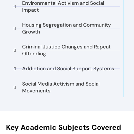
Environmental Activism and Social
Impact
Housing Segregation and Community
Growth
Criminal Justice Changes and Repeat
Offending
Addiction and Social Support Systems
Social Media Activism and Social
Movements
Key Academic Subjects Covered