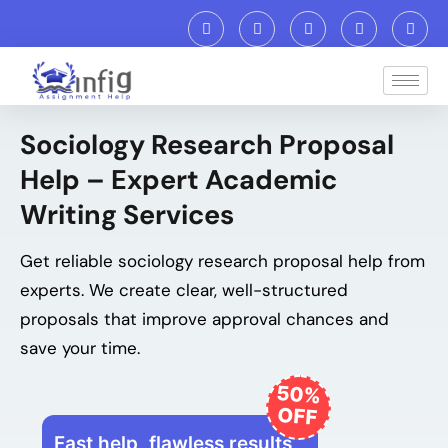
Sociology Research Proposal
Help – Expert Academic
Writing Services
Get reliable sociology research proposal help from
experts. We create clear, well-structured
proposals that improve approval chances and
save your time.
50%
OFF
Fast help, flawless results