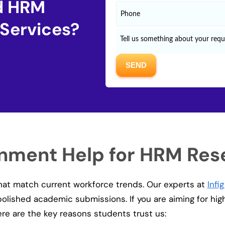
ed HRM
 Services?
gnment Help for HRM Res
that match current workforce trends. Our experts at
Infi
 polished academic submissions. If you are aiming for hi
here are the key reasons students trust us: