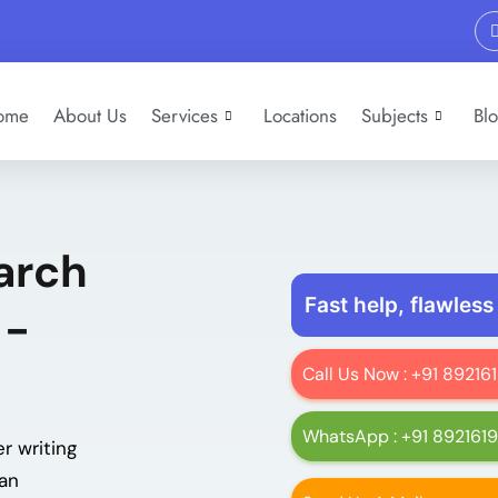
ome
About Us
Services
Locations
Subjects
Bl
arch
Fast help, flawless
 -
Call Us Now : +91 8921
WhatsApp : +91 892161
r writing
man