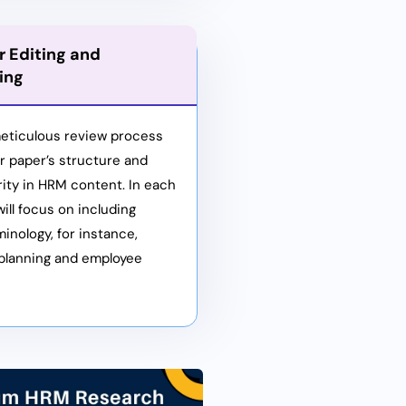
 Editing and
ing
eticulous review process
ur paper’s structure and
ity in HRM content. In each
ill focus on including
minology, for instance,
planning and employee