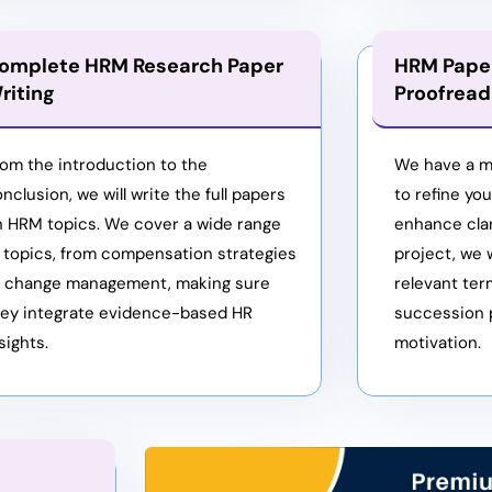
omplete HRM Research Paper
HRM Paper
riting
Proofread
om the introduction to the
We have a m
nclusion, we will write the full papers
to refine yo
n HRM topics. We cover a wide range
enhance clar
 topics, from compensation strategies
project, we w
o change management, making sure
relevant ter
hey integrate evidence-based HR
succession 
sights.
motivation.