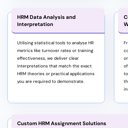
HRM Data Analysis and
C
Interpretation
W
Utilising statistical tools to analyse HR
Fr
metrics like turnover rates or training
co
effectiveness, we deliver clear
o
interpretations that match the exact
of
HRM theories or practical applications
t
you are required to demonstrate.
t
in
Custom HRM Assignment Solutions