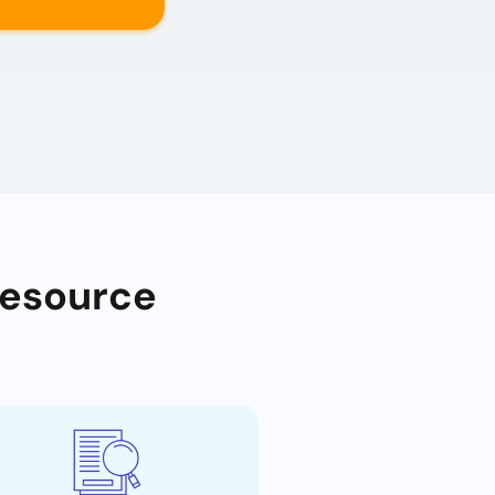
Resource