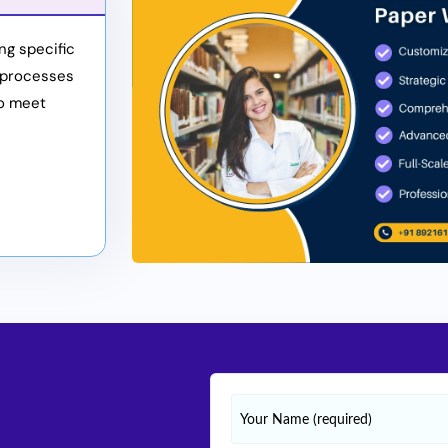
ng specific
 processes
to meet