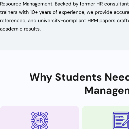
Resource Management. Backed by former HR consultan
trainers with 10+ years of experience, we provide accura
referenced, and university-compliant HRM papers craft
academic results.
Why Students Need
Managem