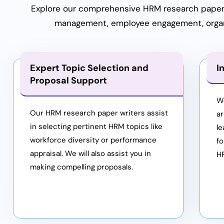
Explore our comprehensive HRM research paper h
management, employee engagement, organis
Expert Topic Selection and
I
Proposal Support
W
Our HRM research paper writers assist
a
in selecting pertinent HRM topics like
le
workforce diversity or performance
fo
appraisal. We will also assist you in
H
making compelling proposals.