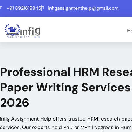
+91 8921619846
infigassignmenthelp@gmail.com
H
Professional HRM Rese
Paper Writing Services
2026
Infig Assignment Help offers trusted HRM research pape
services. Our experts hold PhD or MPhil degrees in Hu