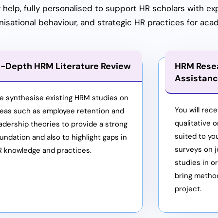
elp, fully personalised to support HR scholars with ex
ational behaviour, and strategic HR practices for aca
n-Depth HRM Literature Review
HRM Rese
Assistan
e synthesise existing HRM studies on
You will rece
reas such as employee retention and
qualitative 
adership theories to provide a strong
suited to yo
undation and also to highlight gaps in
surveys on j
R knowledge and practices.
studies in or
bring method
project.