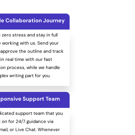
le Collaboration Journey
e zero stress and stay in full
e working with us. Send your
approve the outline and track
in real time with our fast
on process, while we handle
lex writing part for you.
ponsive Support Team
dicated support team that you
 on for 24/7 guidance via
ail, or Live Chat. Whenever