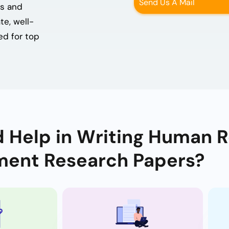
Send Us A Mail
ts and
te, well-
ed for top
 Help in Writing Human 
ent Research Papers?