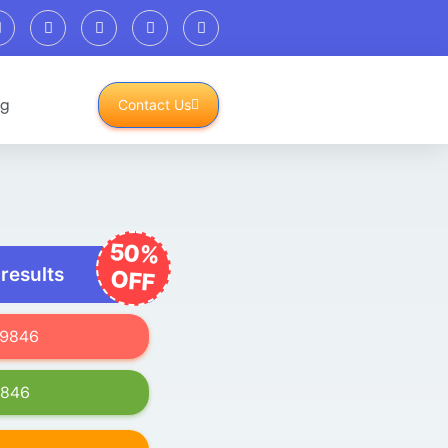
og
Contact Us
50%
 results
OFF
619846
9846