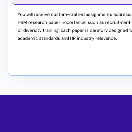
You will receive custom-crafted assignments addressi
HRM research paper importance, such as recruitment
or diversity training. Each paper is carefully designed 
academic standards and HR industry relevance.