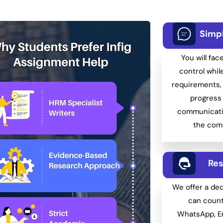
Simp
You will fac
control whil
requirements, 
progress 
communicati
the comp
Res
We offer a de
can count
WhatsApp, Em