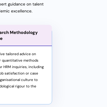
pert guidance on talent
demic excellence.
arch Methodology
ce
ive tailored advice on
or quantitative methods
ur HRM inquiries, including
ob satisfaction or case
ganisational culture to
ological rigour to the