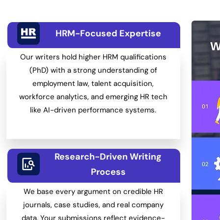
HRM-Focused Expertise
Our writers hold higher HRM qualifications
(PhD) with a strong understanding of
employment law, talent acquisition,
workforce analytics, and emerging HR tech
like AI-driven performance systems.
Research-Driven Writing
Process
We base every argument on credible HR
journals, case studies, and real company
data. Your submissions reflect evidence-