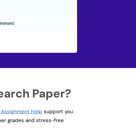
earch Paper?
g Assignment Help
support you
gher grades and stress-free