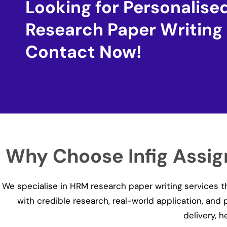
Looking for Personalis
Research Paper Writing
Contact Now!
Why Choose Infig Assi
We specialise in HRM research paper writing services 
with credible research, real-world application, and
delivery, 