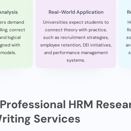
Analysis
Real-World Application
R
ers demand
Universities expect students to
H
ing, correct
connect theory with practice,
R
and logical
such as recruitment strategies,
so
igned with
employee retention, DEI initiatives,
an
 models.
and performance management
s
systems.
 Professional HRM Resea
riting Services