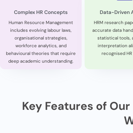
Complex HR Concepts
Data-Driven 
Human Resource Management
HRM research pap
includes evolving labour laws,
accurate data handl
organisational strategies,
statistical tools, 
workforce analytics, and
interpretation al
behavioural theories that require
recognised HR
deep academic understanding.
Key Features of Our
W