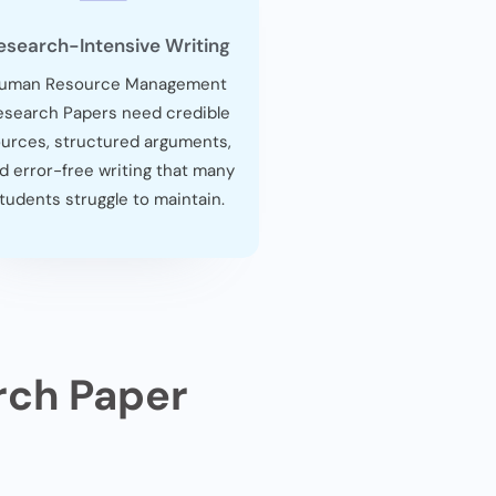
esearch-Intensive Writing
uman Resource Management
esearch Papers need credible
urces, structured arguments,
d error-free writing that many
tudents struggle to maintain.
rch Paper