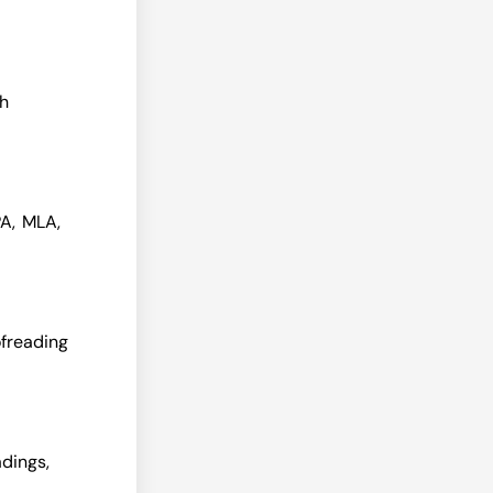
th
PA, MLA,
ofreading
dings,