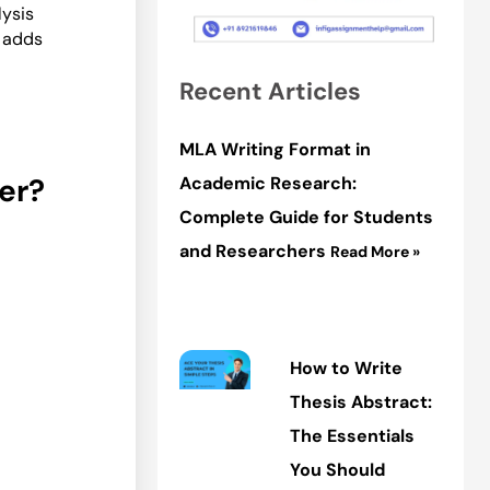
lysis
t adds
Recent Articles
MLA Writing Format in
er?
Academic Research:
Complete Guide for Students
and Researchers
Read More »
How to Write
Thesis Abstract:
The Essentials
You Should