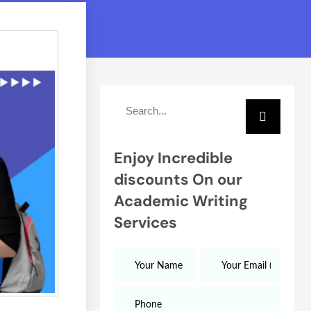
Enjoy Incredible
discounts On our
Academic Writing
Services