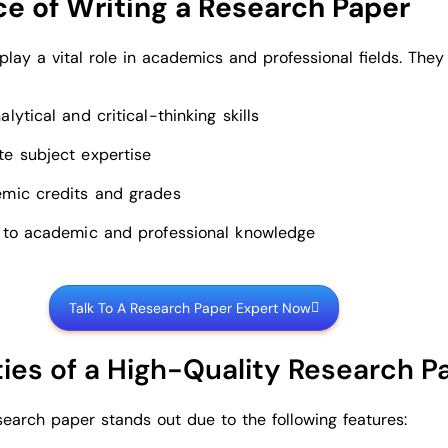
e of Writing a Research Paper
lay a vital role in academics and professional fields. They
lytical and critical-thinking skills
e subject expertise
mic credits and grades
 to academic and professional knowledge
Talk To A Research Paper Expert Now
ties of a High-Quality Research P
search paper stands out due to the following features: