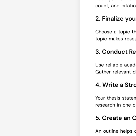
count, and citati
2. Finalize yo
Choose a topic th
topic makes resea
3. Conduct Re
Use reliable acad
Gather relevant d
4. Write a St
Your thesis state
research in one o
5. Create an 
An outline helps 