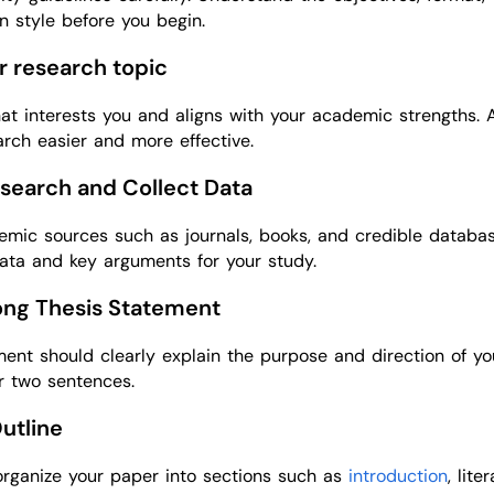
on style before you begin.
ur research topic
at interests you and aligns with your academic strengths. 
rch easier and more effective.
search and Collect Data
emic sources such as journals, books, and credible databas
ata and key arguments for your study.
rong Thesis Statement
ment should clearly explain the purpose and direction of yo
r two sentences.
Outline
organize your paper into sections such as
introduction
, lite