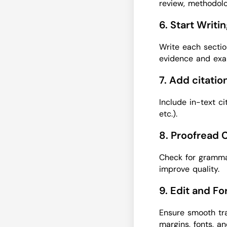
review, methodolo
6. Start Writi
Write each sectio
evidence and exa
7. Add citati
Include in-text c
etc.).
8. Proofread 
Check for grammar
improve quality.
9. Edit and F
Ensure smooth tra
margins, fonts, a