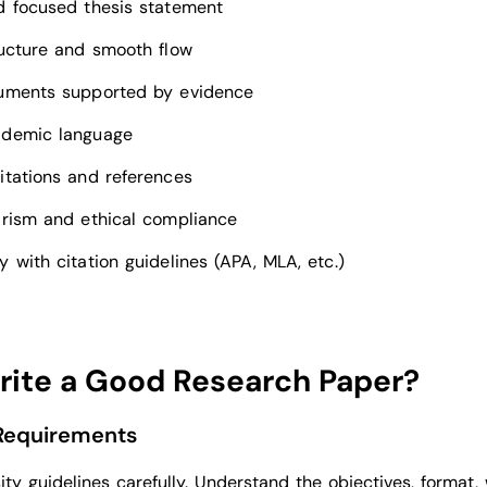
d focused thesis statement
ructure and smooth flow
uments supported by evidence
ademic language
itations and references
arism and ethical compliance
 with citation guidelines (APA, MLA, etc.)
rite a Good Research Paper?
 Requirements
ity guidelines carefully. Understand the objectives, format,