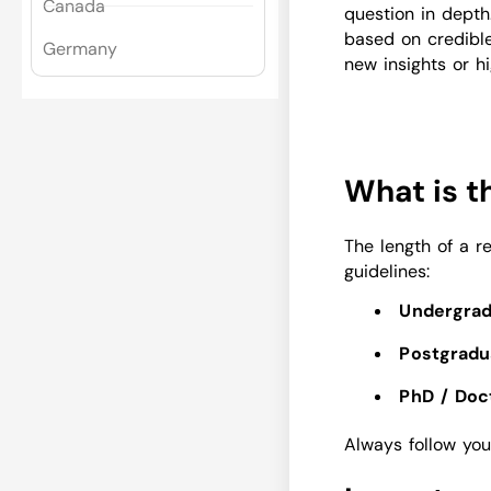
Canada
question in depth.
based on credibl
Germany
new insights or hi
What is t
The length of a r
guidelines:
Undergrad
Postgradu
PhD / Doct
Always follow your