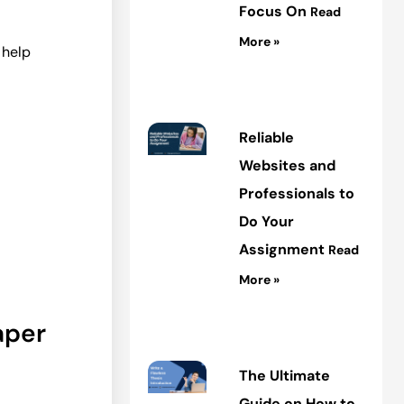
Focus On
Read
More »
 help
Reliable
Websites and
Professionals to
Do Your
Assignment
Read
More »
aper
The Ultimate
Guide on How to