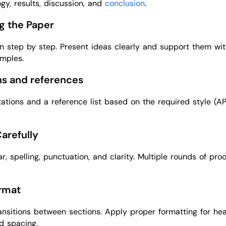
gy, results, discussion, and
conclusion
.
ng the Paper
n step by step. Present ideas clearly and support them wi
mples.
ons and references
itations and a reference list based on the required style (A
Carefully
, spelling, punctuation, and clarity. Multiple rounds of pro
ormat
nsitions between sections. Apply proper formatting for hea
nd spacing.