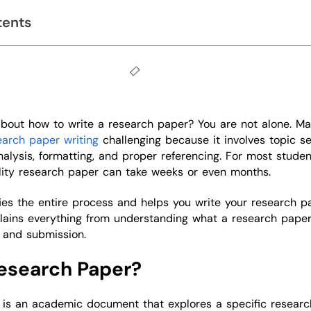
tents
about how to write a research paper? You are not alone. M
earch paper writing
challenging because it involves topic se
nalysis, formatting, and proper referencing. For most studen
lity research paper can take weeks or even months.
fies the entire process and helps you write your research p
plains everything from understanding what a research paper
g and submission.
esearch Paper?
 is an academic document that explores a specific researc