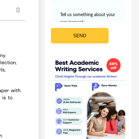
any
lection,
ts,
aper with
 is to
h