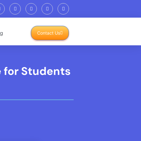
og
Contact Us
 for Students