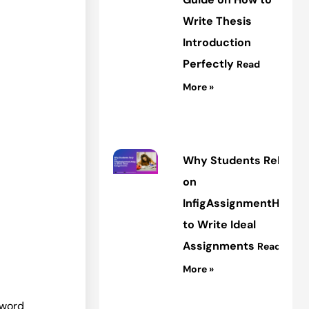
Write Thesis
Introduction
Perfectly
Read
More »
Why Students Rely
on
InfigAssignmentHelp
to Write Ideal
Assignments
Read
More »
 word