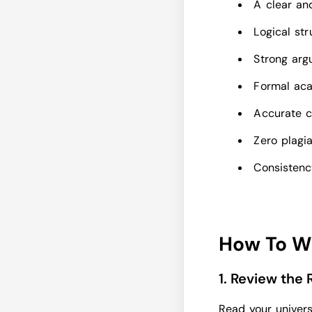
A clear an
Logical st
Strong arg
Formal ac
Accurate c
Zero plagi
Consistency
How To W
1. Review the
Read your univers