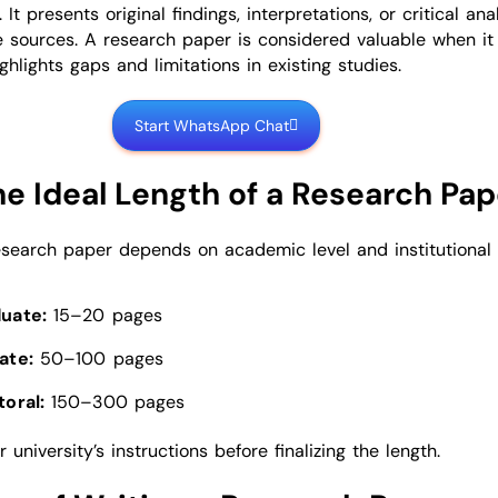
 It presents original findings, interpretations, or critical ana
e sources. A research paper is considered valuable when i
ghlights gaps and limitations in existing studies.
Start WhatsApp Chat
he Ideal Length of a Research Pap
esearch paper depends on academic level and institutional
uate:
15–20 pages
ate:
50–100 pages
oral:
150–300 pages
 university’s instructions before finalizing the length.