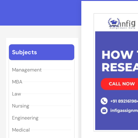
Subjects
Management
MBA
Law
Nursing
Engineering
Medical