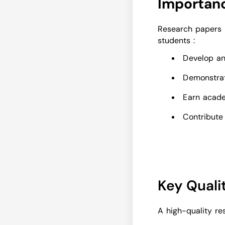
Importanc
Research papers p
students :
Develop ana
Demonstrat
Earn acade
Contribute
Key Quali
A high-quality re