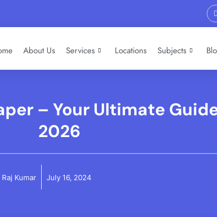
ome
About Us
Services
Locations
Subjects
Bl
per – Your Ultimate Guide
2026
Raj Kumar
July 16, 2024