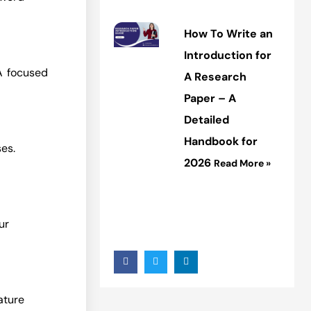
How To Write an
Introduction for
A focused
A Research
Paper – A
Detailed
Handbook for
es.
2026
Read More »
ur
rature