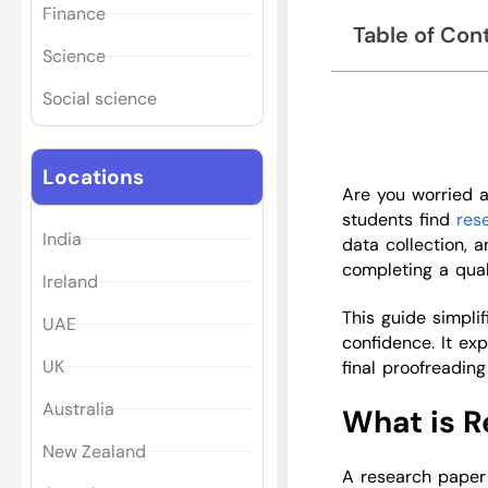
Finance
Table of Con
Science
Social science
Locations
Are you worried 
students find
res
India
data collection, a
completing a qua
Ireland
This guide simpli
UAE
confidence. It ex
UK
final proofreadin
Australia
What is R
New Zealand
A research paper