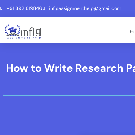
+91 8921619846
infigassignmenthelp@gmail.com
H
How to Write Research Pa