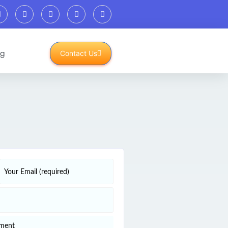
og
Contact Us