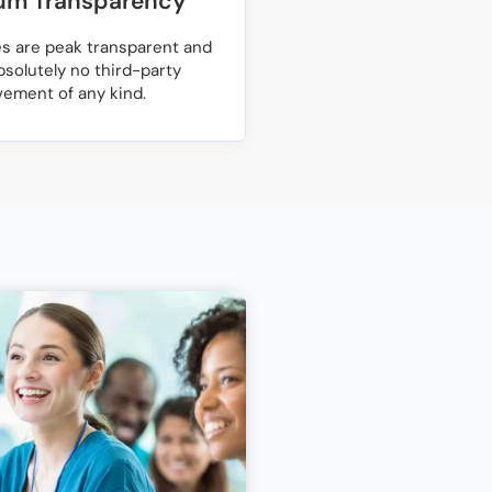
m Transparency
ces are peak transparent and
bsolutely no third-party
vement of any kind.