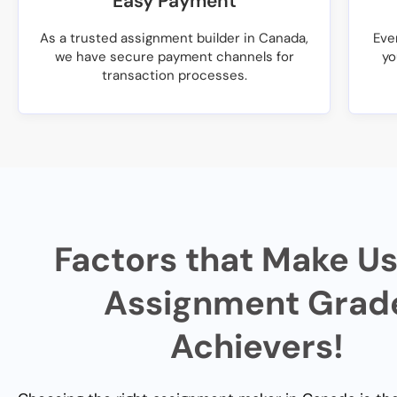
Easy Payment
As a trusted assignment builder in Canada,
Eve
we have secure payment channels for
yo
transaction processes.
Factors that Make Us
Assignment Grad
Achievers!