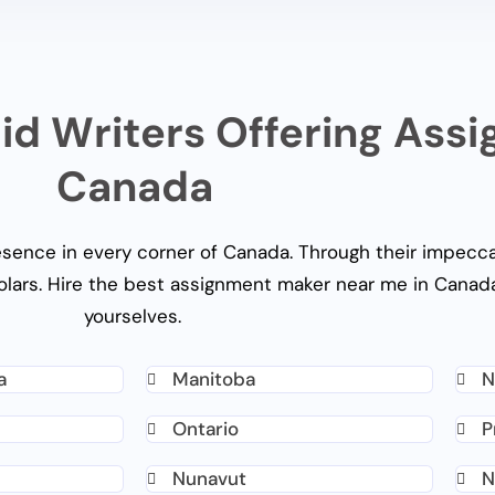
id Writers Offering Ass
Canada
esence in every corner of Canada. Through their impecca
olars. Hire the best
assignment maker near me
in Canada
yourselves.
a
Manitoba
N
Ontario
P
Nunavut
N