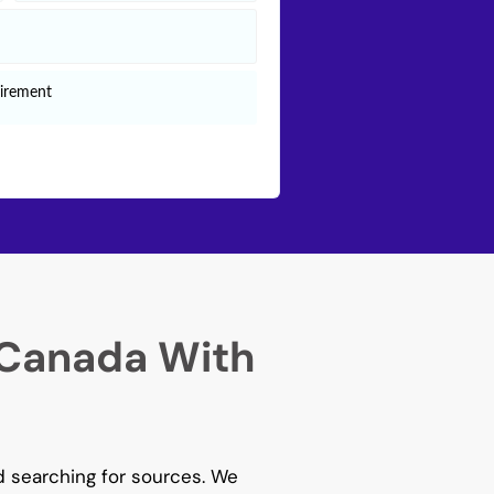
 Canada
With
d searching for sources. We