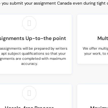
p you submit your
assignment Canada
even during tight 
signments Up-to-the point
Mult
assignments will be prepared by writers
We offer multi
 apt subject qualifications so that your
your work, to 
ignments are completed with maximum
accuracy.