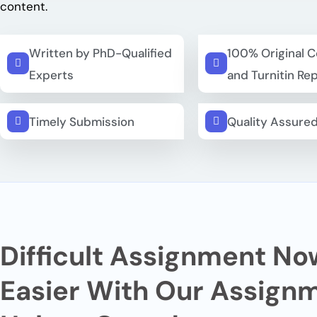
content.
Written by PhD-Qualified
100% Original 
Experts
and Turnitin Re
Timely Submission
Quality Assure
Difficult Assignment No
Easier
With Our Assign