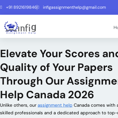
+91 8921619846
infigassignmenthelp@gmail.com
H
Elevate Your Scores
and
Quality of Your Papers
Through Our Assignme
Help Canada 2026
Unlike others, our
assignment help
Canada comes with a
skilled professionals and a dedicated approach to top-