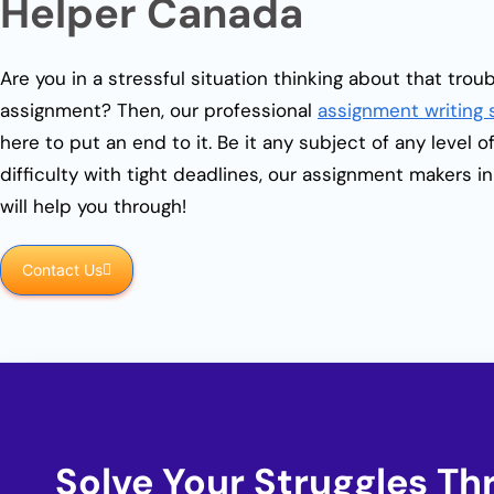
Helper Canada
Are you in a stressful situation thinking about that tro
assignment? Then, our professional
assignment writing 
here to put an end to it. Be it any subject of any level o
difficulty with tight deadlines, our assignment makers i
will help you through!
Contact Us
Solve Your Struggles T