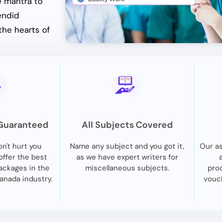
e mantra to
endid
the hearts of
 Guaranteed
All Subjects Covered
n't hurt you
Name any subject and you got it,
Our as
 offer the best
as we have expert writers for
ackages in the
miscellaneous subjects.
proc
anada industry.
vouch