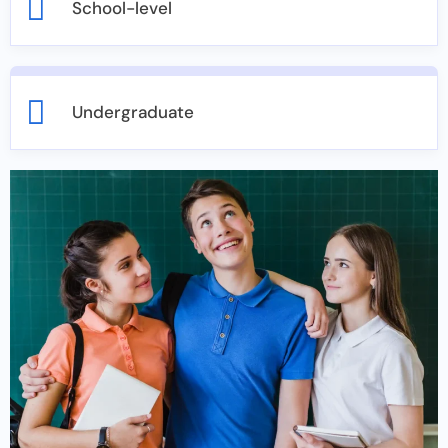
School-level
Undergraduate