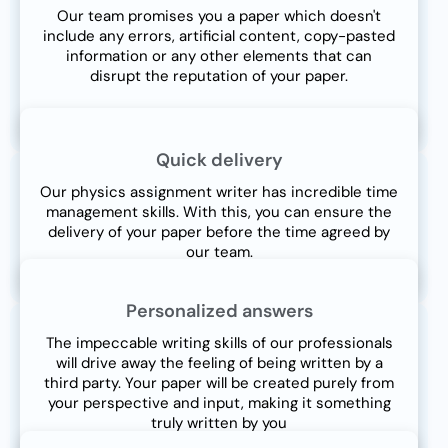
Our team promises you a paper which doesn't
include any errors, artificial content, copy-pasted
information or any other elements that can
disrupt the reputation of your paper.
Quick delivery
Our physics assignment writer has incredible time
management skills. With this, you can ensure the
delivery of your paper before the time agreed by
our team.
Personalized answers
The impeccable writing skills of our professionals
will drive away the feeling of being written by a
third party. Your paper will be created purely from
your perspective and input, making it something
truly written by you