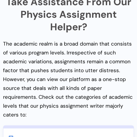
Take Assistance From Our
Physics Assignment
Helper?
The academic realm is a broad domain that consists
of various program levels. Irrespective of such
academic variations, assignments remain a common
factor that pushes students into utter distress.
However, you can view our platform as a one-stop
source that deals with all kinds of paper
requirements. Check out the categories of academic
levels that our physics assignment writer majorly
caters to: