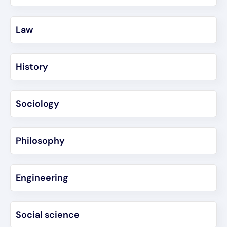
Law
History
Sociology
Philosophy
Engineering
Social science