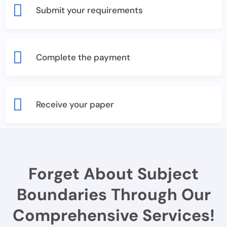
Submit your requirements
Complete the payment
Receive your paper
Forget About Subject
Boundaries Through Our
Comprehensive Services!