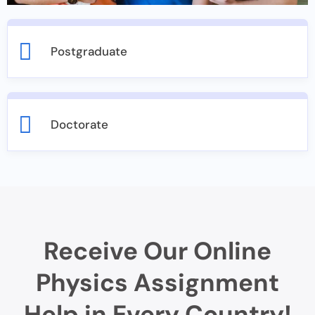
Postgraduate
Doctorate
Receive Our Online
Physics Assignment
Help in Every Country!