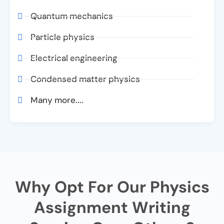
Quantum mechanics
Particle physics
Electrical engineering
Condensed matter physics
Many more....
Why Opt For Our Physics
Assignment Writing