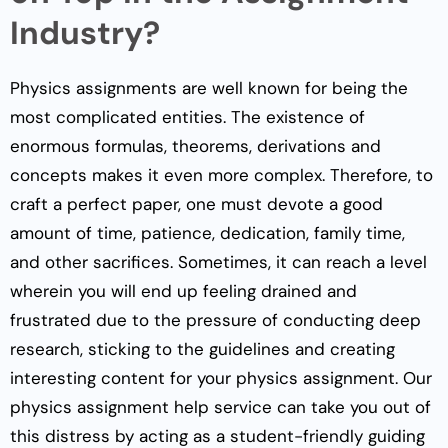
Industry?
Physics assignments are well known for being the
most complicated entities. The existence of
enormous formulas, theorems, derivations and
concepts makes it even more complex. Therefore, to
craft a perfect paper, one must devote a good
amount of time, patience, dedication, family time,
and other sacrifices. Sometimes, it can reach a level
wherein you will end up feeling drained and
frustrated due to the pressure of conducting deep
research, sticking to the guidelines and creating
interesting content for your physics assignment. Our
physics assignment help service can take you out of
this distress by acting as a student-friendly guiding