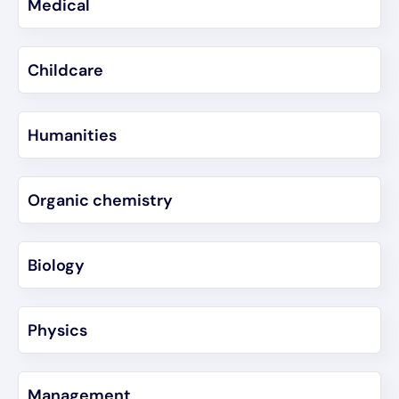
Medical
Childcare
Humanities
Organic chemistry
Biology
Physics
Management