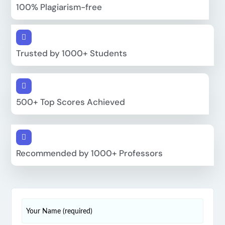
100% Plagiarism-free
Trusted by 1000+ Students
500+ Top Scores Achieved
Recommended by 1000+ Professors