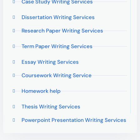
Case Study Writing Services
Dissertation Writing Services
Research Paper Writing Services
Term Paper Writing Services
Essay Writing Services
Coursework Writing Service
Homework help
Thesis Writing Services
Powerpoint Presentation Writing Services