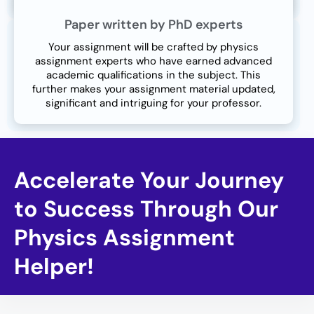
Paper written by PhD experts
Your assignment will be crafted by physics
assignment experts who have earned advanced
academic qualifications in the subject. This
further makes your assignment material updated,
significant and intriguing for your professor.
Accelerate Your Journey
to Success Through Our
Physics Assignment
Helper!