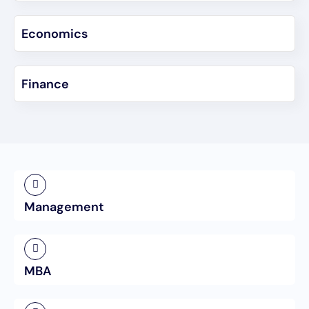
Economics
Finance
Management
MBA