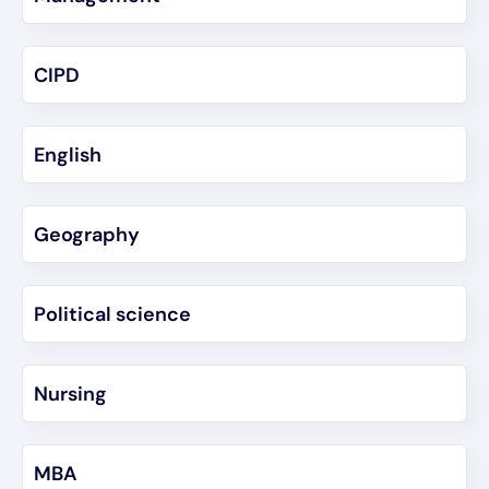
CIPD
English
Geography
Political science
Nursing
MBA