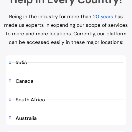
Being in the industry for more than
20 years
has
made us experts in expanding our scope of services
to more and more locations. Currently, our platform
can be accessed easily in these major locations:
India
Canada
South Africa
Australia