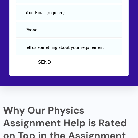
Why Our Physics
Assignment Help is Rated
on Top in the Assignment