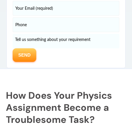
How Does Your Physics
Assignment Become a
Troublesome Task?