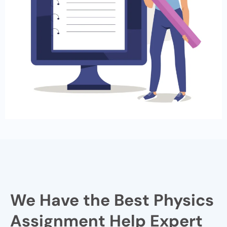
We Have the Best Physics
Assignment Help Expert