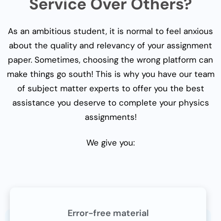
Service Over Others?
As an ambitious student, it is normal to feel anxious
about the quality and relevancy of your assignment
paper. Sometimes, choosing the wrong platform can
make things go south! This is why you have our team
of subject matter experts to offer you the best
assistance you deserve to complete your physics
assignments!
We give you:
Error-free material