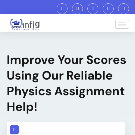
Improve Your Scores
Using Our Reliable
Physics Assignment
Help!