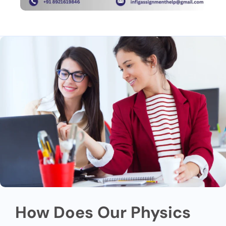
How Does Our Physics