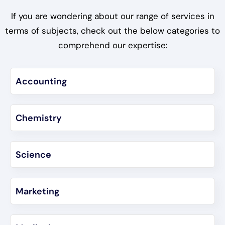
If you are wondering about our range of services in
terms of subjects, check out the below categories to
comprehend our expertise:
Accounting
Chemistry
Science
Marketing