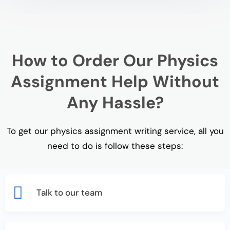
How to Order Our Physics
Assignment Help Without
Any Hassle?
To get our physics assignment writing service, all you
need to do is follow these steps:
Talk to our team