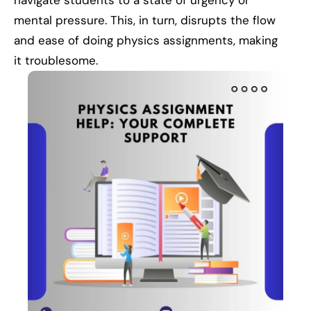
navigate students to a state of urgency or
mental pressure. This, in turn, disrupts the flow
and ease of doing physics assignments, making
it troublesome.