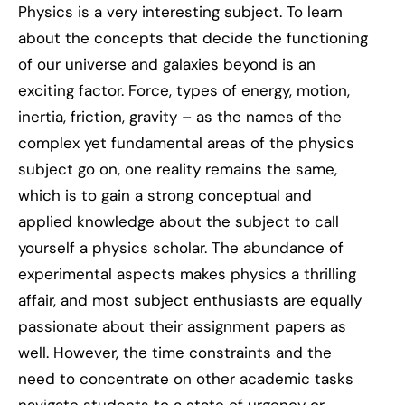
Physics is a very interesting subject. To learn
about the concepts that decide the functioning
of our universe and galaxies beyond is an
exciting factor. Force, types of energy, motion,
inertia, friction, gravity – as the names of the
complex yet fundamental areas of the physics
subject go on, one reality remains the same,
which is to gain a strong conceptual and
applied knowledge about the subject to call
yourself a physics scholar. The abundance of
experimental aspects makes physics a thrilling
affair, and most subject enthusiasts are equally
passionate about their assignment papers as
well. However, the time constraints and the
need to concentrate on other academic tasks