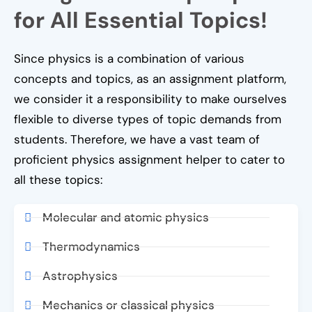
for All Essential Topics!
Since physics is a combination of various
concepts and topics, as an assignment platform,
we consider it a responsibility to make ourselves
flexible to diverse types of topic demands from
students. Therefore, we have a vast team of
proficient physics assignment helper to cater to
all these topics:
Molecular and atomic physics
Thermodynamics
Astrophysics
Mechanics or classical physics