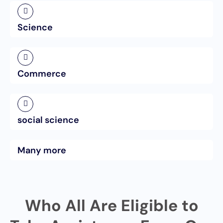
Science
Commerce
social science
Many more
Who All Are Eligible to