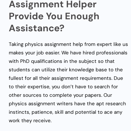
Assignment Helper
Provide You Enough
Assistance?
Taking physics assignment help from expert like us
makes your job easier. We have hired professionals
with PhD qualifications in the subject so that
students can utilize their knowledge base to the
fullest for all their assignment requirements. Due
to their expertise, you don’t have to search for
other sources to complete your papers. Our
physics assignment writers have the apt research
instincts, patience, skill and potential to ace any
work they receive.