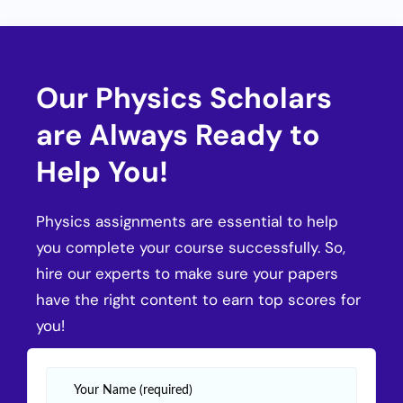
Our Physics Scholars
are Always Ready to
Help You!
Physics assignments are essential to help
you complete your course successfully. So,
hire our experts to make sure your papers
have the right content to earn top scores for
you!