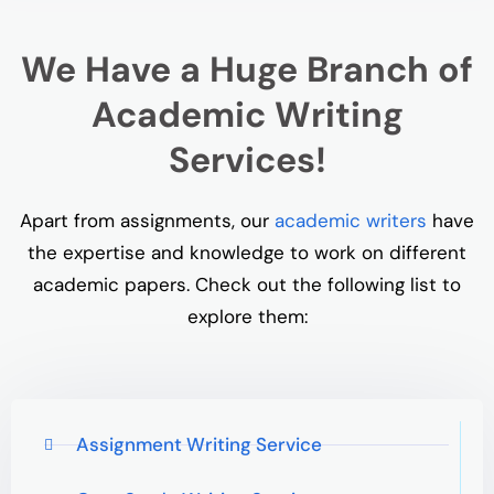
We Have a Huge Branch of
Academic Writing
Services!
Apart from assignments, our
academic writers
have
the expertise and knowledge to work on different
academic papers. Check out the following list to
explore them:
Assignment Writing Service