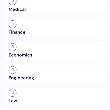
Medical
Finance
Economics
Engineering
Law