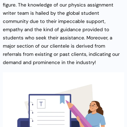
figure. The knowledge of our physics assignment
writer team is hailed by the global student
community due to their impeccable support,
empathy and the kind of guidance provided to
students who seek their assistance. Moreover, a
major section of our clientele is derived from
referrals from existing or past clients, indicating our
demand and prominence in the industry!