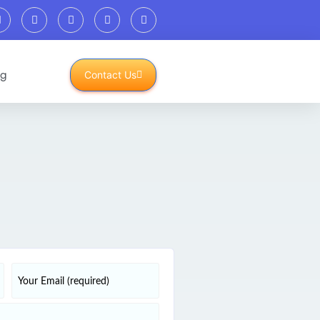
og
Contact Us