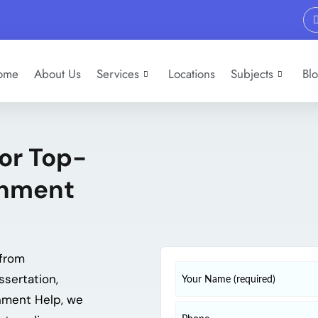
ome
About Us
Services
Locations
Subjects
Bl
for Top-
gnment
from
ssertation,
gnment Help, we