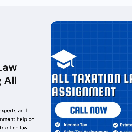
Law
 All
experts and
ignment help
on
taxation law