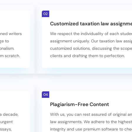
02
Customized taxation law assignme
oned writers
We respect the individuality of each stud
ge to
assignment uniquely. Our taxation law assi
onalism.
customized solutions, discussing the scop
om scratch.
clients and drafting them to perfection.
04
Plagiarism-Free Content
 a decade,
With us, you can rest assured of original 
 urgent
law assignments. We adhere to the highes
essays,
integrity and use premium software to chec