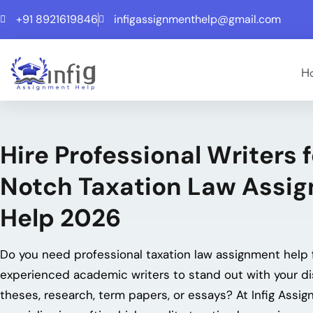
+91 8921619846
infigassignmenthelp@gmail.com
H
Hire Professional Writers 
Notch Taxation Law Assi
Help 2026
Do you need professional
taxation law assignment help
experienced academic writers to stand out with your di
theses, research, term papers, or essays? At Infig Assi