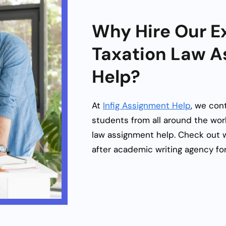
Why Hire Our Ex
Taxation Law 
Help?
At
Infig Assignment Help
, we cont
students from all around the worl
law assignment help
. Check out 
after academic writing agency for