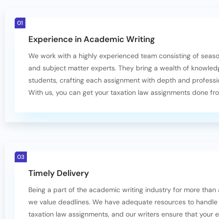
01
Experience in Academic Writing
We work with a highly experienced team consisting of seas
and subject matter experts. They bring a wealth of knowled
students, crafting each assignment with depth and professi
With us, you can get your taxation law assignments done fr
03
Timely Delivery
Being a part of the academic writing industry for more than
we value deadlines. We have adequate resources to handle
taxation law assignments, and our writers ensure that your 