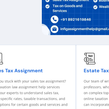
es Tax Assignment
Estate Tax
ou stuck with your sales tax assignment?
Our team of wr
axation law assignment help services
professors, wh
our experts to understand sales tax,
on complex topi
-specific rates, taxable transactions, and
online taxation
tions for certain goods and services and
can incorporate