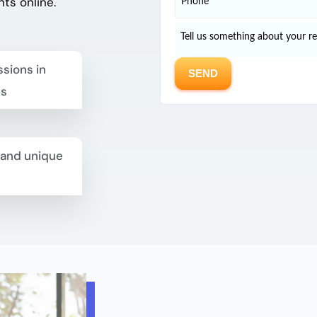
nts
online.
sions in
es
 and unique