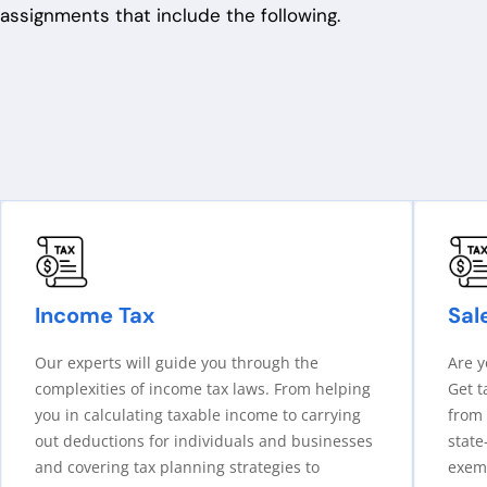
assignments
that include the following.
Income Tax
Sal
Our experts will guide you through the
Are y
complexities of income tax laws. From helping
Get t
you in calculating taxable income to carrying
from 
out deductions for individuals and businesses
state
and covering tax planning strategies to
exemp