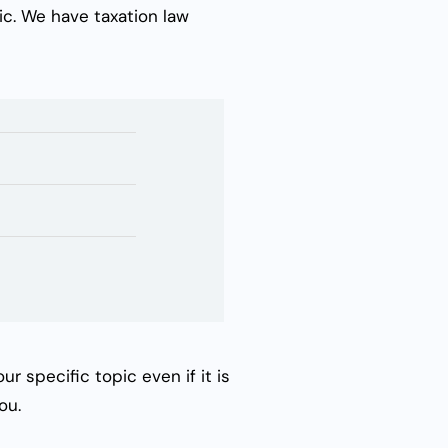
ic. We have
taxation law
r specific topic even if it is
ou.