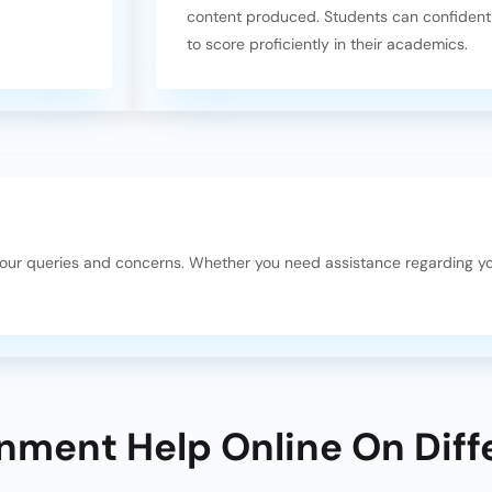
content produced. Students can confidentl
to score proficiently in their academics.
your queries and concerns. Whether you need assistance regarding y
nment Help Online On Diff