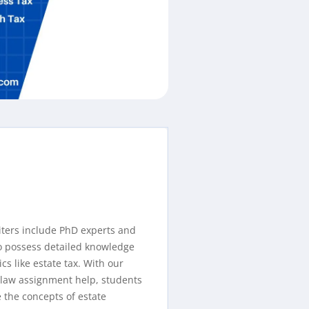
iters include PhD experts and
o possess detailed knowledge
cs like estate tax. With our
 law assignment help, students
 the concepts of estate