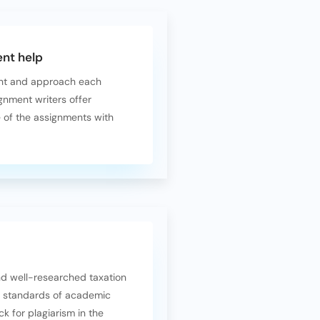
nt help
ent and approach each
gnment writers offer
e of the assignments with
and well-researched taxation
t standards of academic
k for plagiarism in the