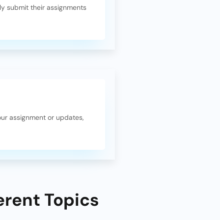
y submit their assignments
our assignment or updates,
erent Topics