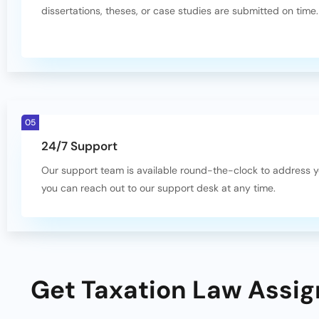
dissertations, theses, or case studies are submitted on time.
05
24/7 Support
Our support team is available round-the-clock to address 
you can reach out to our support desk at any time.
Get Taxation Law Assig