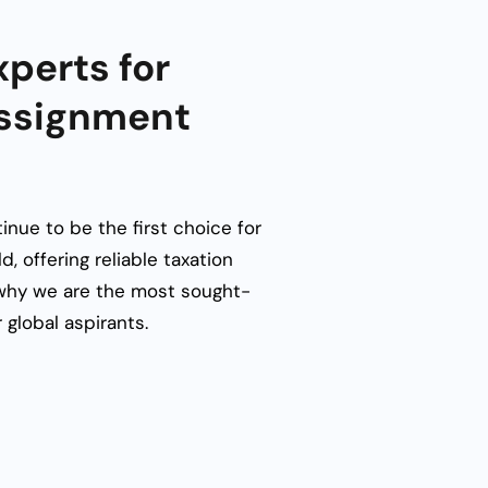
perts for
Assignment
inue to be the first choice for
d, offering reliable
taxation
why we are the most sought-
 global aspirants.