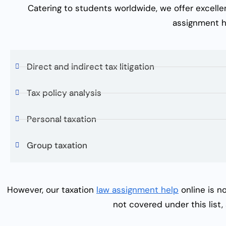
Catering to students worldwide, we offer excell
assignment h
Direct and indirect tax litigation
Tax policy analysis
Personal taxation
Group taxation
However, our
taxation
law assignment help
online
is no
not covered under this list,