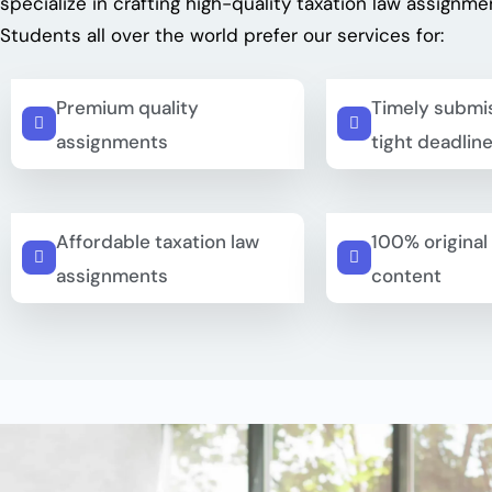
specialize in crafting high-quality
taxation law assignme
Students all over the world prefer our services for:
Premium quality
Timely submis
assignments
tight deadlin
Affordable taxation law
100% original
assignments
content