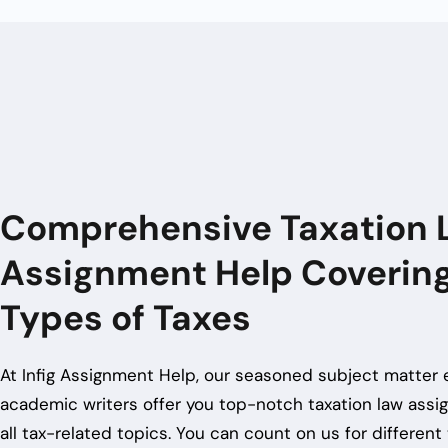
Comprehensive Taxation 
Assignment Help Covering
Types of Taxes
At Infig Assignment Help, our seasoned subject matter 
academic writers offer you top-notch
taxation law ass
all tax-related topics. You can count on us for different