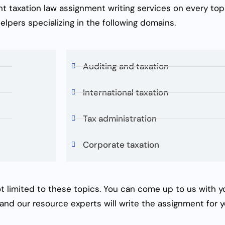
ent
taxation law assignment writing services
on every top
elpers
specializing in the following domains.
Auditing and taxation
International taxation
Tax administration
Corporate taxation
t limited to these topics. You can come up to us with you
 and our resource experts will write the assignment for y