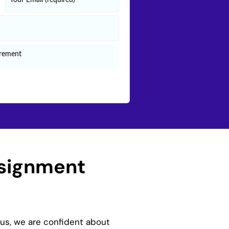
ssignment
hus, we are confident about