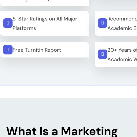
5-Star Ratings on All Major
Recommend
Platforms
Academic E
Free Turnitin Report
20+ Years o
Academic W
What Is a Marketing