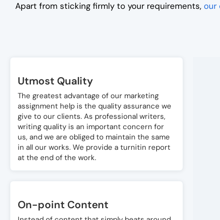
Apart from sticking firmly to your requirements,
our 
Utmost Quality
The greatest advantage of our marketing
assignment help is the quality assurance we
give to our clients. As professional writers,
writing quality is an important concern for
us, and we are obliged to maintain the same
in all our works. We provide a turnitin report
at the end of the work.
On-point Content
Instead of content that simply beats around