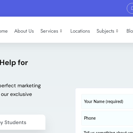
ome
About Us
Services
Locations
Subjects
Bl
Help for
perfect marketing
 our exclusive
y Students