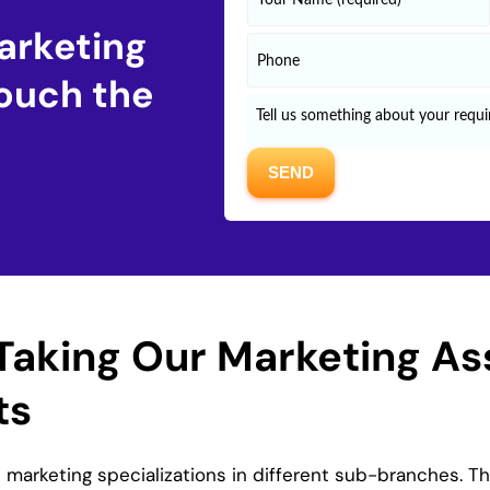
arketing
ouch the
Taking Our Marketing A
ts
marketing specializations in different sub-branches. T