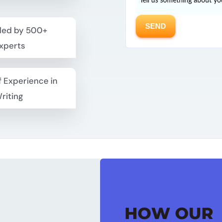
ed by 500+
xperts
f Experience in
riting