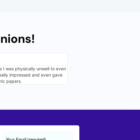
nions!
Niranjana Parekar, Canberr
⭐⭐⭐⭐⭐
 I was physically unwell to even
I decided to try out the marketing 
really impressed and even gave
organized. I am glad I heard her r
mic papers.