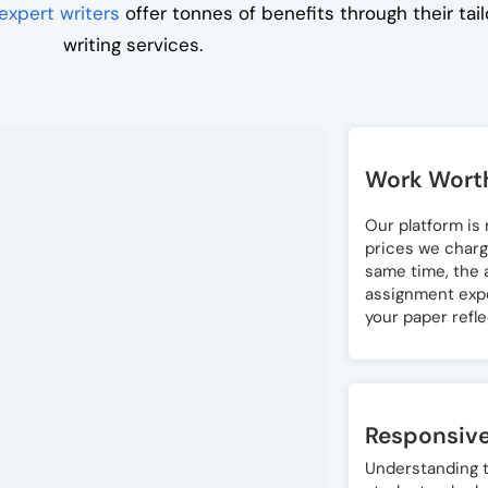
expert writers
offer tonnes of benefits through their ta
writing services.
Work Worth
Our platform is
prices we charg
same time, the a
assignment exper
your paper refl
Responsiv
Understanding t