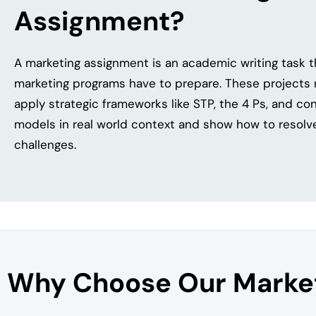
Assignment?
A marketing assignment is an academic writing task 
marketing programs have to prepare. These projects r
apply strategic frameworks like STP, the 4 Ps, and c
models in real world context and show how to resolve
challenges.
Why Choose Our Market