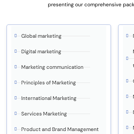
presenting our comprehensive packag
Global marketing
Digital marketing
Marketing communication
Principles of Marketing
International Marketing
Services Marketing
Product and Brand Management