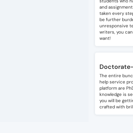
students who ha
and assignments
taken every ste
be further burde
unresponsive te
writers, you ca
want!
Doctorate-
The entire bunc
help service pr
platform are Ph
knowledge is se
you will be gett
crafted with bril