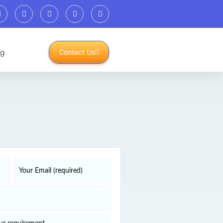
og
Contact Us