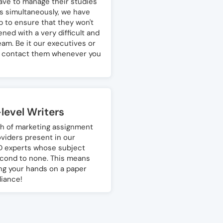
ve to manage their studies
 simultaneously, we have
p to ensure that they won't
ned with a very difficult and
am. Be it our executives or
n contact them whenever you
level Writers
h of marketing assignment
oviders present in our
D experts whose subject
cond to none. This means
ing your hands on a paper
liance!