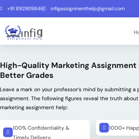
+91 8921619846
infigassignmenthelp@gmail.com
H
High-Quality Marketing Assignment 
Better Grades
Leave a mark on your professor’s mind by submitting a 
assignment. The following figures reveal the truth about
marketing assignment help:
100% Confidentiality &
1000+ Happ
Timely Delivery