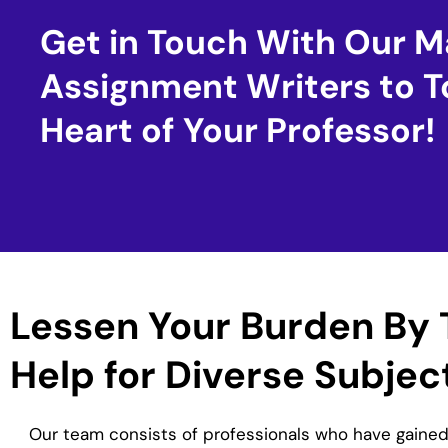
Get in Touch With Our M
Assignment Writers to T
Heart of Your Professor!
Lessen Your Burden By 
Help for Diverse Subjec
Our team consists of professionals who have gained 