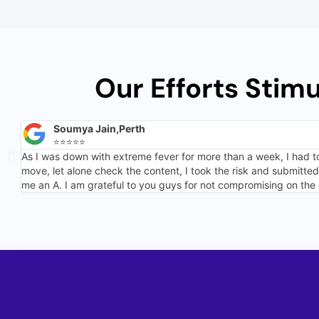
Our Efforts Stim
Soumya Jain,Perth
⭐⭐⭐⭐⭐
As I was down with extreme fever for more than a week, I had t
move, let alone check the content, I took the risk and submitt
me an A. I am grateful to you guys for not compromising on the 