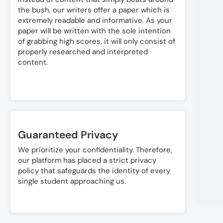
the bush, our writers offer a paper which is
extremely readable and informative. As your
paper will be written with the sole intention
of grabbing high scores, it will only consist of
properly researched and interpreted
content.
Guaranteed Privacy
We prioritize your confidentiality. Therefore,
our platform has placed a strict privacy
policy that safeguards the identity of every
single student approaching us.