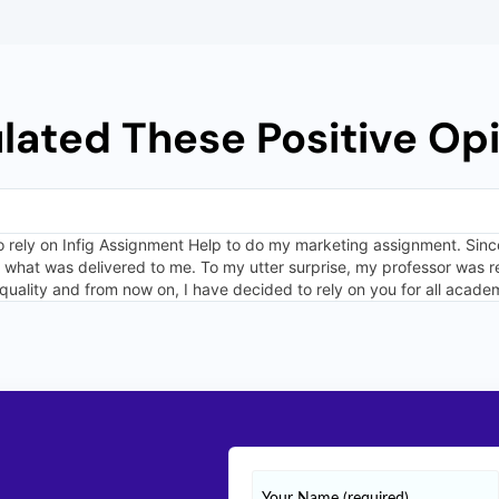
ulated These Positive Opi
o rely on Infig Assignment Help to do my marketing assignment. Since
ed what was delivered to me. To my utter surprise, my professor was 
quality and from now on, I have decided to rely on you for all acade