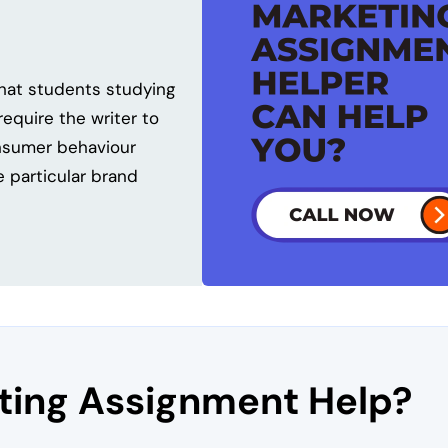
that students studying
equire the writer to
onsumer behaviour
 particular brand
ing Assignment Help?