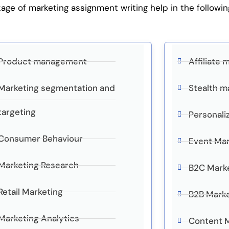
e of marketing assignment writing help in the followin
Product management
Affiliate 
Marketing segmentation and
Stealth m
targeting
Personali
Consumer Behaviour
Event Mar
Marketing Research
B2C Mark
Retail Marketing
B2B Mark
Marketing Analytics
Content 