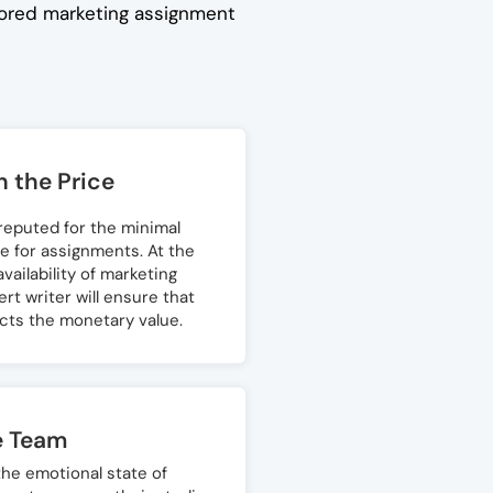
ilored marketing assignment
 the Price
 reputed for the minimal
e for assignments. At the
vailability of marketing
t writer will ensure that
ects the monetary value.
e Team
he emotional state of