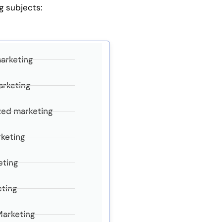
g subjects:
marketing
arketing
zed marketing
keting
eting
eting
Marketing