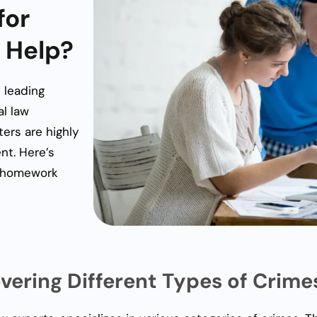
for
 Help?
 leading
al law
ers are highly
ent. Here’s
w homework
overing Different Types of Crime