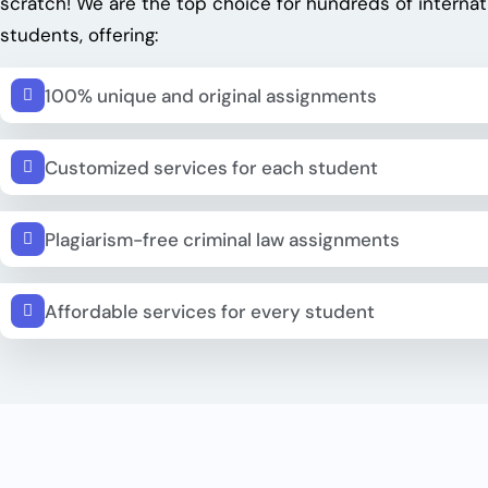
scratch! We are the top choice for hundreds of internat
students, offering:
100% unique and original assignments
Customized services for each student
Plagiarism-free criminal law assignments
Affordable services for every student