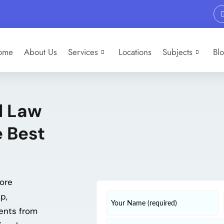
ome
About Us
Services
Locations
Subjects
Bl
l Law
 Best
ore
p,
ments from