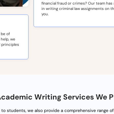
financial fraud or crimes? Our team has
in writing criminal law assignments on t
you.
 be of
 help, we
 principles
cademic Writing Services We P
to students, we also provide a comprehensive range of