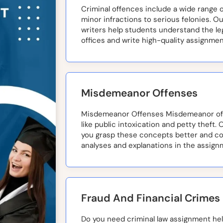
Criminal offences include a wide range of
minor infractions to serious felonies. O
writers help students understand the leg
offices and write high-quality assignmen
Misdemeanor Offenses
Misdemeanor Offenses Misdemeanor off
like public intoxication and petty theft. 
you grasp these concepts better and c
analyses and explanations in the assign
Fraud And Financial Crimes
Do you need criminal law assignment help