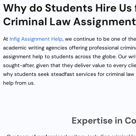
Why do Students Hire Us 
Criminal Law Assignment
At
Infig Assignment Help
, we continue to be one of the
academic writing agencies offering professional
crimin
assignment help
to students across the globe. Our writ
sought-after, given that they deliver value to every cli
why students seek steadfast services for
criminal la
help
from us.
Expertise in C