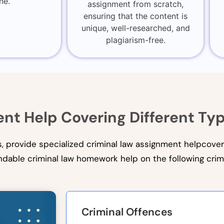
ne.
assignment from scratch,
ensuring that the content is
unique, well-researched, and
plagiarism-free.
nt Help Covering Different Ty
ts, provide specialized criminal law assignment helpcover
dable criminal law homework help on the following crim
Criminal Offences