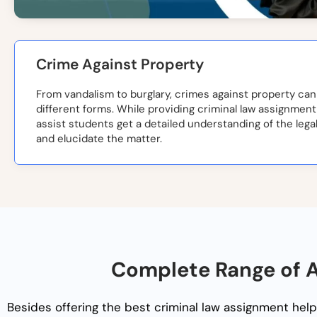
Crime Against Property
From vandalism to burglary, crimes against property can
different forms. While providing criminal law assignment
assist students get a detailed understanding of the legal
and elucidate the matter.
Complete Range of A
Besides offering the best
criminal law assignment help