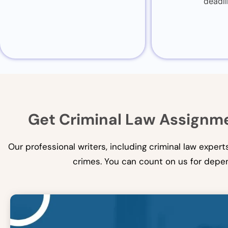
deadli
Get Criminal Law Assignme
Our professional writers, including criminal law exper
crimes. You can count on us for depen