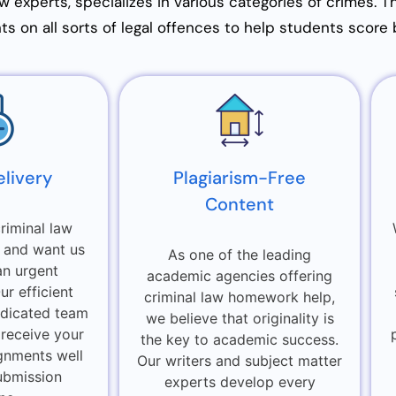
aw experts, specializes in various categories of crimes. 
s on all sorts of legal offences to help students score 
elivery
Plagiarism-Free
Content
riminal law
 and want us
As one of the leading
an urgent
academic agencies offering
r efficient
criminal law homework help,
dicated team
we believe that originality is
 receive your
the key to academic success.
gnments well
Our writers and subject matter
ubmission
experts develop every