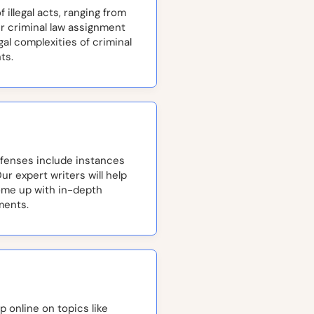
 illegal acts, ranging from
ur criminal law assignment
al complexities of criminal
ts.
enses include instances
Our expert writers will help
ome up with in-depth
ments.
 online on topics like