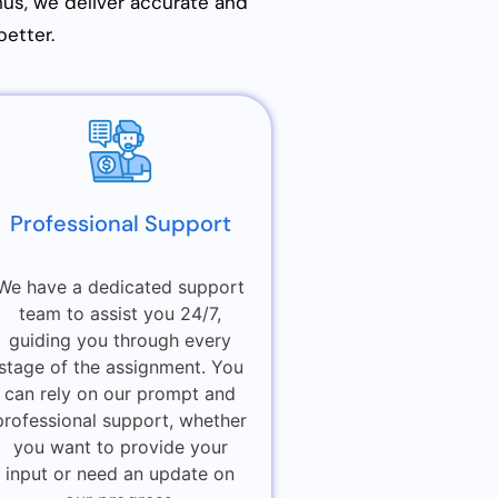
Thus, we deliver accurate and
better.
Professional Support
We have a dedicated support
team to assist you 24/7,
guiding you through every
stage of the assignment. You
can rely on our prompt and
professional support, whether
you want to provide your
input or need an update on