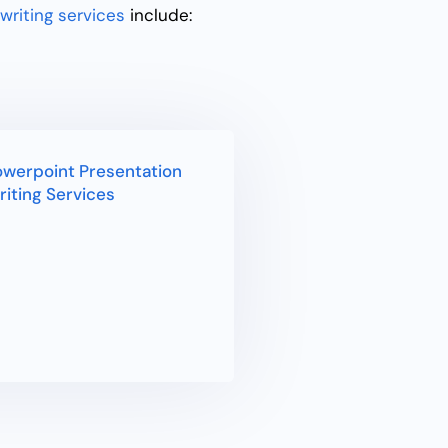
writing services
include:
werpoint Presentation
iting Services