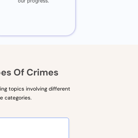
our progress.
pes Of Crimes
ing topics involving different
e categories.