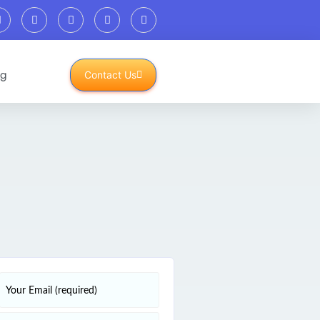
og
Contact Us