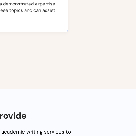
 a demonstrated expertise
hese topics and can assist
rovide
 academic writing services to