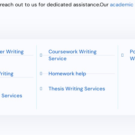
n reach out to us for dedicated assistance.
Our
academic 
er Writing
Coursework Writing
Po
Service
Wr
riting
Homework help
Thesis Writing Services
 Services