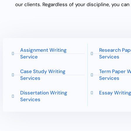
our clients. Regardless of your discipline, you ca
Assignment Writing
Research Pap
Service
Services
Case Study Writing
Term Paper W
Services
Services
Dissertation Writing
Essay Writing
Services