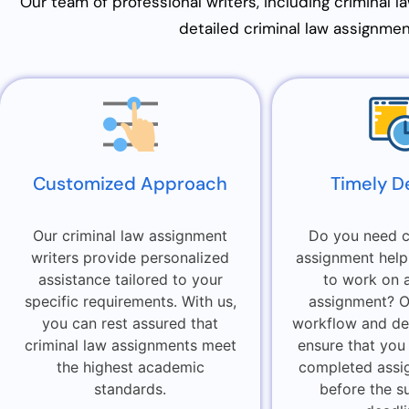
Our team of professional writers, including criminal l
detailed criminal law assignment
Customized Approach
Timely D
Our criminal law assignment
Do you need c
writers provide personalized
assignment help
assistance tailored to your
to work on 
specific requirements. With us,
assignment? Ou
you can rest assured that
workflow and de
criminal law assignments meet
ensure that you
the highest academic
completed assi
standards.
before the s