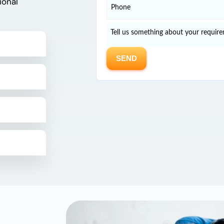
ional