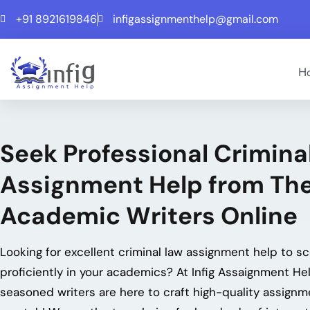
+91 8921619846
infigassignmenthelp@gmail.com
H
Seek Professional Crimina
Assignment Help from The
Academic Writers Online
Looking for excellent
criminal law assignment help
to sc
proficiently in your academics? At Infig Assaignment Hel
seasoned writers are here to craft high-quality assign