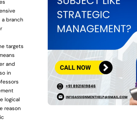
des
hensive
s a branch
r
he targets
 means
er and
so in
ofessors
gement
e logical
he reason
ic