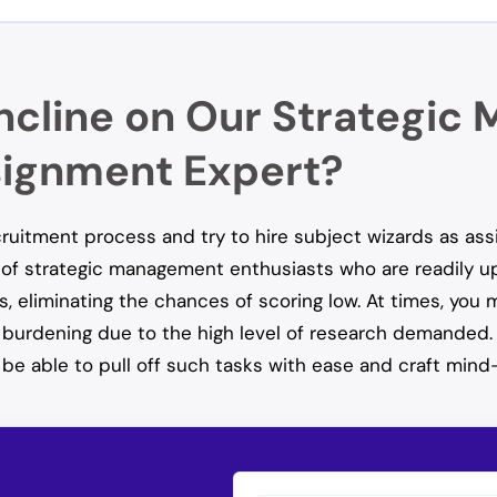
ncline on Our Strategi
ignment Expert?
ecruitment process and try to hire subject wizards as as
of strategic management enthusiasts who are readily upda
s, eliminating the chances of scoring low. At times, you
t burdening due to the high level of research demanded.
be able to pull off such tasks with ease and craft mind