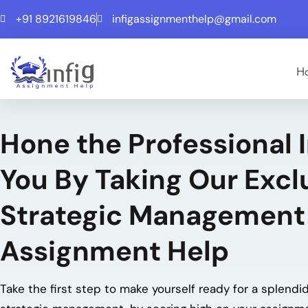
+91 8921619846
infigassignmenthelp@gmail.com
H
Hone the Professional 
You By Taking Our Excl
Strategic Management
Assignment Help
Take the first step to make yourself ready for a splendid