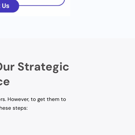
Our Strategic
ce
rs. However, to get them to
these steps: