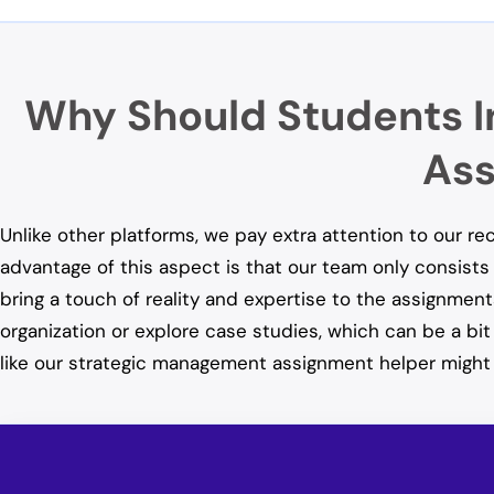
Why Should Students I
Ass
Unlike other platforms, we pay extra attention to our r
advantage of this aspect is that our team only consists 
bring a touch of reality and expertise to the assignment
organization or explore case studies, which can be a bi
like our strategic management assignment helper might 