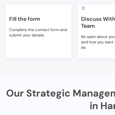
Fill the form
Discuss With
Team
Complete the contact form and
submit your details.
Be open about yo
and how you want 
be.
Our Strategic Managem
in Ha