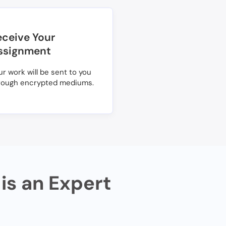
eceive Your
ssignment
ur work will be sent to you
rough encrypted mediums.
is an Expert