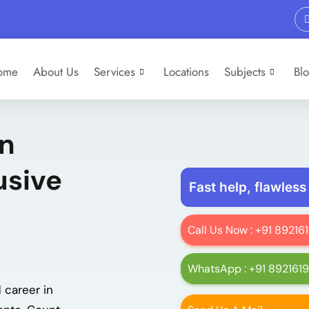
ome
About Us
Services
Locations
Subjects
Bl
In
usive
Fast help, flawless
Call Us Now : +91 8921
WhatsApp : +91 892161
 career in