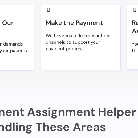
 Our
Make the Payment
R
A
We have multiple transaction
channels to support your
ur demands
Yo
payment process.
your paper to
th
ent Assignment Helper 
ndling These Areas