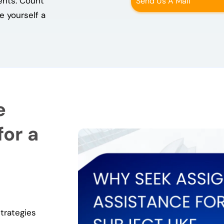
ents. Count
Send Us A Mail
 yourself a
e
or a
trategies