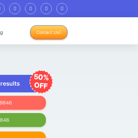
og
Contact Us
50%
 results
OFF
619846
9846