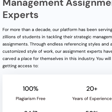
Management Assignme
Experts
For more than a decade, our platform has been servin
zillions of students in tackling their strategic manage
assignments. Through endless referencing styles and 
customized style of work, our assignment experts hav
carved a place for themselves in this industry. You will
getting access to:
100%
20+
Plagiarism Free
Years of Experience