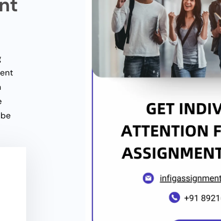
nt
g
ment
a
e
 be