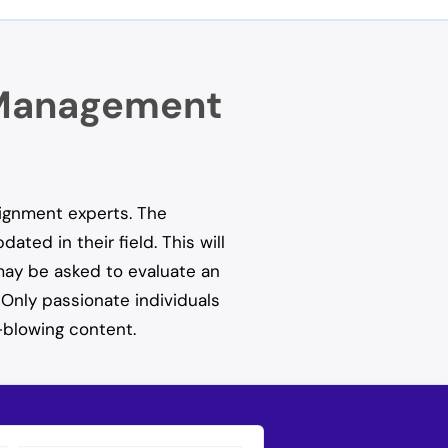
c Management
signment experts. The
ted in their field. This will
 may be asked to evaluate an
 Only passionate individuals
-blowing content.