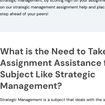
strategic management, by scoring high on your assignm
on our strategic management assignment help and place
step ahead of your peers!
What is the Need to Tak
Assignment Assistance f
Subject Like Strategic
Management?
Strategic Management is a subject that deals with the s