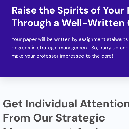
Raise the Spirits of Your
Through a Well-Written
Your paper will be written by assignment stalwart
degrees in strategic management. So, hurry up and
make your professor impressed to the core!
Get Individual Attentio
From Our Strategic