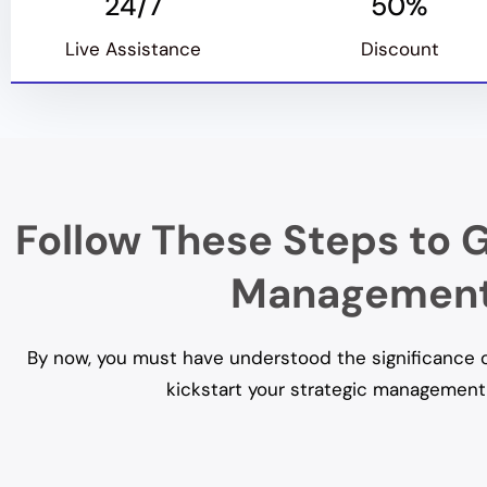
24/7
50%
Live Assistance
Discount
Follow These Steps to G
Management 
By now, you must have understood the significance of
kickstart your strategic management 