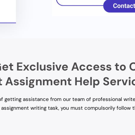
et Exclusive Access to 
Assignment Help Servi
 getting assistance from our team of professional write
assignment writing task, you must compulsorily follow 