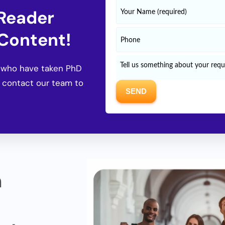
 Reader
 Content!
s who have taken PhD
 contact our team to
n