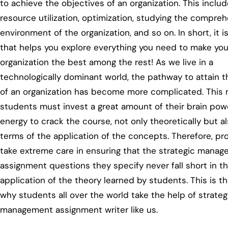
to achieve the objectives of an organization. This inclu
resource utilization, optimization, studying the compre
environment of the organization, and so on. In short, it i
that helps you explore everything you need to make you
organization the best among the rest! As we live in a
technologically dominant world, the pathway to attain t
of an organization has become more complicated. This
students must invest a great amount of their brain pow
energy to crack the course, not only theoretically but al
terms of the application of the concepts. Therefore, pr
take extreme care in ensuring that the strategic mana
assignment questions they specify never fall short in th
application of the theory learned by students. This is t
why students all over the world take the help of strateg
management assignment writer like us.