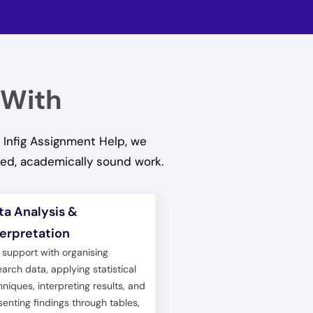
 With
 Infig Assignment Help, we
hed, academically sound work.
ta Analysis &
terpretation
 support with organising
earch data, applying statistical
hniques, interpreting results, and
senting findings through tables,