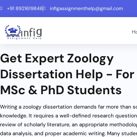
+91 8921619846
infigassignmenthelp@gmail.com
H
Get Expert Zoology
Dissertation Help - For
MSc & PhD Students
Writing a zoology dissertation demands far more than sc
knowledge. It requires a well-defined research question
review of scholarly literature, an appropriate methodolo
data analysis, and proper academic writing. Many studen