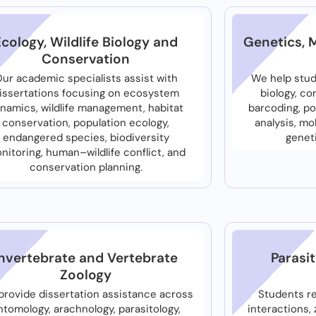
Ecology, Wildlife Biology and
Genetics, 
Conservation
ur academic specialists assist with
We help stud
issertations focusing on ecosystem
biology, c
namics, wildlife management, habitat
barcoding, po
conservation, population ecology,
analysis, mo
endangered species, biodiversity
geneti
nitoring, human–wildlife conflict, and
conservation planning.
Invertebrate and Vertebrate
Parasi
Zoology
rovide dissertation assistance across
Students r
ntomology, arachnology, parasitology,
interactions,