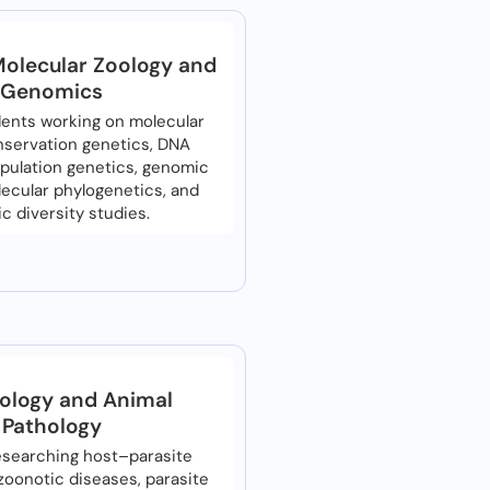
Molecular Zoology and
Genomics
ents working on molecular
onservation genetics, DNA
pulation genetics, genomic
lecular phylogenetics, and
c diversity studies.
tology and Animal
Pathology
esearching host–parasite
 zoonotic diseases, parasite