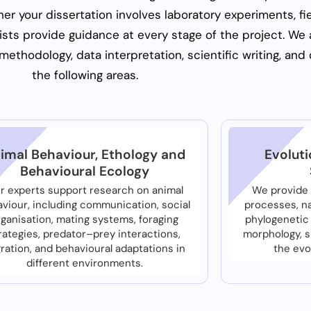
r your dissertation involves laboratory experiments, fie
lists provide guidance at every stage of the project. We a
ethodology, data interpretation, scientific writing, and 
the following areas.
imal Behaviour, Ethology and
Evoluti
Behavioural Ecology
r experts support research on animal
We provide 
viour, including communication, social
processes, na
rganisation, mating systems, foraging
phylogenetic 
rategies, predator–prey interactions,
morphology, 
ration, and behavioural adaptations in
the evo
different environments.