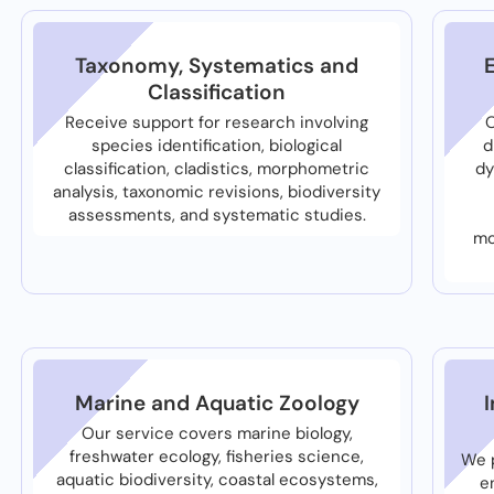
Taxonomy, Systematics and
Classification
Receive support for research involving
O
species identification, biological
d
classification, cladistics, morphometric
dy
analysis, taxonomic revisions, biodiversity
assessments, and systematic studies.
mo
Marine and Aquatic Zoology
Our service covers marine biology,
freshwater ecology, fisheries science,
We p
aquatic biodiversity, coastal ecosystems,
e