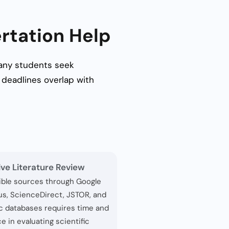
rtation Help
 Many students seek
deadlines overlap with
ive Literature Review
ible sources through Google
us, ScienceDirect, JSTOR, and
c databases requires time and
e in evaluating scientific