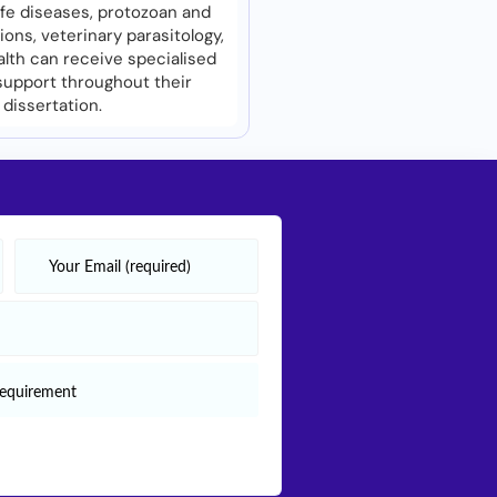
life diseases, protozoan and
ions, veterinary parasitology,
alth can receive specialised
upport throughout their
dissertation.