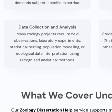
demands subject-specific expertise.
Data Collection and Analysis
Many zoology projects require field
Stude
observations, laboratory experiments,
7th 
statistical testing, population modelling, or
other
ecological data interpretation using
recognised analytical methods.
What We Cover Unde
Our
Zoology Dissertation Help
service supports st