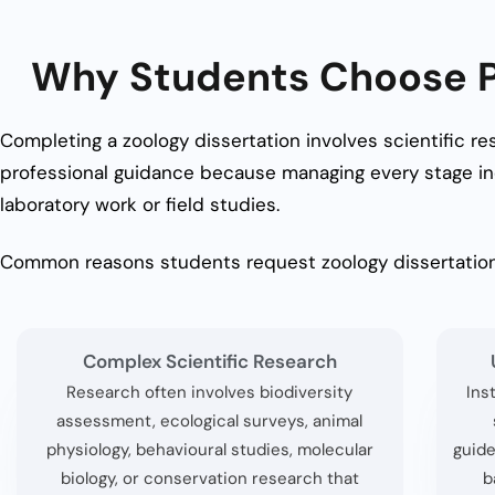
Why Students Choose Pr
Completing a zoology dissertation involves scientific re
professional guidance because managing every stage in
laboratory work or field studies.
Common reasons students request zoology dissertation
Complex Scientific Research
Research often involves biodiversity
Ins
assessment, ecological surveys, animal
physiology, behavioural studies, molecular
guide
biology, or conservation research that
b