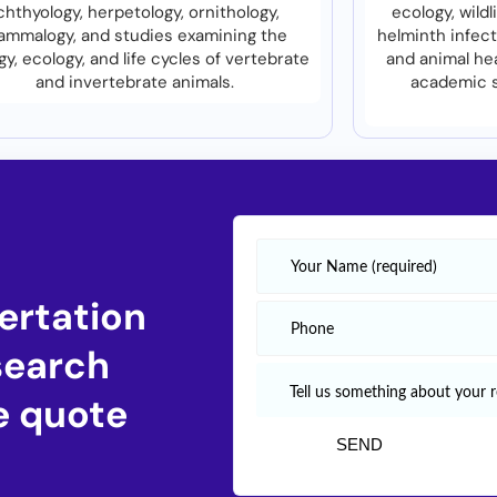
chthyology, herpetology, ornithology,
ecology, wild
mmalogy, and studies examining the
helminth infect
gy, ecology, and life cycles of vertebrate
and animal he
and invertebrate animals.
academic s
ertation
search
e quote