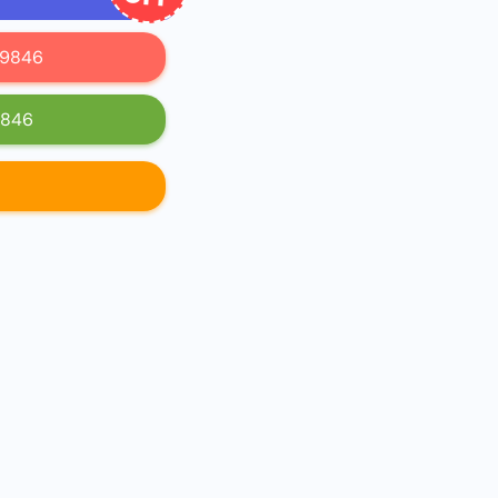
619846
9846