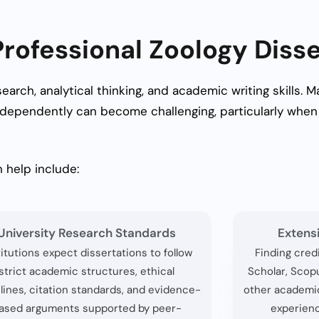
ofessional Zoology Disse
search, analytical thinking, and academic writing skills.
dependently can become challenging, particularly when 
 help include:
University Research Standards
Extens
titutions expect dissertations to follow
Finding cred
strict academic structures, ethical
Scholar, Scop
lines, citation standards, and evidence-
other academi
ased arguments supported by peer-
experienc