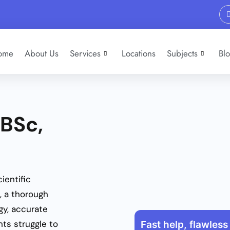
ome
About Us
Services
Locations
Subjects
Bl
 BSc,
ientific
, a thorough
gy, accurate
ts struggle to
Fast help, flawless