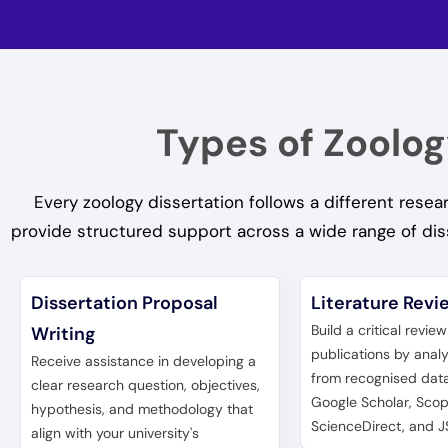
Types of Zoolog
Every zoology dissertation follows a different res
provide structured support across a wide range of dis
Dissertation Proposal
Literature Revi
Build a critical revie
Writing
publications by anal
Receive assistance in developing a
from recognised dat
clear research question, objectives,
Google Scholar, Scop
hypothesis, and methodology that
ScienceDirect, and J
align with your university's