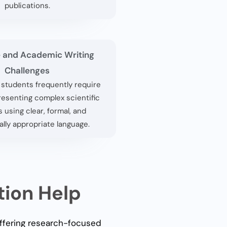
publications.
 and Academic Writing
Challenges
l students frequently require
resenting complex scientific
 using clear, formal, and
lly appropriate language.
tion Help
offering research-focused