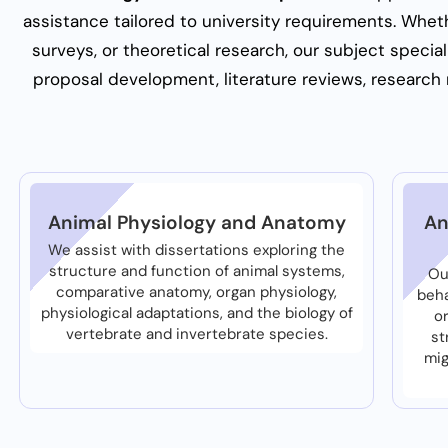
assistance tailored to university requirements. Whethe
surveys, or theoretical research, our subject specia
proposal development, literature reviews, research m
Animal Physiology and Anatomy
An
We assist with dissertations exploring the
structure and function of animal systems,
Ou
comparative anatomy, organ physiology,
beha
physiological adaptations, and the biology of
o
vertebrate and invertebrate species.
st
mig