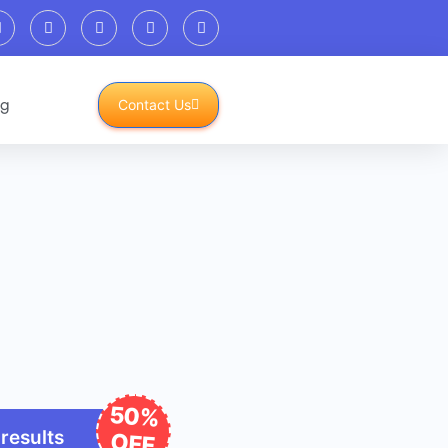
og
Contact Us
50%
 results
OFF