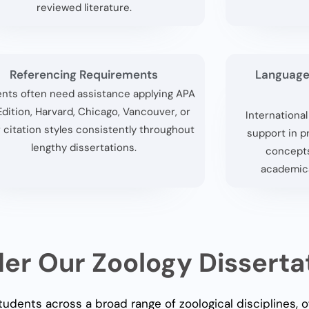
reviewed literature.
Referencing Requirements
Language
nts often need assistance applying APA
Edition, Harvard, Chicago, Vancouver, or
Internationa
 citation styles consistently throughout
support in p
lengthy dissertations.
concepts
academica
r Our Zoology Disserta
udents across a broad range of zoological disciplines, 