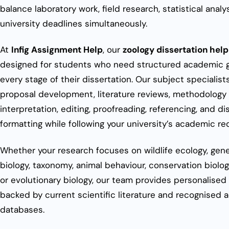
balance laboratory work, field research, statistical analy
university deadlines simultaneously.
At
Infig Assignment Help
, our
zoology dissertation help
designed for students who need structured academic 
every stage of their dissertation. Our subject specialist
proposal development, literature reviews, methodology 
interpretation, editing, proofreading, referencing, and di
formatting while following your university’s academic r
Whether your research focuses on wildlife ecology, gene
biology, taxonomy, animal behaviour, conservation biology
or evolutionary biology, our team provides personalised
backed by current scientific literature and recognised
databases.