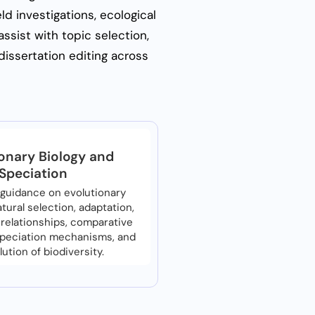
ld investigations, ecological
ssist with topic selection,
dissertation editing across
onary Biology and
Speciation
guidance on evolutionary
tural selection, adaptation,
relationships, comparative
speciation mechanisms, and
lution of biodiversity.