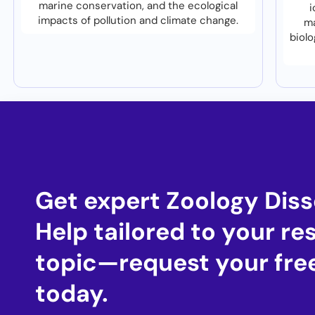
marine conservation, and the ecological
i
impacts of pollution and climate change.
ma
biolo
Get expert Zoology Diss
Help tailored to your re
topic—request your fre
today.