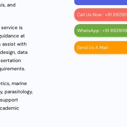
sis, and
Call Us Now : +91 8921
service is
WhatsApp : +91 892161
guidance at
s assist with
Send Us A Mail
design, data
ssertation
equirements.
tics, marine
, parasitology,
 support
 academic