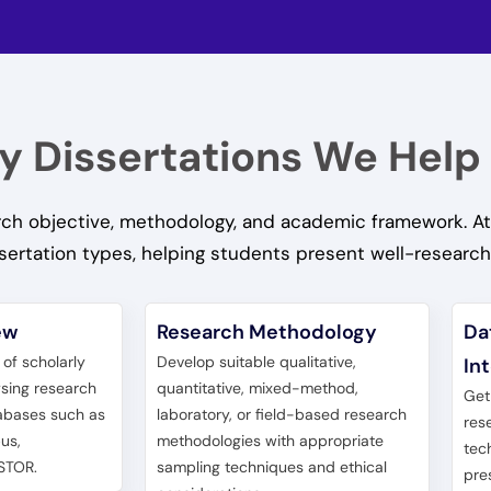
y Dissertations We Help
earch objective, methodology, and academic framework. At
sertation types, helping students present well-researc
ew
Research Methodology
Da
w of scholarly
Develop suitable qualitative,
In
ysing research
quantitative, mixed-method,
Get
abases such as
laboratory, or field-based research
res
us,
methodologies with appropriate
tec
STOR.
sampling techniques and ethical
pre