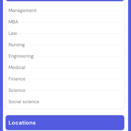
Management
MBA
Law
Nursing
Engineering
Medical
Finance
Science
Social science
Locations