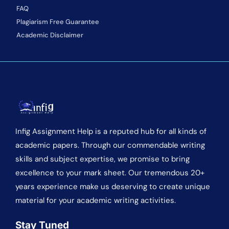
FAQ
Plagiarism Free Guarantee
Academic Disclaimer
Infig Assignment Help is a reputed hub for all kinds of
academic papers. Through our commendable writing
skills and subject expertise, we promise to bring
excellence to your mark sheet. Our tremendous 20+
years experience make us deserving to create unique
material for your academic writing activities.
Stay Tuned