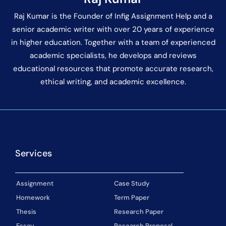
Raj Kumar is the Founder of Infig Assignment Help and a
senior academic writer with over 20 years of experience
in higher education. Together with a team of experienced
academic specialists, he develops and reviews
educational resources that promote accurate research,
ethical writing, and academic excellence.
Services
Assignment
Case Study
Homework
Term Paper
Thesis
Research Paper
Essay
Research Proposal