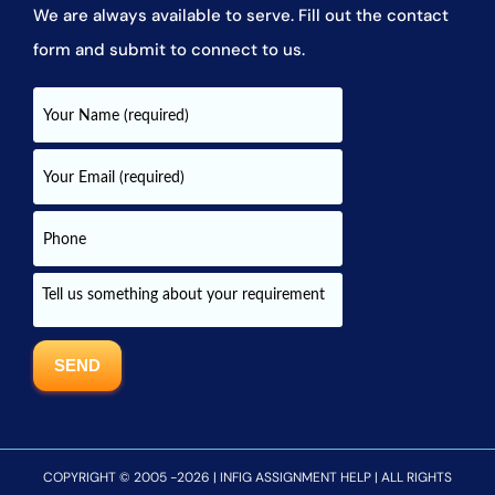
We are always available to serve. Fill out the contact
form and submit to connect to us.
COPYRIGHT © 2005 -2026 | INFIG ASSIGNMENT HELP | ALL RIGHTS