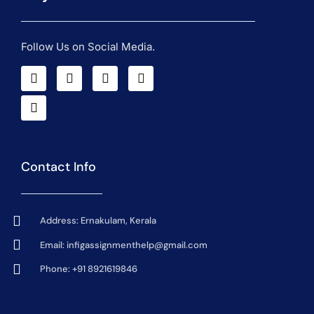
Follow Us on Social Media.
Contact Info
Address: Ernakulam, Kerala
Email:
infigassignmenthelp@gmail.com
Phone: +91 8921619846