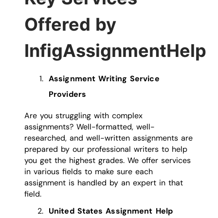
Offered by
InfigAssignmentHelp
Assignment Writing Service
Providers
Are you struggling with complex
assignments? Well-formatted, well-
researched, and well-written assignments are
prepared by our professional writers to help
you get the highest grades. We offer services
in various fields to make sure each
assignment is handled by an expert in that
field.
United States Assignment Help