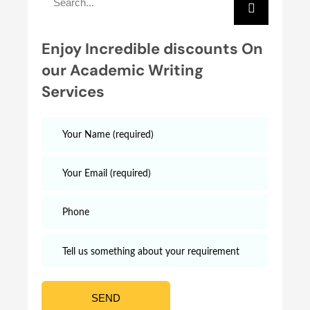
Enjoy Incredible discounts On
our Academic Writing
Services