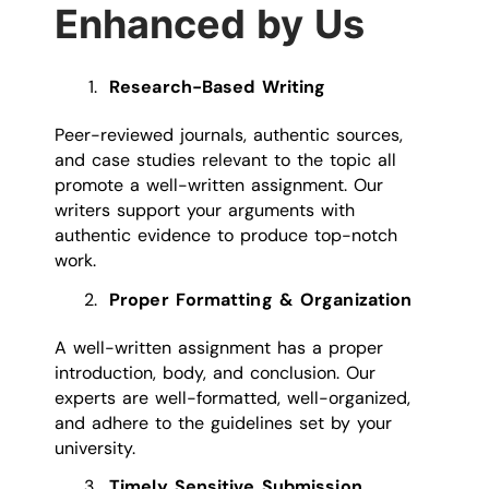
Enhanced by Us
Research-Based Writing
Peer-reviewed journals, authentic sources,
and case studies relevant to the topic all
promote a well-written assignment. Our
writers support your arguments with
authentic evidence to produce top-notch
work.
Proper Formatting & Organization
A well-written assignment has a proper
introduction, body, and conclusion. Our
experts are well-formatted, well-organized,
and adhere to the guidelines set by your
university.
Timely Sensitive Submission