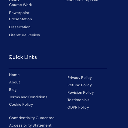
Course Work
Powerpoint
Presentation
Dissertation
Literature Review
Quick Links
Home
Privacy Policy
About
Refund Policy
Blog
Revision Policy
Terms and Conditions
Testimonials
Cookie Policy
GDPR Policy
Confidentiality Guarantee
Accessibility Statement