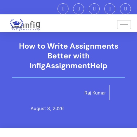
How to Write Assignments
Better with
InfigAssignmentHelp
Raj Kumar
August 3, 2026