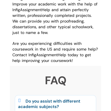
Improve your academic work with the help of
InfigAssignmentHelp and attain perfectly
written, professionally completed projects.
We can provide you with proofreading,
dissertations, and other typical schoolwork,
just to name a few.
Are you experiencing difficulties with
coursework in the US and require some help?
Contact InfigAssignmentHelp today to get
help improving your coursework!
FAQ
Do you assist with different
academic subjects?