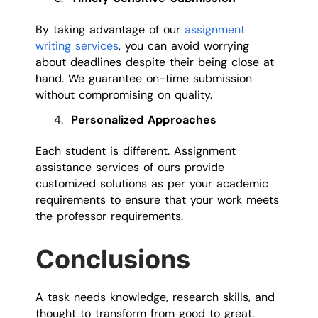
By taking advantage of our
assignment
writing services
, you can avoid worrying
about deadlines despite their being close at
hand. We guarantee on-time submission
without compromising on quality.
Personalized Approaches
Each student is different. Assignment
assistance services of ours provide
customized solutions as per your academic
requirements to ensure that your work meets
the professor requirements.
Conclusions
A task needs knowledge, research skills, and
thought to transform from good to great.