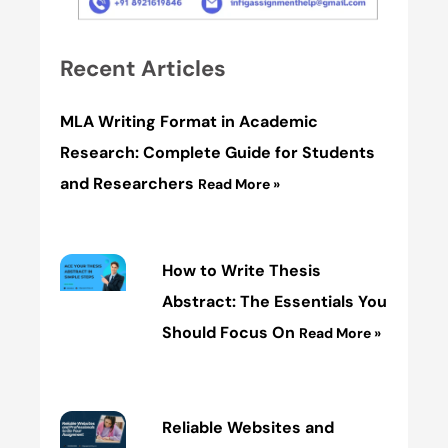
Recent Articles
MLA Writing Format in Academic
Research: Complete Guide for Students
and Researchers
Read More »
How to Write Thesis
Abstract: The Essentials You
Should Focus On
Read More »
Reliable Websites and