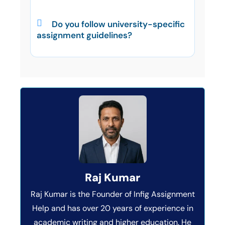
Do you follow university-specific
assignment guidelines?
Raj Kumar
Raj Kumar is the Founder of Infig Assignment
Help and has over 20 years of experience in
academic writing and higher education. He