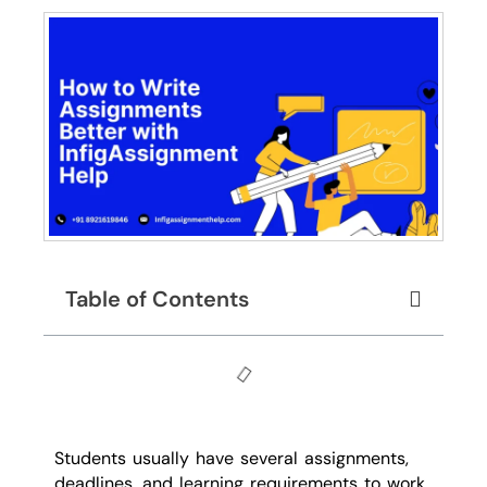
Table of Contents
Students usually have several assignments,
deadlines, and learning requirements to work