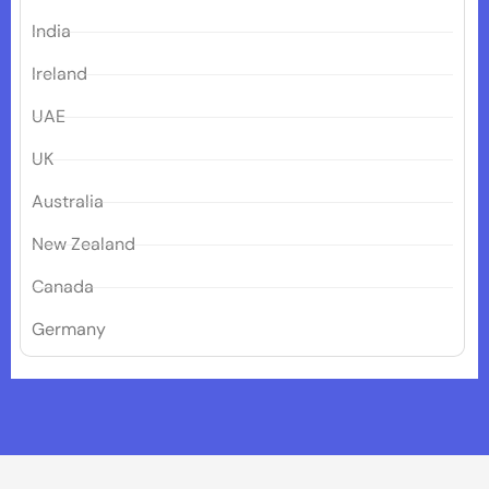
India
Ireland
UAE
UK
Australia
New Zealand
Canada
Germany