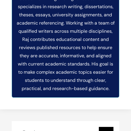
specializes in research writing, dissertations,
theses, essays, university assignments, and
academic referencing. Working with a team of
qualified writers across multiple disciplines,
Raj contributes educational content and
reviews published resources to help ensure
they are accurate, informative, and aligned
with current academic standards. His goal is
to make complex academic topics easier for
students to understand through clear,
practical, and research-based guidance.