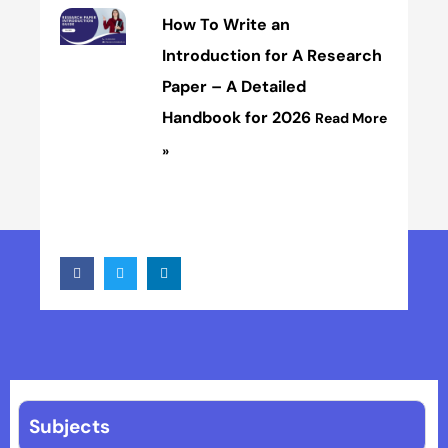
How To Write an
Introduction for A Research
Paper – A Detailed
Handbook for 2026
Read More
»
Subjects