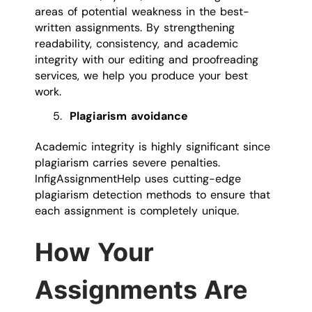
areas of potential weakness in the best-
written assignments. By strengthening
readability, consistency, and academic
integrity with our editing and proofreading
services, we help you produce your best
work.
Plagiarism avoidance
Academic integrity is highly significant since
plagiarism carries severe penalties.
InfigAssignmentHelp uses cutting-edge
plagiarism detection methods to ensure that
each assignment is completely unique.
How Your
Assignments Are