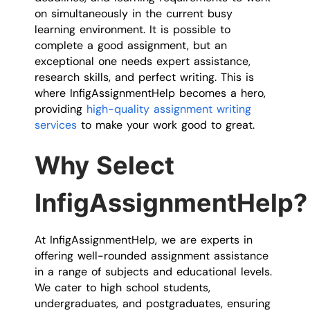
on simultaneously in the current busy
learning environment. It is possible to
complete a good assignment, but an
exceptional one needs expert assistance,
research skills, and perfect writing. This is
where InfigAssignmentHelp becomes a hero,
providing
high-quality assignment writing
services
to make your work good to great.
Why Select
InfigAssignmentHelp?
At InfigAssignmentHelp, we are experts in
offering well-rounded assignment assistance
in a range of subjects and educational levels.
We cater to high school students,
undergraduates, and postgraduates, ensuring