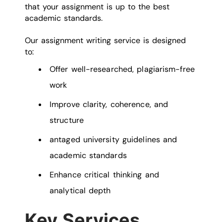
that your assignment is up to the best
academic standards.
Our assignment writing service is designed
to:
Offer well-researched, plagiarism-free
work
Improve clarity, coherence, and
structure
antaged university guidelines and
academic standards
Enhance critical thinking and
analytical depth
Key Services