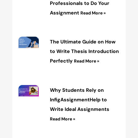
Professionals to Do Your
Assignment
Read More »
The Ultimate Guide on How
to Write Thesis Introduction
Perfectly
Read More »
Why Students Rely on
InfigAssignmentHelp to
Write Ideal Assignments
Read More »