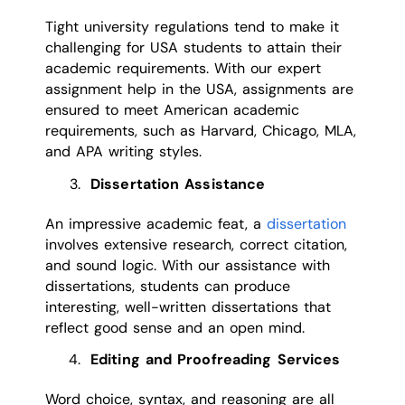
Tight university regulations tend to make it
challenging for USA students to attain their
academic requirements. With our expert
assignment help in the USA, assignments are
ensured to meet American academic
requirements, such as Harvard, Chicago, MLA,
and APA writing styles.
Dissertation Assistance
An impressive academic feat, a
dissertation
involves extensive research, correct citation,
and sound logic. With our assistance with
dissertations, students can produce
interesting, well-written dissertations that
reflect good sense and an open mind.
Editing and Proofreading Services
Word choice, syntax, and reasoning are all