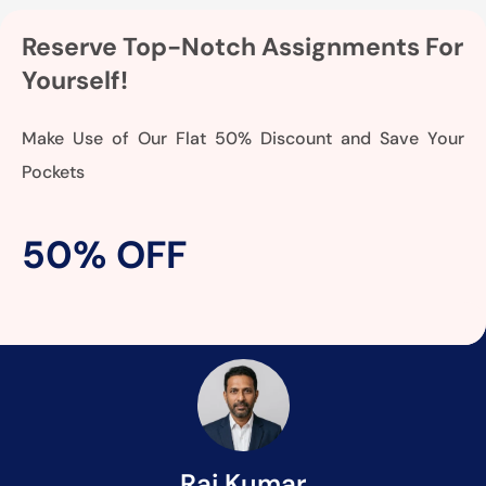
Reserve Top-Notch Assignments For
Yourself!
Make Use of Our Flat 50% Discount and Save Your
Pockets
50% OFF
Raj Kumar