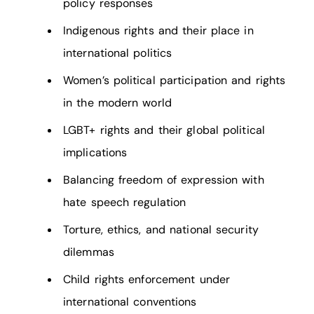
policy responses
Indigenous rights and their place in
international politics
Women’s political participation and rights
in the modern world
LGBT+ rights and their global political
implications
Balancing freedom of expression with
hate speech regulation
Torture, ethics, and national security
dilemmas
Child rights enforcement under
international conventions