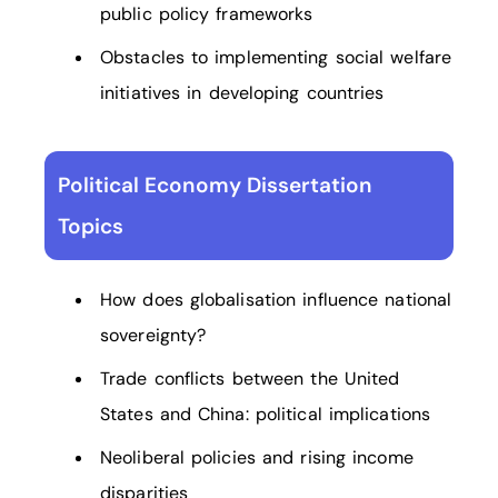
public policy frameworks
Obstacles to implementing social welfare
initiatives in developing countries
Political Economy Dissertation
Topics
How does globalisation influence national
sovereignty?
Trade conflicts between the United
States and China: political implications
Neoliberal policies and rising income
disparities