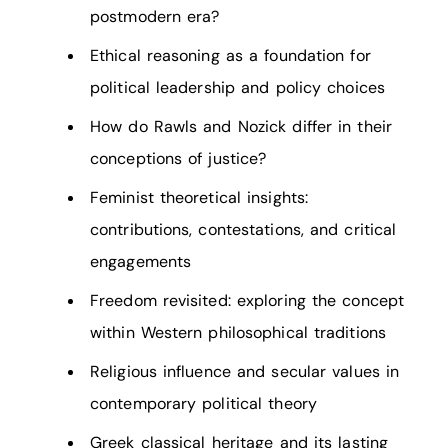
postmodern era?
Ethical reasoning as a foundation for
political leadership and policy choices
How do Rawls and Nozick differ in their
conceptions of justice?
Feminist theoretical insights:
contributions, contestations, and critical
engagements
Freedom revisited: exploring the concept
within Western philosophical traditions
Religious influence and secular values in
contemporary political theory
Greek classical heritage and its lasting