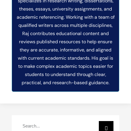
specializes in research writing, dissertations,
theses, essays, university assignments, and
academic referencing. Working with a team of
qualified writers across multiple disciplines,
Raj contributes educational content and
reviews published resources to help ensure
they are accurate, informative, and aligned
with current academic standards. His goal is
to make complex academic topics easier for
students to understand through clear,
practical, and research-based guidance.