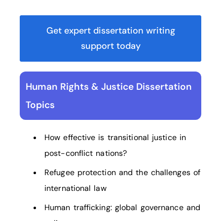
Get expert dissertation writing
support today
Human Rights & Justice Dissertation
Topics
How effective is transitional justice in
post-conflict nations?
Refugee protection and the challenges of
international law
Human trafficking: global governance and