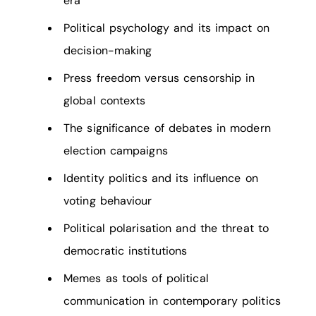
era
Political psychology and its impact on
decision-making
Press freedom versus censorship in
global contexts
The significance of debates in modern
election campaigns
Identity politics and its influence on
voting behaviour
Political polarisation and the threat to
democratic institutions
Memes as tools of political
communication in contemporary politics