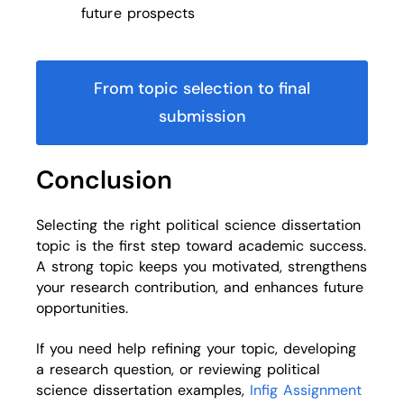
future prospects
From topic selection to final
submission
Conclusion
Selecting the right political science dissertation
topic is the first step toward academic success.
A strong topic keeps you motivated, strengthens
your research contribution, and enhances future
opportunities.
If you need help refining your topic, developing
a research question, or reviewing political
science dissertation examples,
Infig Assignment