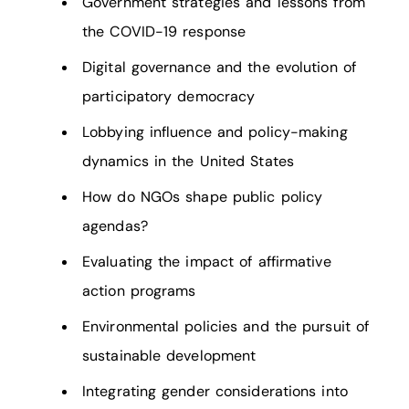
Government strategies and lessons from
the COVID-19 response
Digital governance and the evolution of
participatory democracy
Lobbying influence and policy-making
dynamics in the United States
How do NGOs shape public policy
agendas?
Evaluating the impact of affirmative
action programs
Environmental policies and the pursuit of
sustainable development
Integrating gender considerations into