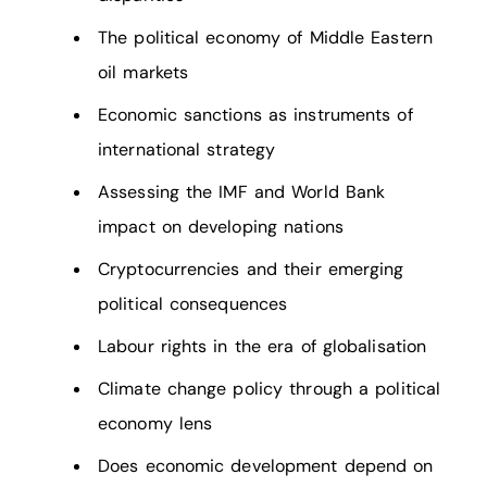
The political economy of Middle Eastern
oil markets
Economic sanctions as instruments of
international strategy
Assessing the IMF and World Bank
impact on developing nations
Cryptocurrencies and their emerging
political consequences
Labour rights in the era of globalisation
Climate change policy through a political
economy lens
Does economic development depend on