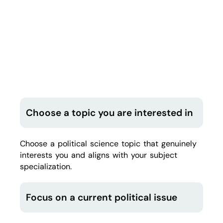
Choose a topic you are interested in
Choose a political science topic that genuinely
interests you and aligns with your subject
specialization.
Focus on a current political issue