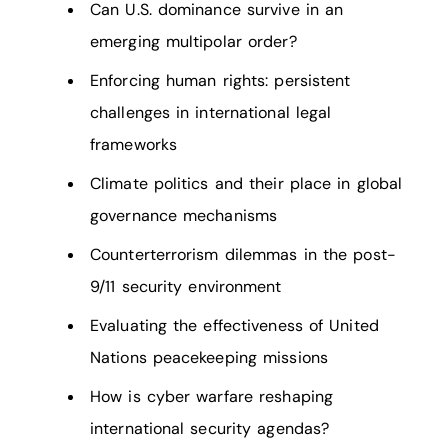
Can U.S. dominance survive in an
emerging multipolar order?
Enforcing human rights: persistent
challenges in international legal
frameworks
Climate politics and their place in global
governance mechanisms
Counterterrorism dilemmas in the post-
9/11 security environment
Evaluating the effectiveness of United
Nations peacekeeping missions
How is cyber warfare reshaping
international security agendas?