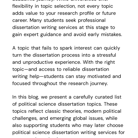
flexibility in topic selection, not every topic
adds value to your research profile or future
career. Many students seek professional
dissertation writing services at this stage to
gain expert guidance and avoid early mistakes.
A topic that fails to spark interest can quickly
turn the dissertation process into a stressful
and unproductive experience. With the right
topic—and access to reliable dissertation
writing help—students can stay motivated and
focused throughout the research journey.
In this blog, we present a carefully curated list
of political science dissertation topics. These
topics reflect classic theories, modern political
challenges, and emerging global issues, while
also supporting students who may later choose
political science dissertation writing services for