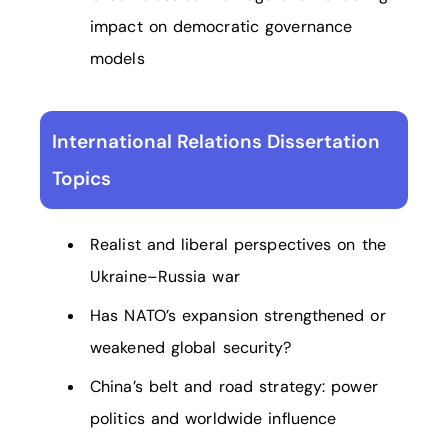
impact on democratic governance
models
International Relations Dissertation
Topics
Realist and liberal perspectives on the
Ukraine–Russia war
Has NATO’s expansion strengthened or
weakened global security?
China’s belt and road strategy: power
politics and worldwide influence