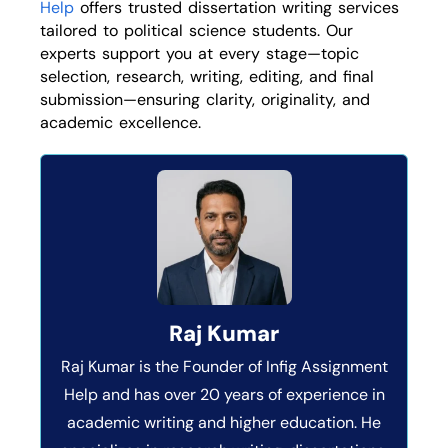
Help
offers trusted dissertation writing services
tailored to political science students. Our
experts support you at every stage—topic
selection, research, writing, editing, and final
submission—ensuring clarity, originality, and
academic excellence.
Raj Kumar
Raj Kumar is the Founder of Infig Assignment
Help and has over 20 years of experience in
academic writing and higher education. He