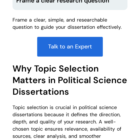
Frame a clear research question
Frame a clear, simple, and researchable
question to guide your dissertation effectively.
Talk to an Expert
Why Topic Selection
Matters in Political Science
Dissertations
Topic selection is crucial in political science
dissertations because it defines the direction,
depth, and quality of your research. A well-
chosen topic ensures relevance, availability of
sources, clear analysis, and smoother