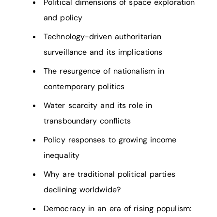
Political dimensions of space exploration
and policy
Technology-driven authoritarian
surveillance and its implications
The resurgence of nationalism in
contemporary politics
Water scarcity and its role in
transboundary conflicts
Policy responses to growing income
inequality
Why are traditional political parties
declining worldwide?
Democracy in an era of rising populism: