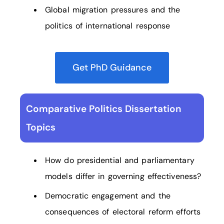
Global migration pressures and the
politics of international response
Get PhD Guidance
Comparative Politics Dissertation
Topics
How do presidential and parliamentary
models differ in governing effectiveness?
Democratic engagement and the
consequences of electoral reform efforts