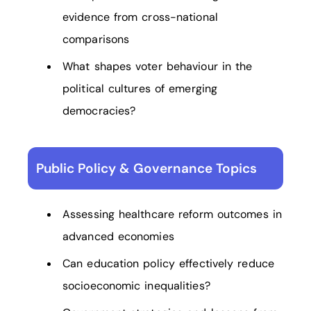
evidence from cross-national
comparisons
What shapes voter behaviour in the
political cultures of emerging
democracies?
Public Policy & Governance Topics
Assessing healthcare reform outcomes in
advanced economies
Can education policy effectively reduce
socioeconomic inequalities?