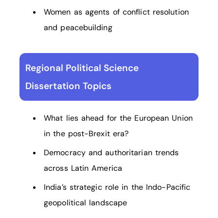
Women as agents of conflict resolution
and peacebuilding
Regional Political Science
Dissertation Topics
What lies ahead for the European Union
in the post-Brexit era?
Democracy and authoritarian trends
across Latin America
India’s strategic role in the Indo-Pacific
geopolitical landscape