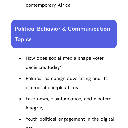
contemporary Africa
Political Behavior & Communication
Topics
How does social media shape voter
decisions today?
Political campaign advertising and its
democratic implications
Fake news, disinformation, and electoral
integrity
Youth political engagement in the digital