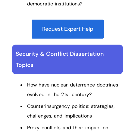
democratic institutions?
Request Expert Help
Security & Conflict Dissertation
Topics
How have nuclear deterrence doctrines
evolved in the 21st century?
Counterinsurgency politics: strategies,
challenges, and implications
Proxy conflicts and their impact on