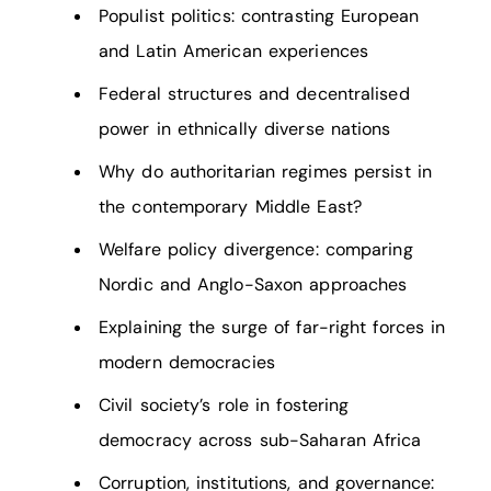
Populist politics: contrasting European
and Latin American experiences
Federal structures and decentralised
power in ethnically diverse nations
Why do authoritarian regimes persist in
the contemporary Middle East?
Welfare policy divergence: comparing
Nordic and Anglo-Saxon approaches
Explaining the surge of far-right forces in
modern democracies
Civil society’s role in fostering
democracy across sub-Saharan Africa
Corruption, institutions, and governance: