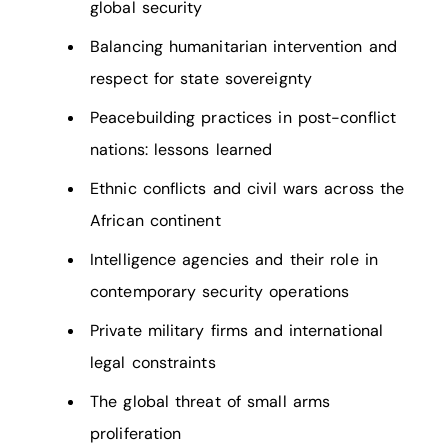
global security
Balancing humanitarian intervention and
respect for state sovereignty
Peacebuilding practices in post-conflict
nations: lessons learned
Ethnic conflicts and civil wars across the
African continent
Intelligence agencies and their role in
contemporary security operations
Private military firms and international
legal constraints
The global threat of small arms
proliferation