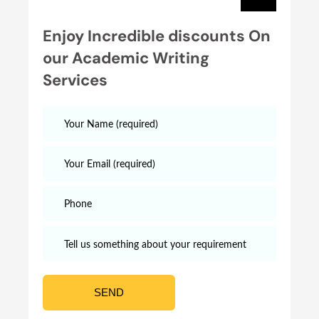
Enjoy Incredible discounts On
our Academic Writing
Services