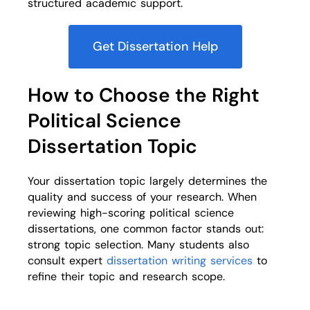
structured academic support.
Get Dissertation Help
How to Choose the Right
Political Science
Dissertation Topic
Your dissertation topic largely determines the
quality and success of your research. When
reviewing high-scoring political science
dissertations, one common factor stands out:
strong topic selection. Many students also
consult expert
dissertation writing services
to
refine their topic and research scope.