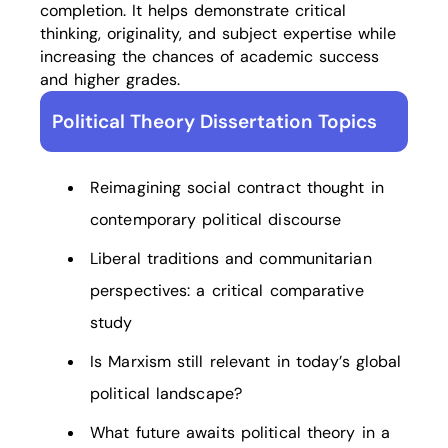
completion. It helps demonstrate critical
thinking, originality, and subject expertise while
increasing the chances of academic success
and higher grades.
Political Theory Dissertation Topics
Reimagining social contract thought in
contemporary political discourse
Liberal traditions and communitarian
perspectives: a critical comparative
study
Is Marxism still relevant in today’s global
political landscape?
What future awaits political theory in a