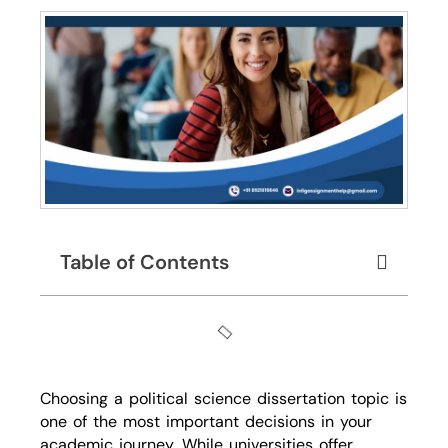
Table of Contents
Choosing a political science dissertation topic is
one of the most important decisions in your
academic journey. While universities offer