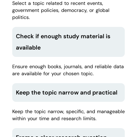
Select a topic related to recent events,
government policies, democracy, or global
politics.
Check if enough study material is
available
Ensure enough books, journals, and reliable data
are available for your chosen topic.
Keep the topic narrow and practical
Keep the topic narrow, specific, and manageable
within your time and research limits.