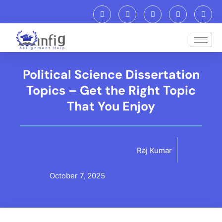
Political Science Dissertation
Topics – Get the Right Topic
That You Enjoy
Raj Kumar
October 7, 2025