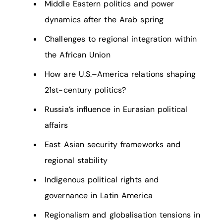
Middle Eastern politics and power
dynamics after the Arab spring
Challenges to regional integration within
the African Union
How are U.S.–America relations shaping
21st-century politics?
Russia’s influence in Eurasian political
affairs
East Asian security frameworks and
regional stability
Indigenous political rights and
governance in Latin America
Regionalism and globalisation tensions in