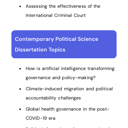
Assessing the effectiveness of the
International Criminal Court
Contemporary Political Science
Dissertation Topics
How is artificial intelligence transforming
governance and policy-making?
Climate-induced migration and political
accountability challenges
Global health governance in the post-
COVID-19 era