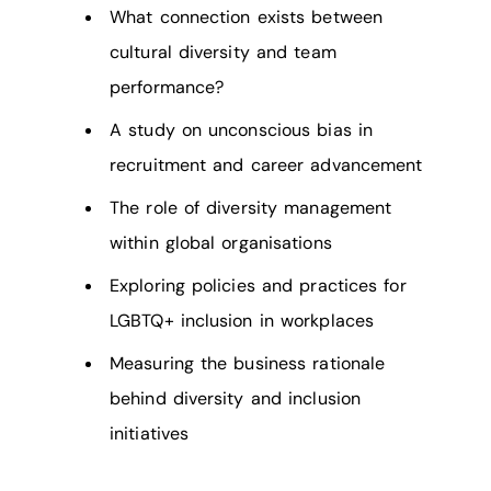
What connection exists between
cultural diversity and team
performance?
A study on unconscious bias in
recruitment and career advancement
The role of diversity management
within global organisations
Exploring policies and practices for
LGBTQ+ inclusion in workplaces
Measuring the business rationale
behind diversity and inclusion
initiatives