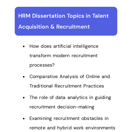
HRM Dissertation Topics in Talent
Acquisition & Recruitment
How does artificial intelligence
transform modern recruitment
processes?
Comparative Analysis of Online and
Traditional Recruitment Practices
The role of data analytics in guiding
recruitment decision-making
Examining recruitment obstacles in
remote and hybrid work environments