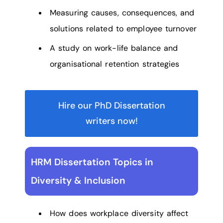
Measuring causes, consequences, and
solutions related to employee turnover
A study on work-life balance and
organisational retention strategies
Hire our PhD Dissertation
writers now!
HRM Dissertation Topics in
Diversity & Inclusion
How does workplace diversity affect