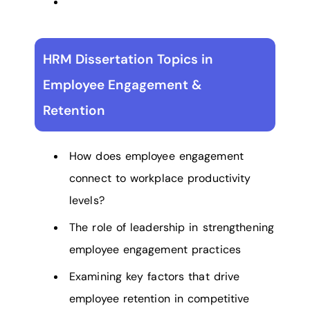
HRM Dissertation Topics in
Employee Engagement &
Retention
How does employee engagement
connect to workplace productivity
levels?
The role of leadership in strengthening
employee engagement practices
Examining key factors that drive
employee retention in competitive