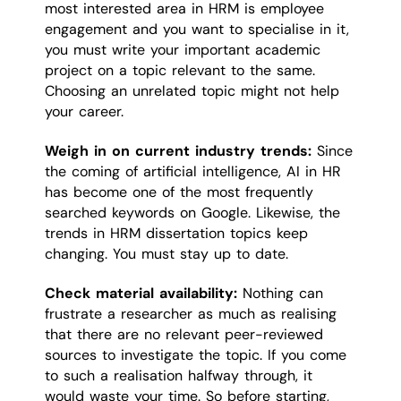
most interested area in HRM is employee
engagement and you want to specialise in it,
you must write your important academic
project on a topic relevant to the same.
Choosing an unrelated topic might not help
your career.
Weigh in on current industry trends:
Since
the coming of artificial intelligence, AI in HR
has become one of the most frequently
searched keywords on Google. Likewise, the
trends in HRM dissertation topics keep
changing. You must stay up to date.
Check material availability:
Nothing can
frustrate a researcher as much as realising
that there are no relevant peer-reviewed
sources to investigate the topic. If you come
to such a realisation halfway through, it
would waste your time. So before starting,