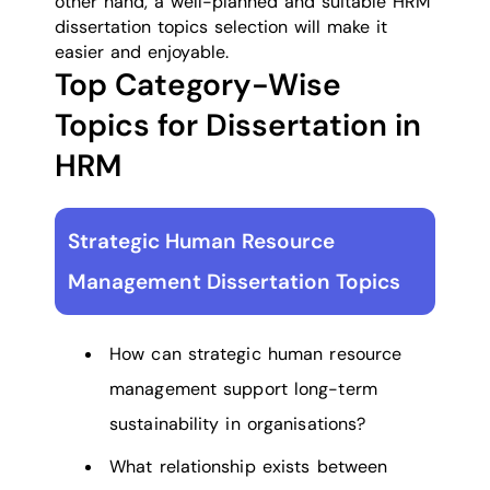
other hand, a well-planned and suitable HRM
dissertation topics selection will make it
easier and enjoyable.
Top Category-Wise
Topics for Dissertation in
HRM
Strategic Human Resource
Management Dissertation Topics
How can strategic human resource
management support long-term
sustainability in organisations?
What relationship exists between