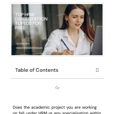
Table of Contents
Does the academic project you are working
on fall under HRM or any specialisation within