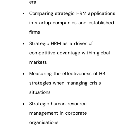
era
Comparing strategic HRM applications
in startup companies and established
firms
Strategic HRM as a driver of
competitive advantage within global
markets
Measuring the effectiveness of HR
strategies when managing crisis
situations
Strategic human resource
management in corporate
organisations