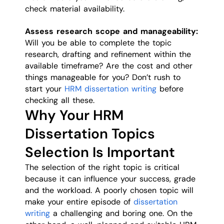
check material availability.
Assess research scope and manageability:
Will you be able to complete the topic
research, drafting and refinement within the
available timeframe? Are the cost and other
things manageable for you? Don’t rush to
start your
HRM dissertation writing
before
checking all these.
Why Your HRM
Dissertation Topics
Selection Is Important
The selection of the right topic is critical
because it can influence your success, grade
and the workload. A poorly chosen topic will
make your entire episode of
dissertation
writing
a challenging and boring one. On the