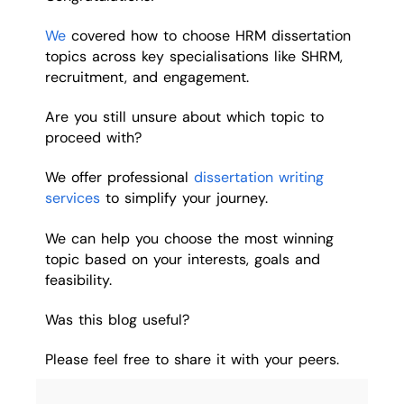
We
covered how to choose HRM dissertation
topics across key specialisations like SHRM,
recruitment, and engagement.
Are you still unsure about which topic to
proceed with?
We offer professional
dissertation writing
services
to simplify your journey.
We can help you choose the most winning
topic based on your interests, goals and
feasibility.
Was this blog useful?
Please feel free to share it with your peers.