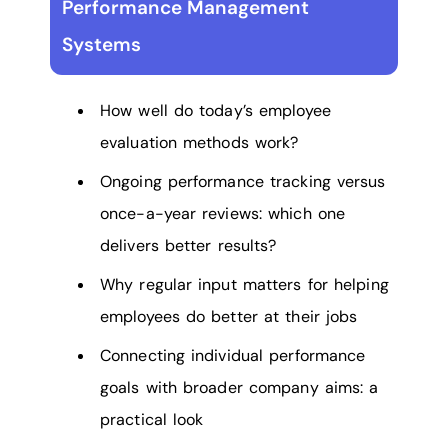
Performance Management
Systems
How well do today’s employee
evaluation methods work?
Ongoing performance tracking versus
once-a-year reviews: which one
delivers better results?
Why regular input matters for helping
employees do better at their jobs
Connecting individual performance
goals with broader company aims: a
practical look