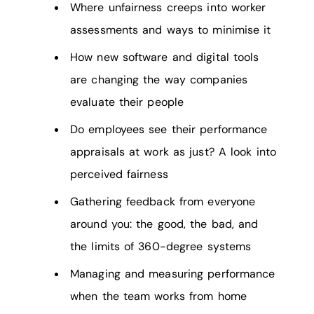
Where unfairness creeps into worker
assessments and ways to minimise it
How new software and digital tools
are changing the way companies
evaluate their people
Do employees see their performance
appraisals at work as just? A look into
perceived fairness
Gathering feedback from everyone
around you: the good, the bad, and
the limits of 360-degree systems
Managing and measuring performance
when the team works from home