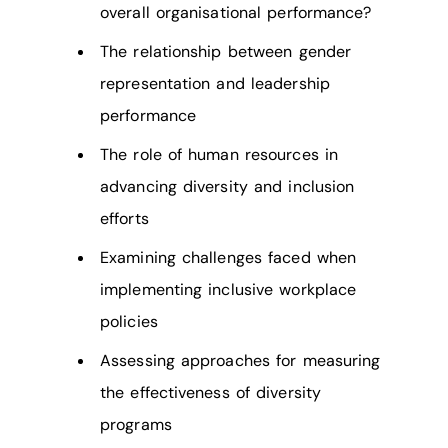
overall organisational performance?
The relationship between gender
representation and leadership
performance
The role of human resources in
advancing diversity and inclusion
efforts
Examining challenges faced when
implementing inclusive workplace
policies
Assessing approaches for measuring
the effectiveness of diversity
programs