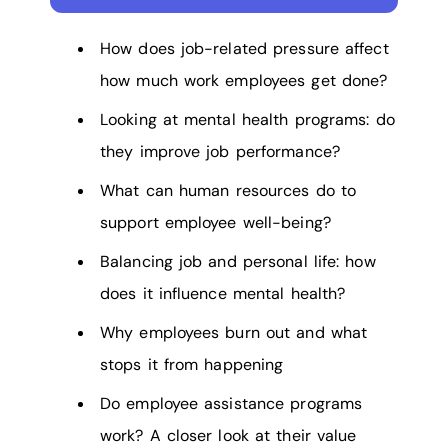
How does job-related pressure affect
how much work employees get done?
Looking at mental health programs: do
they improve job performance?
What can human resources do to
support employee well-being?
Balancing job and personal life: how
does it influence mental health?
Why employees burn out and what
stops it from happening
Do employee assistance programs
work? A closer look at their value