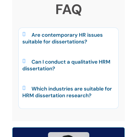
FAQ
Are contemporary HR issues
suitable for dissertations?
Can I conduct a qualitative HRM
dissertation?
Which industries are suitable for
HRM dissertation research?