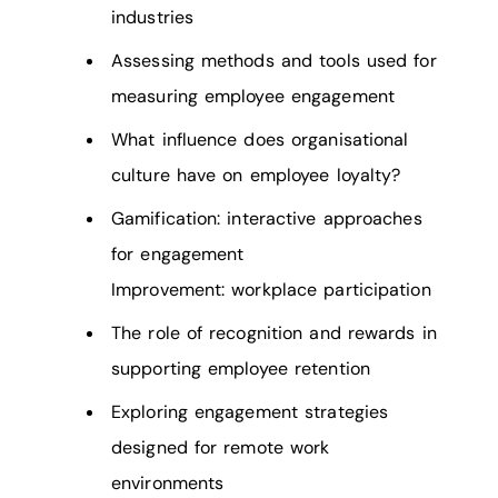
industries
Assessing methods and tools used for
measuring employee engagement
What influence does organisational
culture have on employee loyalty?
Gamification: interactive approaches
for engagement
Improvement: workplace participation
The role of recognition and rewards in
supporting employee retention
Exploring engagement strategies
designed for remote work
environments