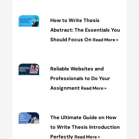
How to Write Thesis
Abstract: The Essentials You
Should Focus On
Read More »
Reliable Websites and
Professionals to Do Your
Assignment
Read More »
The Ultimate Guide on How
to Write Thesis Introduction
Perfectly
Read More »