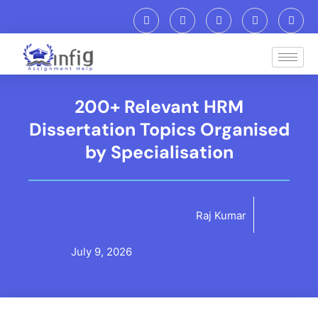
200+ Relevant HRM
Dissertation Topics Organised
by Specialisation
Raj Kumar
July 9, 2026