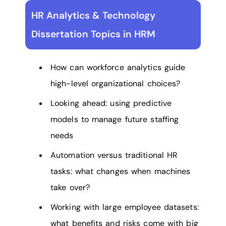
HR Analytics & Technology
Dissertation Topics in HRM
How can workforce analytics guide
high-level organizational choices?
Looking ahead: using predictive
models to manage future staffing
needs
Automation versus traditional HR
tasks: what changes when machines
take over?
Working with large employee datasets:
what benefits and risks come with big