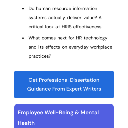
Do human resource information
systems actually deliver value? A
critical look at HRIS effectiveness
What comes next for HR technology
and its effects on everyday workplace
practices?
Get Professional Dissertation
Guidance From Expert Writers
Employee Well-Being & Mental
Health