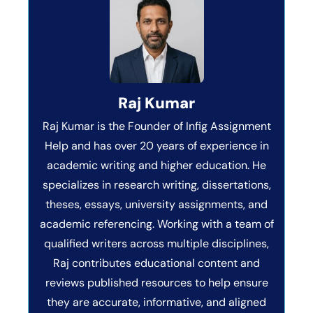
Raj Kumar
Raj Kumar is the Founder of Infig Assignment
Help and has over 20 years of experience in
academic writing and higher education. He
specializes in research writing, dissertations,
theses, essays, university assignments, and
academic referencing. Working with a team of
qualified writers across multiple disciplines,
Raj contributes educational content and
reviews published resources to help ensure
they are accurate, informative, and aligned