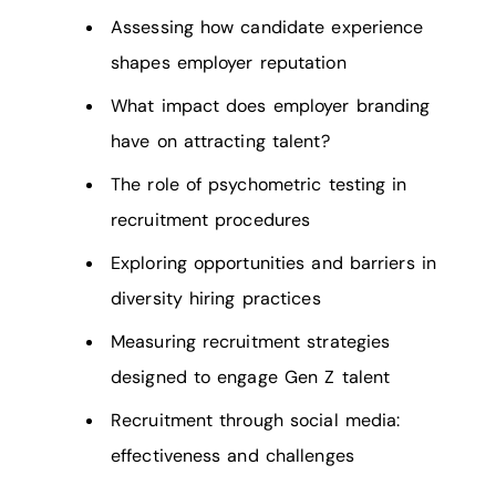
Assessing how candidate experience
shapes employer reputation
What impact does employer branding
have on attracting talent?
The role of psychometric testing in
recruitment procedures
Exploring opportunities and barriers in
diversity hiring practices
Measuring recruitment strategies
designed to engage Gen Z talent
Recruitment through social media:
effectiveness and challenges