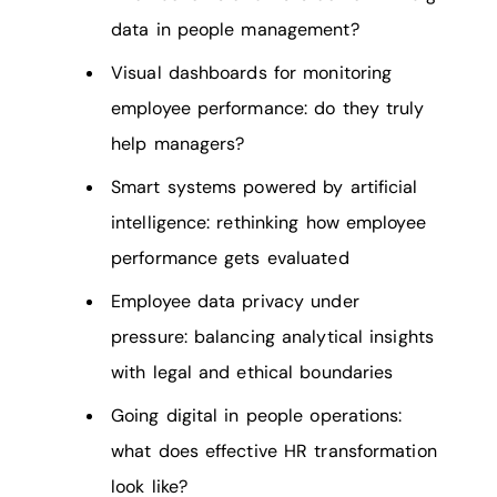
data in people management?
Visual dashboards for monitoring
employee performance: do they truly
help managers?
Smart systems powered by artificial
intelligence: rethinking how employee
performance gets evaluated
Employee data privacy under
pressure: balancing analytical insights
with legal and ethical boundaries
Going digital in people operations:
what does effective HR transformation
look like?