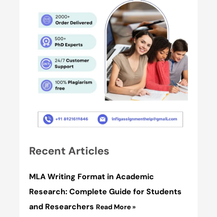
Recent Articles
MLA Writing Format in Academic
Research: Complete Guide for Students
and Researchers
Read More »