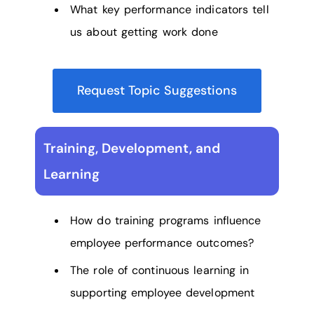
What key performance indicators tell
us about getting work done
Request Topic Suggestions
Training, Development, and
Learning
How do training programs influence
employee performance outcomes?
The role of continuous learning in
supporting employee development