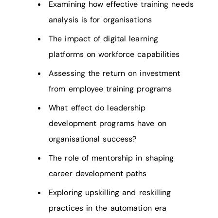
Examining how effective training needs
analysis is for organisations
The impact of digital learning
platforms on workforce capabilities
Assessing the return on investment
from employee training programs
What effect do leadership
development programs have on
organisational success?
The role of mentorship in shaping
career development paths
Exploring upskilling and reskilling
practices in the automation era