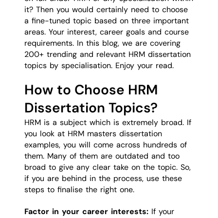
it? Then you would certainly need to choose
a fine-tuned topic based on three important
areas. Your interest, career goals and course
requirements. In this blog, we are covering
200+ trending and relevant HRM dissertation
topics by specialisation. Enjoy your read.
How to Choose HRM
Dissertation Topics?
HRM is a subject which is extremely broad. If
you look at HRM masters dissertation
examples, you will come across hundreds of
them. Many of them are outdated and too
broad to give any clear take on the topic. So,
if you are behind in the process, use these
steps to finalise the right one.
Factor in your career interests:
If your