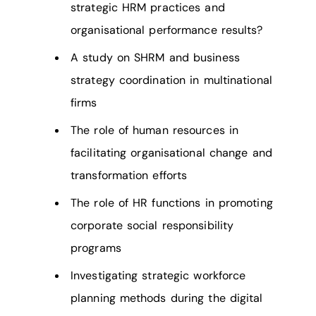
strategic HRM practices and
organisational performance results?
A study on SHRM and business
strategy coordination in multinational
firms
The role of human resources in
facilitating organisational change and
transformation efforts
The role of HR functions in promoting
corporate social responsibility
programs
Investigating strategic workforce
planning methods during the digital