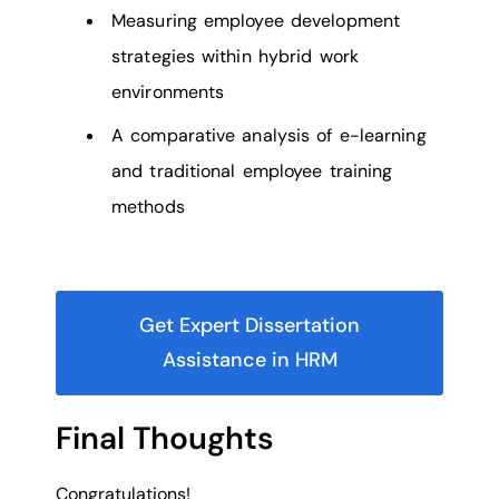
Measuring employee development
strategies within hybrid work
environments
A comparative analysis of e-learning
and traditional employee training
methods
Get Expert Dissertation
Assistance in HRM
Final Thoughts
Congratulations!