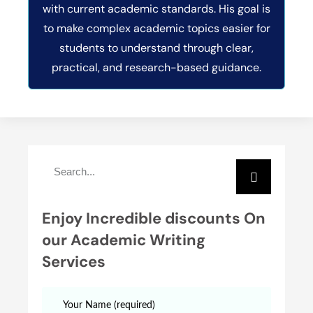
with current academic standards. His goal is
to make complex academic topics easier for
students to understand through clear,
practical, and research-based guidance.
Enjoy Incredible discounts On
our Academic Writing
Services