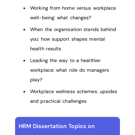
Working from home versus workplace
well-being: what changes?
When the organisation stands behind
you: how support shapes mental
health results
Leading the way to a healthier
workplace: what role do managers
play?
Workplace wellness schemes: upsides
and practical challenges
HRM Dissertation Topics on